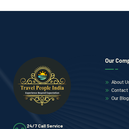
Our Com
About U
Contact
Our Blog
24/7 Call Service