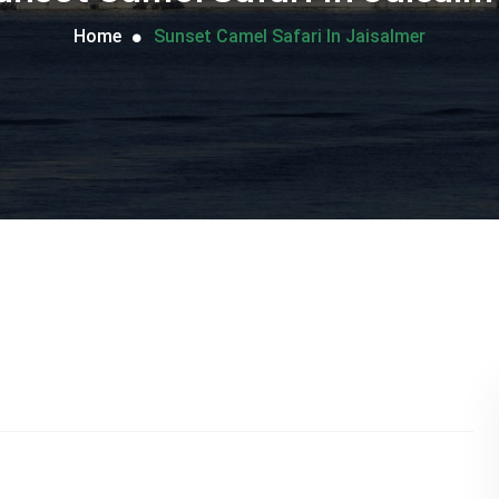
Home
Sunset Camel Safari In Jaisalmer