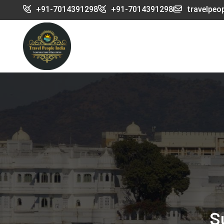
+91-7014391298
+91-7014391298
travelpeo
S