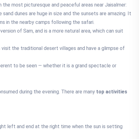
 in the most picturesque and peaceful areas near Jaisalmer:
sand dunes are huge in size and the sunsets are amazing. It
ms in the nearby camps following the safari.
version of Sam, and is a more natural area, which can suit
isit the traditional desert villages and have a glimpse of
ferent to be seen — whether it is a grand spectacle or
onsumed during the evening. There are many
top activities
ight left and end at the right time when the sun is setting