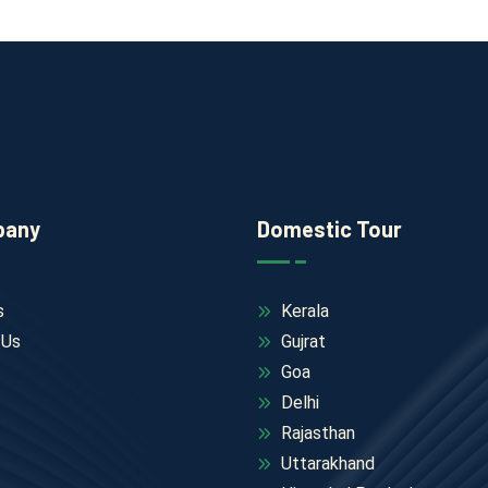
pany
Domestic Tour
s
Kerala
 Us
Gujrat
Goa
Delhi
Rajasthan
Uttarakhand