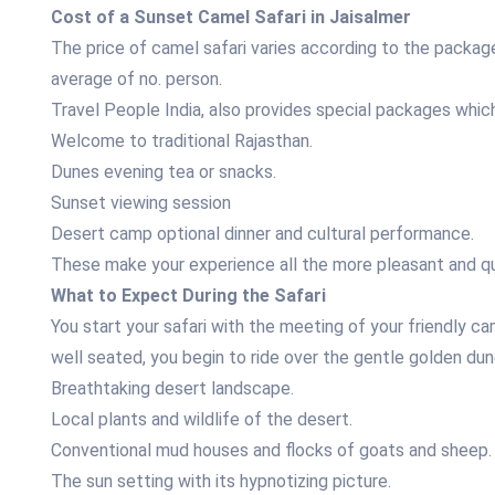
Cost of a Sunset Camel Safari in Jaisalmer
The price of camel safari varies according to the packag
average of no. person.
Travel People India, also provides special packages which
Welcome to traditional Rajasthan.
Dunes evening tea or snacks.
Sunset viewing session
Desert camp optional dinner and cultural performance.
These make your experience all the more pleasant and qui
What to Expect During the Safari
You start your safari with the meeting of your friendly ca
well seated, you begin to ride over the gentle golden dun
Breathtaking desert landscape.
Local plants and wildlife of the desert.
Conventional mud houses and flocks of goats and sheep.
The sun setting with its hypnotizing picture.