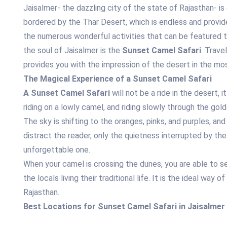
Jaisalmer- the dazzling city of the state of Rajasthan- is 
bordered by the Thar Desert, which is endless and provide
the numerous wonderful activities that can be featured to
the soul of Jaisalmer is the
Sunset Camel Safari
. Trave
provides you with the impression of the desert in the m
The Magical Experience of a Sunset Camel Safari
A Sunset Camel Safari
will not be a ride in the desert, 
riding on a lowly camel, and riding slowly through the gol
The sky is shifting to the oranges, pinks, and purples, and
distract the reader, only the quietness interrupted by t
unforgettable one.
When your camel is crossing the dunes, you are able to see
the locals living their traditional life. It is the ideal way
Rajasthan.
Best Locations for Sunset Camel Safari in Jaisalmer