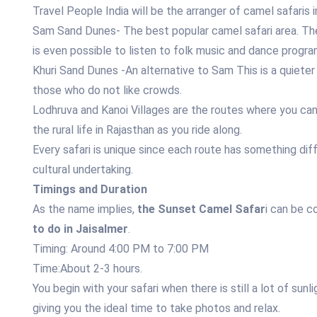
Travel People India will be the arranger of camel safaris
Sam Sand Dunes- The best popular camel safari area. The 
is even possible to listen to folk music and dance progra
Khuri Sand Dunes -An alternative to Sam This is a quieter 
those who do not like crowds.
Lodhruva and Kanoi Villages are the routes where you can v
the rural life in Rajasthan as you ride along.
Every safari is unique since each route has something dif
cultural undertaking.
Timings and Duration
As the name implies,
the Sunset Camel Safar
i can be c
to do in Jaisalmer
.
Timing: Around 4:00 PM to 7:00 PM
Time:About 2-3 hours.
You begin with your safari when there is still a lot of sunl
giving you the ideal time to take photos and relax.