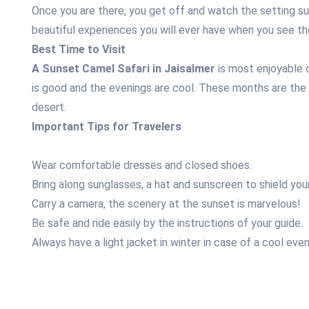
Once you are there, you get off and watch the setting sun
beautiful experiences you will ever have when you see th
Best Time to Visit
A Sunset Camel Safari in Jaisalmer
is most enjoyable
is good and the evenings are cool. These months are the
desert.
Important Tips for Travelers
Wear comfortable dresses and closed shoes.
Bring along sunglasses, a hat and sunscreen to shield your
Carry a camera, the scenery at the sunset is marvelous!
Be safe and ride easily by the instructions of your guide.
Always have a light jacket in winter in case of a cool even