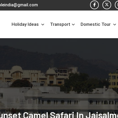
pleindia@gmail.com
Holiday Ideas
Transport
Domestic Tour
unset Camel Safari In Jaisalm