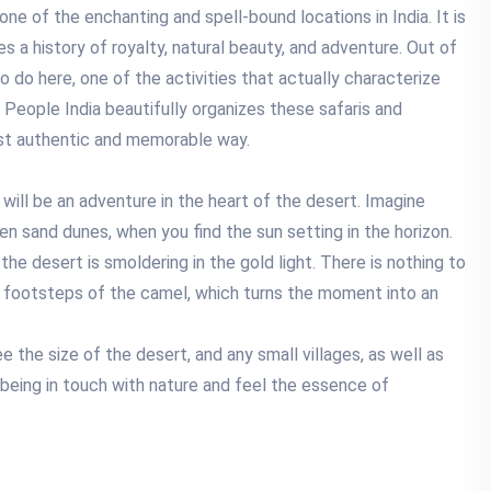
one of the enchanting and spell-bound locations in India. It is
s a history of royalty, natural beauty, and adventure. Out of
 do here, one of the activities that actually characterize
l People India beautifully organizes these safaris and
ost authentic and memorable way.
it will be an adventure in the heart of the desert. Imagine
den sand dunes, when you find the sun setting in the horizon.
 the desert is smoldering in the gold light. There is nothing to
he footsteps of the camel, which turns the moment into an
 the size of the desert, and any small villages, as well as
 of being in touch with nature and feel the essence of