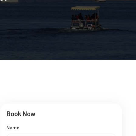
Book Now
Name