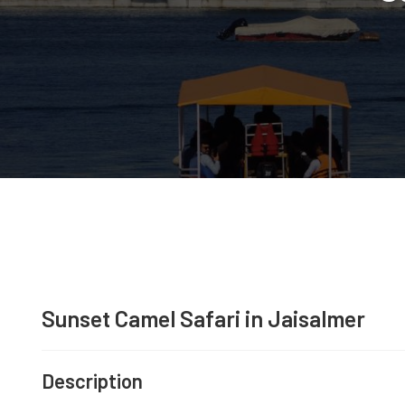
Sunset Camel Safari in Jaisalmer
Description