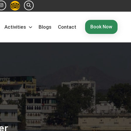
Book Now
Activities
Blogs
Contact
er