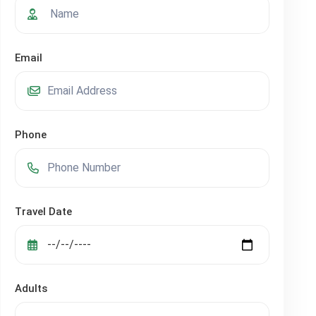
Email
Phone
Travel Date
Adults