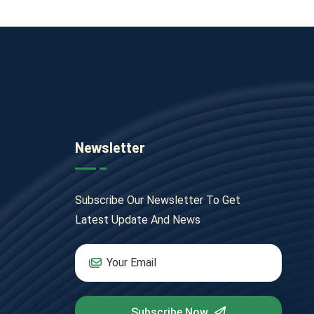
Newsletter
Subscribe Our Newsletter To Get
Latest Update And News
Subscribe Now