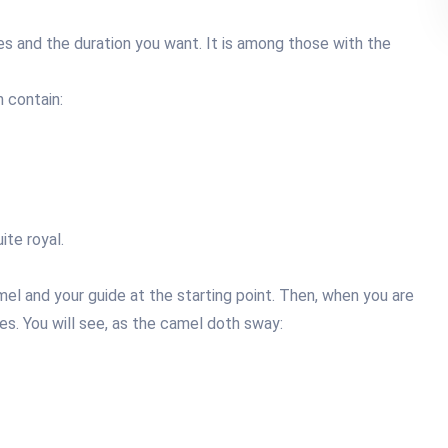
es and the duration you want. It is among those with the
 contain:
te royal.
mel and your guide at the starting point. Then, when you are
es. You will see, as the camel doth sway: