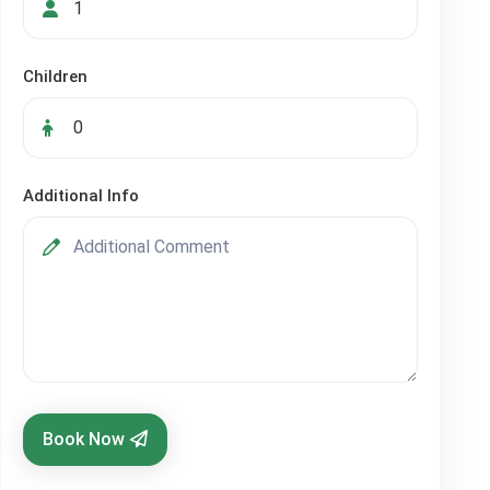
Children
Additional Info
Book Now