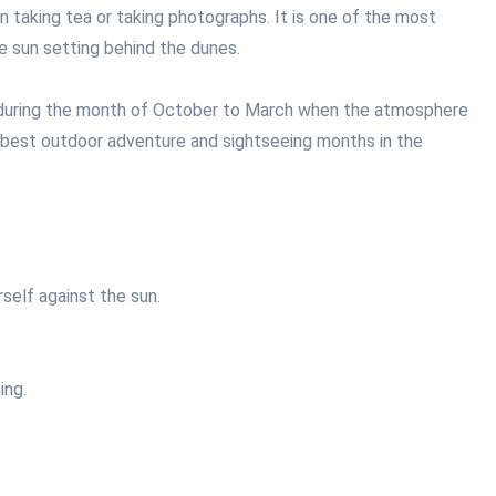
 taking tea or taking photographs. It is one of the most
e sun setting behind the dunes.
 during the month of October to March when the atmosphere
 best outdoor adventure and sightseeing months in the
self against the sun.
ing.