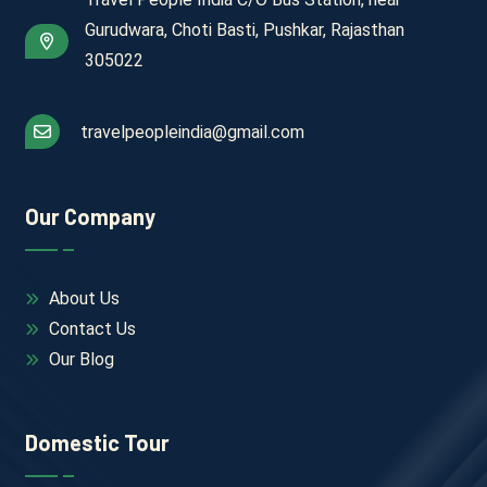
Gurudwara, Choti Basti, Pushkar, Rajasthan
305022
travelpeopleindia@gmail.com
Our Company
About Us
Contact Us
Our Blog
Domestic Tour