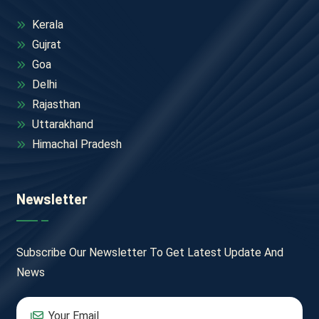
Kerala
Gujrat
Goa
Delhi
Rajasthan
Uttarakhand
Himachal Pradesh
Newsletter
Subscribe Our Newsletter To Get Latest Update And
News