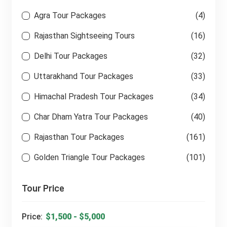
Agra Tour Packages
(4)
Rajasthan Sightseeing Tours
(16)
Delhi Tour Packages
(32)
Uttarakhand Tour Packages
(33)
Himachal Pradesh Tour Packages
(34)
Char Dham Yatra Tour Packages
(40)
Rajasthan Tour Packages
(161)
Golden Triangle Tour Packages
(101)
Tour Price
Price: