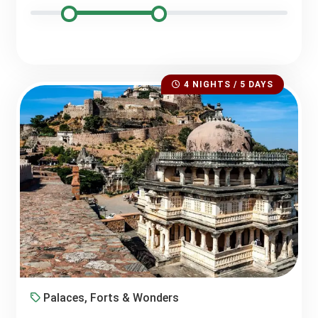
4 NIGHTS / 5 DAYS
Palaces, Forts & Wonders