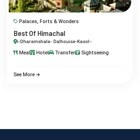
Palaces, Forts & Wonders
Best Of Himachal
i-Dharamshala- Dalhouise-Kasol-Manali-Palampur-Shimla
Meal
Hotel
Transfer
Sightseeing
See More