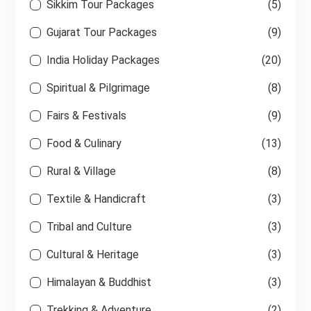
Sikkim Tour Packages
(5)
Gujarat Tour Packages
(9)
India Holiday Packages
(20)
Spiritual & Pilgrimage
(8)
Fairs & Festivals
(9)
Food & Culinary
(13)
Rural & Village
(8)
Textile & Handicraft
(3)
Tribal and Culture
(3)
Cultural & Heritage
(3)
Himalayan & Buddhist
(3)
Trekking & Adventure
(2)