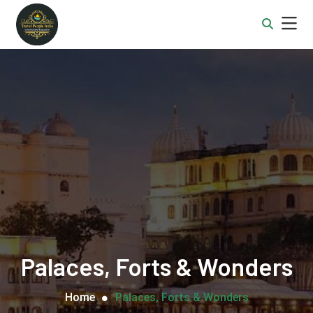
Palaces, Forts & Wonders
Home
Palaces, Forts & Wonders