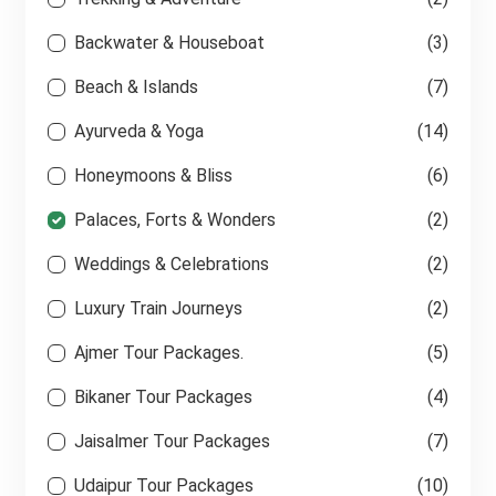
Backwater & Houseboat
(3)
Beach & Islands
(7)
Ayurveda & Yoga
(14)
Honeymoons & Bliss
(6)
Palaces, Forts & Wonders
(2)
Weddings & Celebrations
(2)
Luxury Train Journeys
(2)
Ajmer Tour Packages.
(5)
Bikaner Tour Packages
(4)
Jaisalmer Tour Packages
(7)
Udaipur Tour Packages
(10)