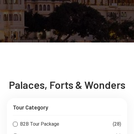
Palaces, Forts & Wonders
Tour Category
B2B Tour Package
(28)