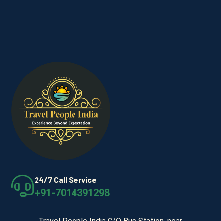
24/7 Call Service
+91-7014391298
Travel People India C/O Bus Station, near