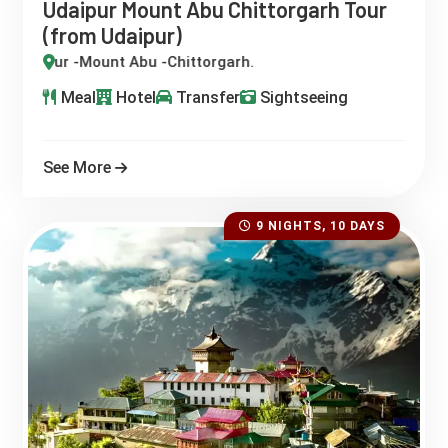
Udaipur Mount Abu Chittorgarh Tour
(from Udaipur)
aipur -Mount Abu -Chittorgarh.
Meal
Hotel
Transfer
Sightseeing
See More
9 NIGHTS, 10 DAYS