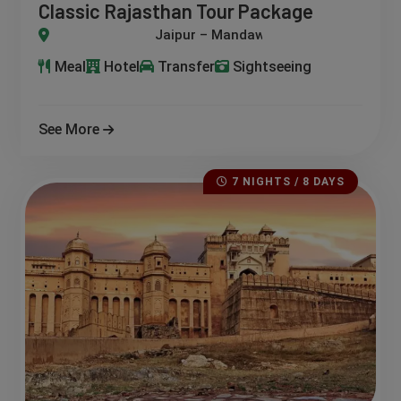
Classic Rajasthan Tour Package
ndawa – Bikaner – Jaisalmer – Jodhpur – Udaipur
Meal
Hotel
Transfer
Sightseeing
See More
7 NIGHTS / 8 DAYS