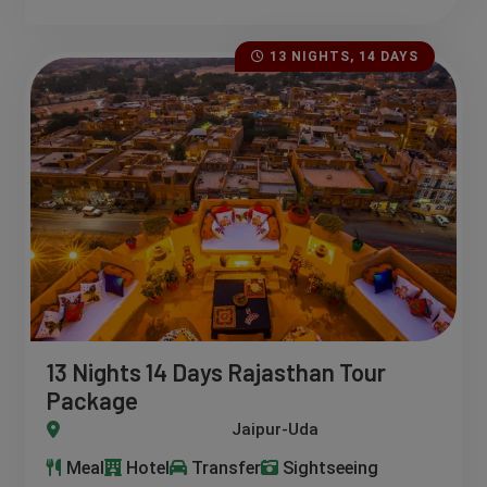
13 NIGHTS, 14 DAYS
13 Nights 14 Days Rajasthan Tour
Package
aisalmer-Ranthambore-Bundi- Khimsar-Bikaner-Jhalwar-Pushk
Meal
Hotel
Transfer
Sightseeing