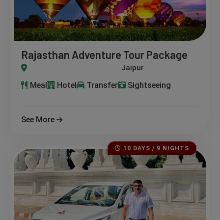
Rajasthan Adventure Tour Package
Kota – Chittorgarh – Udaipur – Kumbhalgarh – Jodhpur – Osia
Meal
Hotel
Transfer
Sightseeing
See More
10 DAYS / 9 NIGHTS