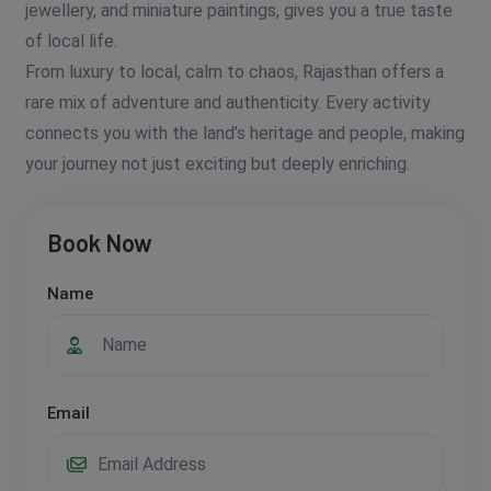
jewellery, and miniature paintings, gives you a true taste
of local life.
From luxury to local, calm to chaos, Rajasthan offers a
rare mix of adventure and authenticity. Every activity
connects you with the land’s heritage and people, making
your journey not just exciting but deeply enriching.
Book Now
Name
Email