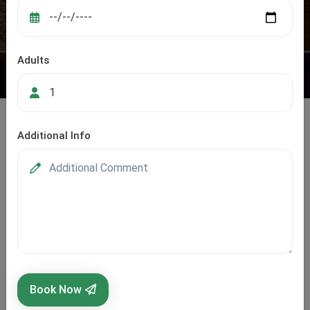
Adults
Additional Info
Rajasthan
Rajasthan, the Land of Kings, is not just about grand
forts and royal palaces — it’s also a playground for
adventure lovers and cultural explorers. From the golden
sands of the Thar Desert to the tranquil lakes of Udaipur
Book Now
and the rugged Aravalli Hills, the state offers a