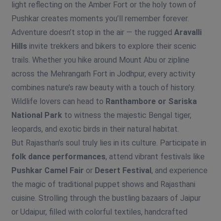
light reflecting on the Amber Fort or the holy town of
Pushkar creates moments you’ll remember forever.
Adventure doesn’t stop in the air — the rugged
Aravalli
Hills
invite trekkers and bikers to explore their scenic
trails. Whether you hike around Mount Abu or zipline
across the Mehrangarh Fort in Jodhpur, every activity
combines nature’s raw beauty with a touch of history.
Wildlife lovers can head to
Ranthambore or Sariska
National Park
to witness the majestic Bengal tiger,
leopards, and exotic birds in their natural habitat.
But Rajasthan’s soul truly lies in its culture. Participate in
folk dance performances
, attend vibrant festivals like
Pushkar Camel Fair
or
Desert Festival
, and experience
the magic of traditional puppet shows and Rajasthani
cuisine. Strolling through the bustling bazaars of Jaipur
or Udaipur, filled with colorful textiles, handcrafted