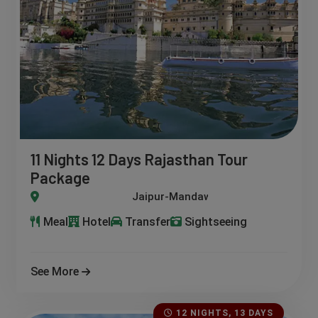
11 Nights 12 Days Rajasthan Tour
Package
wa-Bundi-Jodhpur-Deogarh-Jaisalmer-Pushkar-Ajmer
Meal
Hotel
Transfer
Sightseeing
See More
12 NIGHTS, 13 DAYS