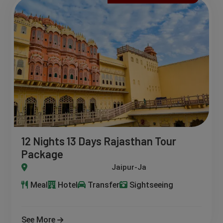
12 Nights 13 Days Rajasthan Tour
Package
daipur-Bikaner-Pushkar-Ajmer- Ranthambore-Nathdwara-Moun
Meal
Hotel
Transfer
Sightseeing
See More