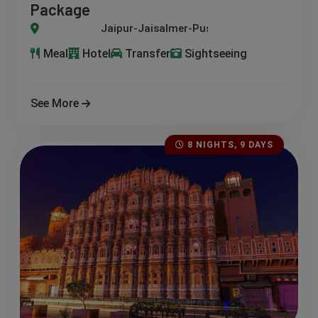
Package
-Jaisalmer-Pushkar-Ajmer-Chittorgarh
Meal
Hotel
Transfer
Sightseeing
See More
8 NIGHTS, 9 DAYS