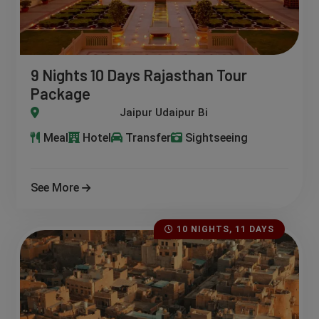
9 Nights 10 Days Rajasthan Tour
Package
ipur Bikaner Jaisalmer JodhpurDeogarhPushkar
Meal
Hotel
Transfer
Sightseeing
See More
10 NIGHTS, 11 DAYS