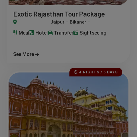
Exotic Rajasthan Tour Package
ikaner – Jaisalmer – Jodhpur – Osian – Udaipur
Meal
Hotel
Transfer
Sightseeing
See More
4 NIGHTS / 5 DAYS