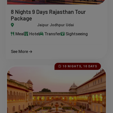
8 Nights 9 Days Rajasthan Tour
Package
Jodhpur Udaipur Ranthambore Jaisalmer
Meal
Hotel
Transfer
Sightseeing
See More
10 NIGHTS, 10 DAYS