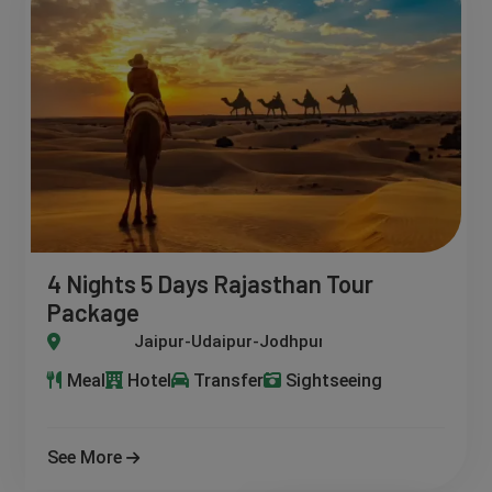
4 Nights 5 Days Rajasthan Tour
Package
pur-Udaipur-Jodhpur-Jaisalmer
Meal
Hotel
Transfer
Sightseeing
See More