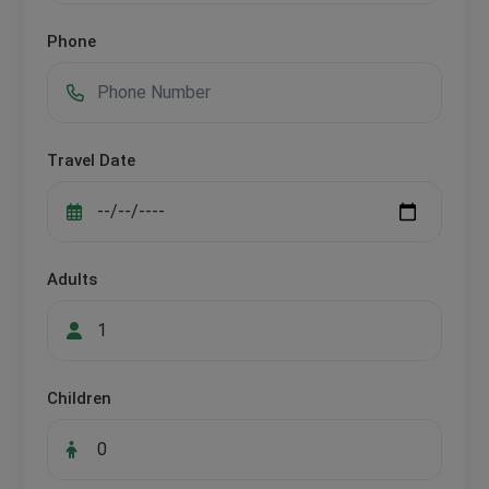
Phone
Travel Date
Adults
Children