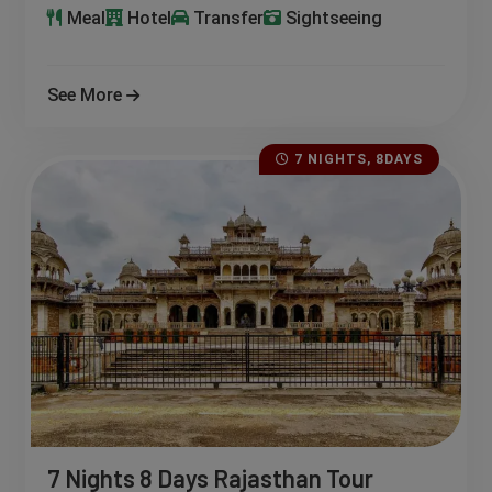
Meal
Hotel
Transfer
Sightseeing
See More
7 NIGHTS, 8DAYS
7 Nights 8 Days Rajasthan Tour