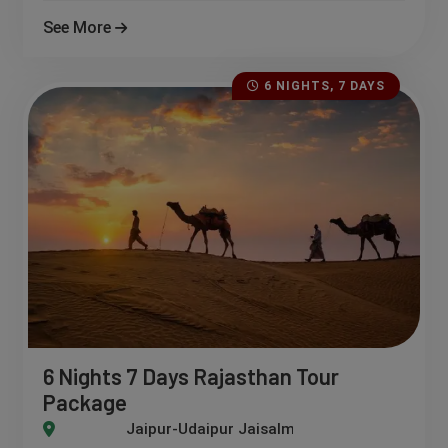
See More
6 NIGHTS, 7 DAYS
6 Nights 7 Days Rajasthan Tour
Package
pur-Udaipur Jaisalmer-Mount Abu