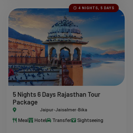
4 NIGHTS, 5 DAYS
5 Nights 6 Days Rajasthan Tour
Package
r-Jaisalmer-Bikaner-Pushkar-Bundi
Meal
Hotel
Transfer
Sightseeing