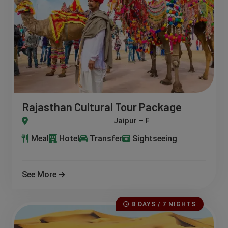
Rajasthan Cultural Tour Package
Jodhpur – Udaipur – Ranakpur – Kumbhalgarh – Bikaner – Jais
Meal
Hotel
Transfer
Sightseeing
See More
8 DAYS / 7 NIGHTS