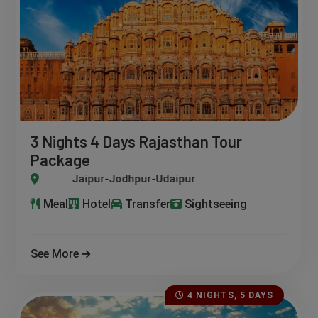
3 Nights 4 Days Rajasthan Tour
Package
Jaipur-Jodhpur-Udaipur
Meal
Hotel
Transfer
Sightseeing
See More
4 NIGHTS, 5 DAYS