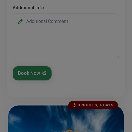
Additional Info
Book Now
3 NIGHTS, 4 DAYS