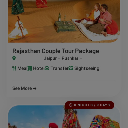
Rajasthan Couple Tour Package
 Pushkar – Jodhpur – Udaipur – Mount Abu
Meal
Hotel
Transfer
Sightseeing
See More
8 NIGHTS / 9 DAYS