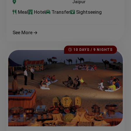
a-Jodhpur-Jaisalmer-Osian-Mount Abu-Kumbhalgarh-Alwar-P
Meal
Hotel
Transfer
Sightseeing
See More
10 DAYS / 9 NIGHTS