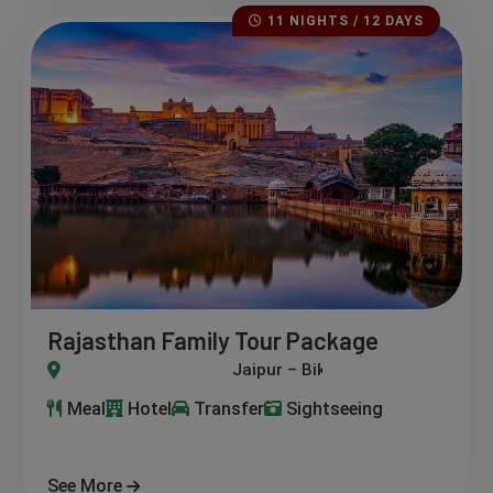
11 NIGHTS / 12 DAYS
Rajasthan Family Tour Package
– Jaisalmer – Jodhpur – Mount Abu – Udaipur – Pushkar – Ajme
Meal
Hotel
Transfer
Sightseeing
See More