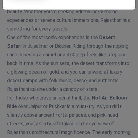
mesmerizing blend of thrill, tradition, and timeless
beauty. Whether you’re seeking adrenaline-pumping
experiences or serene cultural immersions, Rajasthan has
something for every traveler.
One of the most iconic experiences is the
Desert
Safari
in Jaisalmer or Bikaner. Riding through the rippling
sand dunes on a camel or a 4x4 jeep feels like stepping
back in time. As the sun sets, the desert transforms into
a glowing ocean of gold, and you can unwind at luxury
desert camps with folk music, dance, and authentic
Rajasthani cuisine under a canopy of stars.
For those who crave an aerial thrill, the
Hot Air Balloon
Ride
over Jaipur or Pushkar is a must-try. As you drift
silently above ancient forts, palaces, and pink-hued
streets, you get a breathtaking bird’s-eye view of
Rajasthan’s architectural magnificence. The early morning