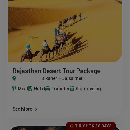
Rajasthan Desert Tour Package
r – Jaisalmer – Khuri – Jodhpur – Osian
Meal
Hotel
Transfer
Sightseeing
See More
7 NIGHTS / 8 DAYS