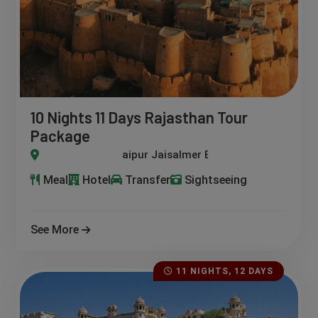
10 Nights 11 Days Rajasthan Tour
Package
lmer Bikaner Pushkar Kumbhalgarh Osian Udaipur
Meal
Hotel
Transfer
Sightseeing
See More
11 NIGHTS, 12 DAYS