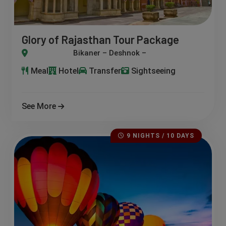
Glory of Rajasthan Tour Package
r – Deshnok – Nagaur – Pushkar – Ajmer
Meal
Hotel
Transfer
Sightseeing
See More
9 NIGHTS / 10 DAYS