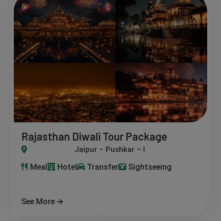
Rajasthan Diwali Tour Package
– Pushkar – Udaipur – Jodhpur – Jaisalmer
Meal
Hotel
Transfer
Sightseeing
See More