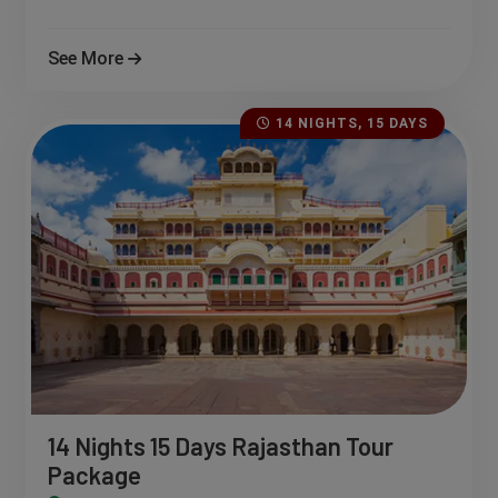
See More
14 NIGHTS, 15 DAYS
14 Nights 15 Days Rajasthan Tour
Package