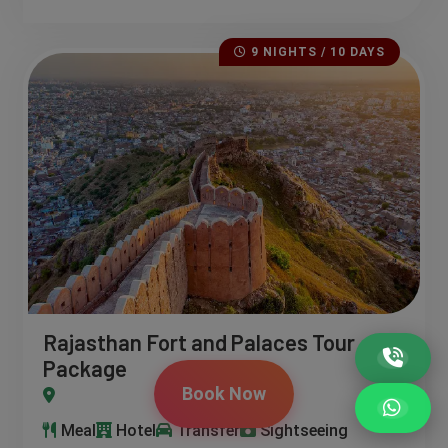
9 NIGHTS / 10 DAYS
Rajasthan Fort and Palaces Tour
Package
Book Now
ndawa – Bikaner – Jaisalmer – Jodhpur – Udaipur
Meal
Hotel
Transfer
Sightseeing