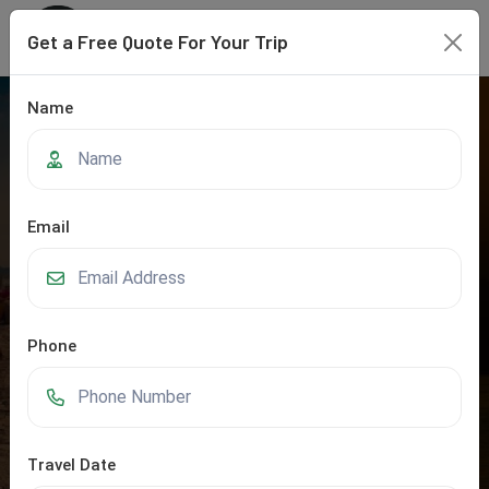
Get a Free Quote For Your Trip
Name
Email
Phone
Rajasthan
Home
Rajasthan
Travel Date