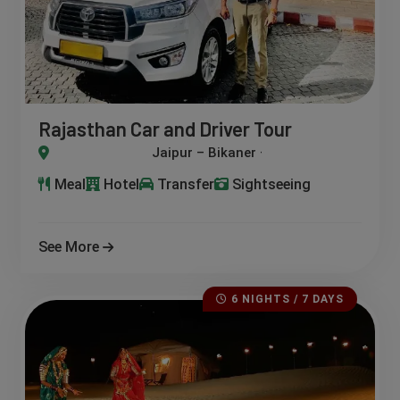
Rajasthan Car and Driver Tour
kaner – Jaisalmer – Jodhpur – Udaipur – Pushkar
Meal
Hotel
Transfer
Sightseeing
See More
6 NIGHTS / 7 DAYS