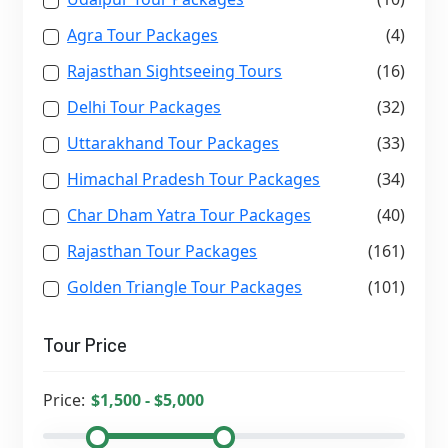
Agra Tour Packages
(4)
Rajasthan Sightseeing Tours
(16)
Delhi Tour Packages
(32)
Uttarakhand Tour Packages
(33)
Himachal Pradesh Tour Packages
(34)
Char Dham Yatra Tour Packages
(40)
Rajasthan Tour Packages
(161)
Golden Triangle Tour Packages
(101)
Tour Price
Price: