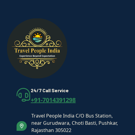
24/7 Call Service
+91-7014391298
Travel People India C/O Bus Station,
near Gurudwara, Choti Basti, Pushkar,
Rajasthan 305022