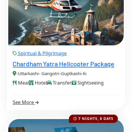
Spiritual & Pilgrimage
Chardham Yatra Helicopter Package
- Gangotri-Guptkashi-Kedarnath-Badrinath-
Meal
Hotel
Transfer
Sightseeing
See More
7 NIGHTS, 8 DAYS