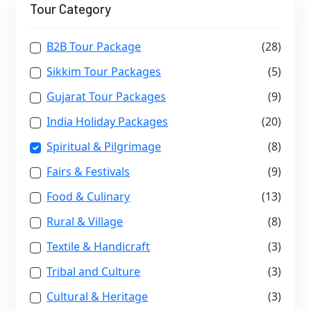
Tour Category
B2B Tour Package
(28)
Sikkim Tour Packages
(5)
Gujarat Tour Packages
(9)
India Holiday Packages
(20)
Spiritual & Pilgrimage
(8)
Fairs & Festivals
(9)
Food & Culinary
(13)
Rural & Village
(8)
Textile & Handicraft
(3)
Tribal and Culture
(3)
Cultural & Heritage
(3)