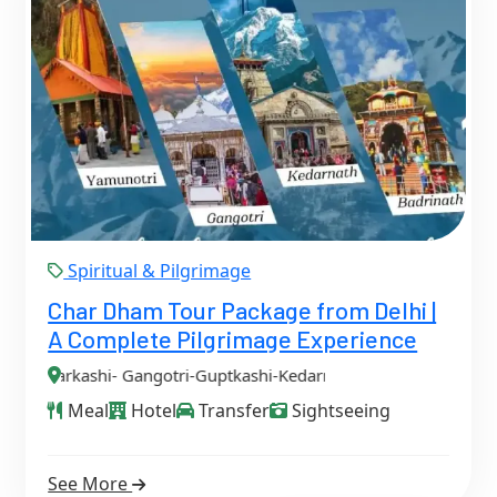
Spiritual & Pilgrimage
Char Dham Tour Package from Delhi |
A Complete Pilgrimage Experience
ngotri-Guptkashi-Kedarnath-Badrinath-Delhi
Meal
Hotel
Transfer
Sightseeing
See More