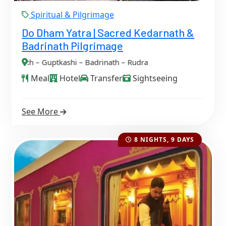
Spiritual & Pilgrimage
Do Dham Yatra | Sacred Kedarnath &
Badrinath Pilgrimage
ptkashi – Badrinath – Rudraprayag
Meal
Hotel
Transfer
Sightseeing
See More
8 NIGHTS, 9 DAYS