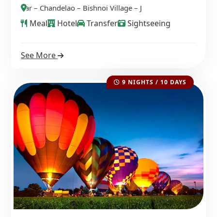
 Bishnoi Village – Jawai – Ranakpur – Ghanerao
Meal
Hotel
Transfer
Sightseeing
See More
9 NIGHTS / 10 DAYS