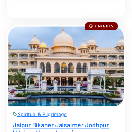
7 NIGHTS
Spiritual & Pilgrimage
Jaipur Bikaner Jaisalmer Jodhpur