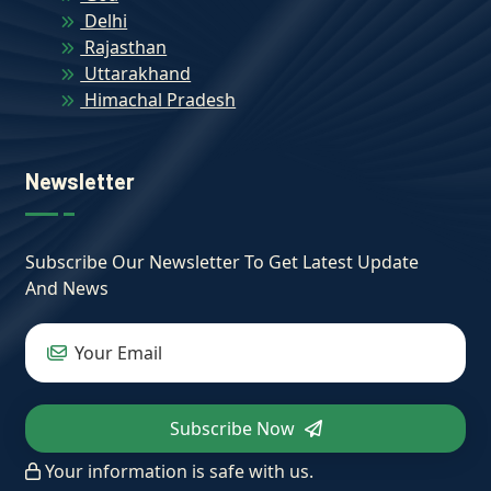
Delhi
Rajasthan
Uttarakhand
Himachal Pradesh
Newsletter
Subscribe Our Newsletter To Get Latest Update
And News
Subscribe Now
Your information is safe with us.