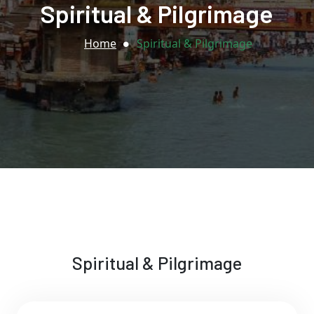
Spiritual & Pilgrimage
Home
Spiritual & Pilgrimage
Spiritual & Pilgrimage