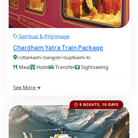
Spiritual & Pilgrimage
Chardham Yatra Train Package
i-Gangotri-Guptkashi-Kedarnath-Badrinath
Meal
Hotel
Transfer
Sightseeing
See More
9 NIGHTS, 10 DAYS