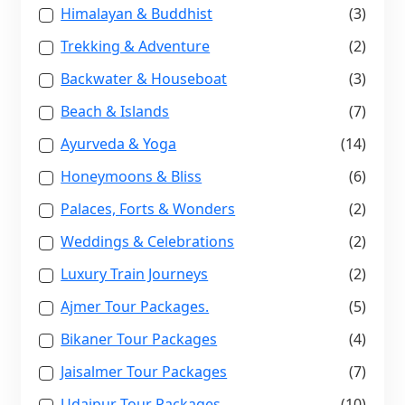
Himalayan & Buddhist
(3)
Trekking & Adventure
(2)
Backwater & Houseboat
(3)
Beach & Islands
(7)
Ayurveda & Yoga
(14)
Honeymoons & Bliss
(6)
Palaces, Forts & Wonders
(2)
Weddings & Celebrations
(2)
Luxury Train Journeys
(2)
Ajmer Tour Packages.
(5)
Bikaner Tour Packages
(4)
Jaisalmer Tour Packages
(7)
Udaipur Tour Packages
(10)