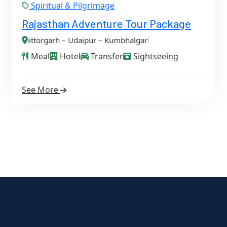
Spiritual & Pilgrimage
Rajasthan Adventure Tour Package
aipur – Kumbhalgarh – Jodhpur – Osian – Jaisalmer
Meal
Hotel
Transfer
Sightseeing
See More