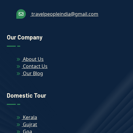
travelpeopleindia@gmail.com
Our Company
About Us
Contact Us
Our Blog
Domestic Tour
Kerala
Gujrat
Goa