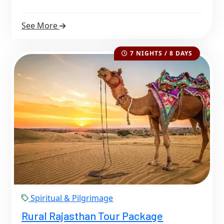
See More
7 NIGHTS / 8 DAYS
Spiritual & Pilgrimage
Rural Rajasthan Tour Package