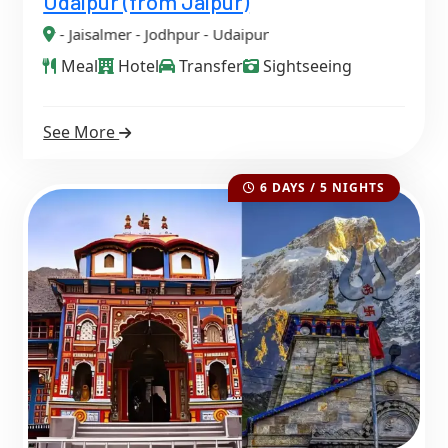
Udaipur (from Jaipur)
Jaisalmer - Jodhpur - Udaipur
Meal
Hotel
Transfer
Sightseeing
See More
6 DAYS / 5 NIGHTS