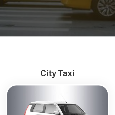
City Taxi