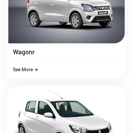
Wagonr
See More