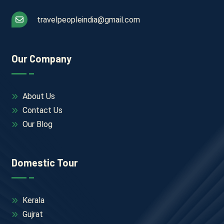
travelpeopleindia@gmail.com
Our Company
About Us
Contact Us
Our Blog
Domestic Tour
Kerala
Gujrat