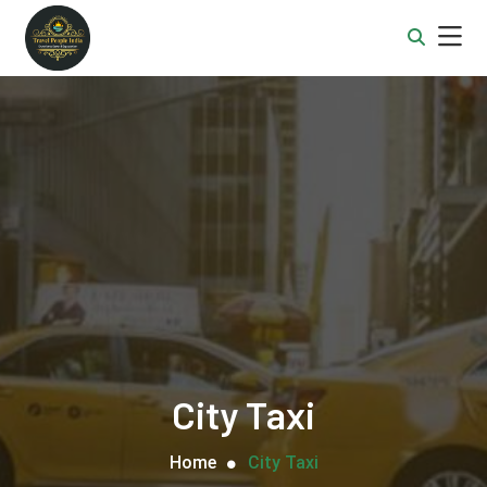
City Taxi
Home
City Taxi