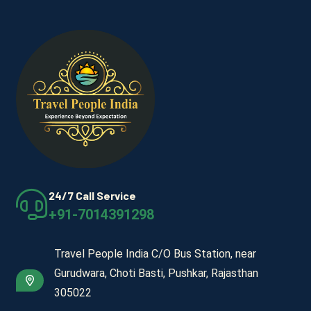
24/7 Call Service
+91-7014391298
Travel People India C/O Bus Station, near
Gurudwara, Choti Basti, Pushkar, Rajasthan
305022