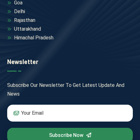
Goa
Delhi
Rajasthan
Uttarakhand
Himachal Pradesh
Newsletter
Subscribe Our Newsletter To Get Latest Update And
News
Subscribe Now