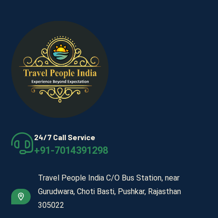
24/7 Call Service
+91-7014391298
Travel People India C/O Bus Station, near
Gurudwara, Choti Basti, Pushkar, Rajasthan
305022