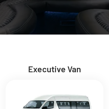
Executive Van