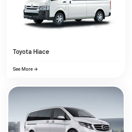
Toyota Hiace
See More