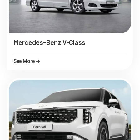
Mercedes-Benz V-Class
See More