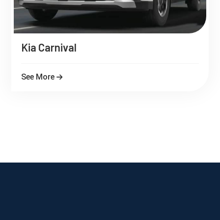
Kia Carnival
See More