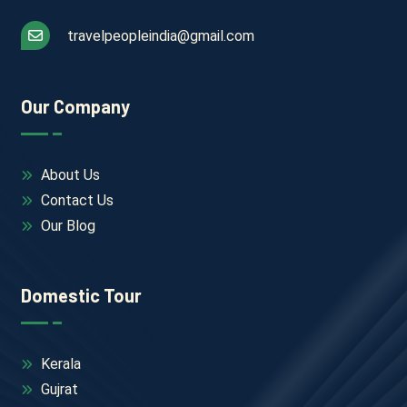
travelpeopleindia@gmail.com
Our Company
About Us
Contact Us
Our Blog
Domestic Tour
Kerala
Gujrat