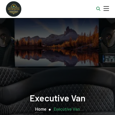
Executive Van
Home
Executive Van