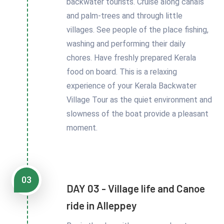
backwater tourists. Cruise along canals
and palm-trees and through little
villages. See people of the place fishing,
washing and performing their daily
chores. Have freshly prepared Kerala
food on board. This is a relaxing
experience of your Kerala Backwater
Village Tour as the quiet environment and
slowness of the boat provide a pleasant
moment.
03
DAY 03 - Village life and Canoe
ride in Alleppey