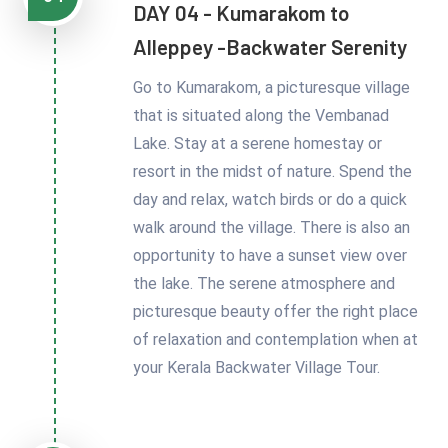
DAY 04 - Kumarakom to
Alleppey -Backwater Serenity
Go to Kumarakom, a picturesque village
that is situated along the Vembanad
Lake. Stay at a serene homestay or
resort in the midst of nature. Spend the
day and relax, watch birds or do a quick
walk around the village. There is also an
opportunity to have a sunset view over
the lake. The serene atmosphere and
picturesque beauty offer the right place
of relaxation and contemplation when at
your Kerala Backwater Village Tour.