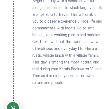
Begin the day with a canoe adventure
along small canals to which large vessels
are not able to travel. This will enable
you to closely experience village life and
communicate with locals. Go to small
houses, coir-working plants and paddies.
Get to know about the traditional ways
of livelihood and everyday life. Have a
rustic village lunch with a village family.
This day is among the most natural and
real during your Kerala Backwater Village
Tour as it is closely associated with
nature and people.
04