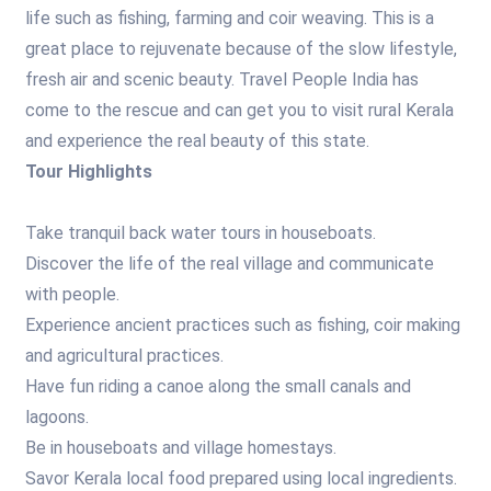
life such as fishing, farming and coir weaving. This is a
great place to rejuvenate because of the slow lifestyle,
fresh air and scenic beauty. Travel People India has
come to the rescue and can get you to visit rural Kerala
and experience the real beauty of this state.
Tour Highlights
Take tranquil back water tours in houseboats.
Discover the life of the real village and communicate
with people.
Experience ancient practices such as fishing, coir making
and agricultural practices.
Have fun riding a canoe along the small canals and
lagoons.
Be in houseboats and village homestays.
Savor Kerala local food prepared using local ingredients.