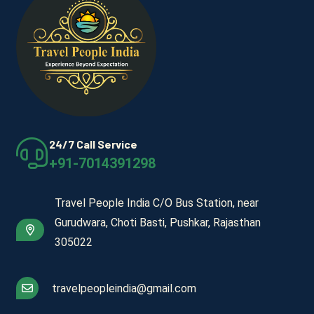
24/7 Call Service
+91-7014391298
Travel People India C/O Bus Station, near
Gurudwara, Choti Basti, Pushkar, Rajasthan
305022
travelpeopleindia@gmail.com