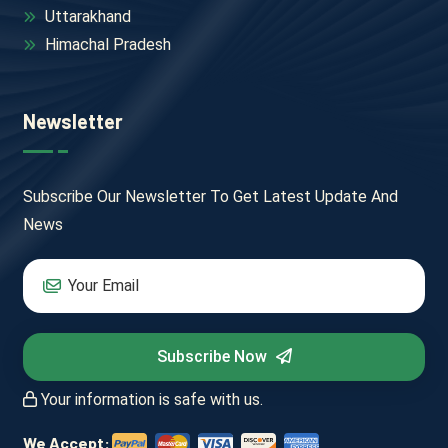
Uttarakhand
Himachal Pradesh
Newsletter
Subscribe Our Newsletter To Get Latest Update And
News
Subscribe Now
Your information is safe with us.
We Accept: