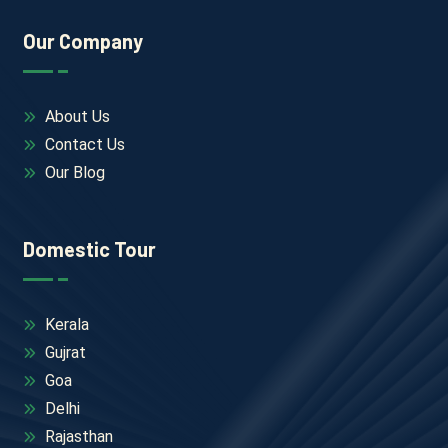
Our Company
About Us
Contact Us
Our Blog
Domestic Tour
Kerala
Gujrat
Goa
Delhi
Rajasthan