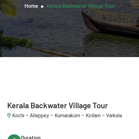
Home
Kerala Backwater Village Tour
Kerala Backwater Village Tour
Kochi – Alleppey – Kumarakom – Kollam – Varkala
Duration