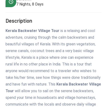
7 Nights, 8 Days
Description
Kerala Backwater Village Tour
is a relaxing and cool
adventure, cruising through the calm backwaters and
beautiful villages of Kerala. With its green vegetation,
serene canals, coconut trees and a very basic village
lifestyle, Kerala is a place where one can experience
rural life in no other place in India. This is a tour that
anyone would recommend to a traveler who wishes to
take his/her time, see how things were done traditionally
and have fun with nature. This
Kerala Backwater Village
Tour
will allow you to sail on the serene backwaters,
spend your time in houseboats and village homestays,
communicate with the locals and observe daily village