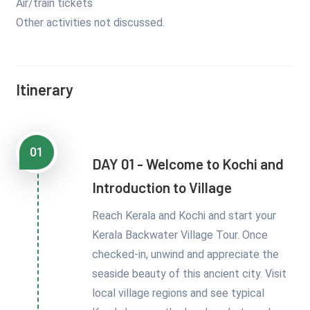
Air/train tickets
Other activities not discussed.
Itinerary
01
DAY 01 - Welcome to Kochi and
Introduction to Village
Reach Kerala and Kochi and start your
Kerala Backwater Village Tour. Once
checked-in, unwind and appreciate the
seaside beauty of this ancient city. Visit
local village regions and see typical