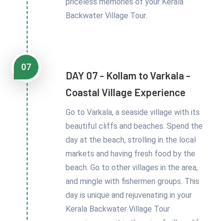
priceless memories of your Kerala
Backwater Village Tour.
07
DAY 07 - Kollam to Varkala -
Coastal Village Experience
Go to Varkala, a seaside village with its
beautiful cliffs and beaches. Spend the
day at the beach, strolling in the local
markets and having fresh food by the
beach. Go to other villages in the area,
and mingle with fishermen groups. This
day is unique and rejuvenating in your
Kerala Backwater Village Tour