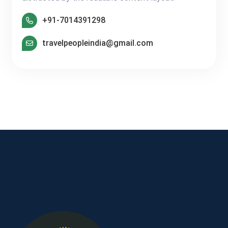
+91-7014391298
travelpeopleindia@gmail.com