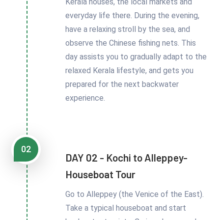
Kerala houses, the local markets and
everyday life there. During the evening,
have a relaxing stroll by the sea, and
observe the Chinese fishing nets. This
day assists you to gradually adapt to the
relaxed Kerala lifestyle, and gets you
prepared for the next backwater
experience.
02
DAY 02 - Kochi to Alleppey-
Houseboat Tour
Go to Alleppey (the Venice of the East).
Take a typical houseboat and start