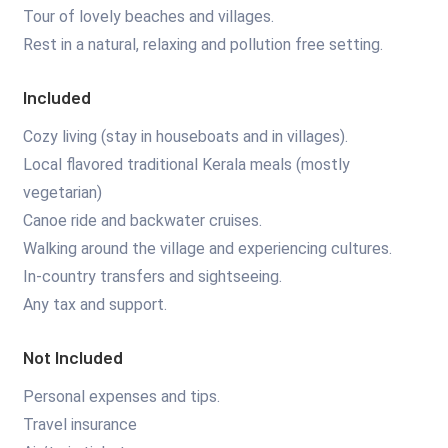
Tour of lovely beaches and villages.
Rest in a natural, relaxing and pollution free setting.
Included
Cozy living (stay in houseboats and in villages).
Local flavored traditional Kerala meals (mostly
vegetarian)
Canoe ride and backwater cruises.
Walking around the village and experiencing cultures.
In-country transfers and sightseeing.
Any tax and support.
Not Included
Personal expenses and tips.
Travel insurance