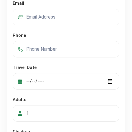
Email
Phone
Travel Date
Adults
Children