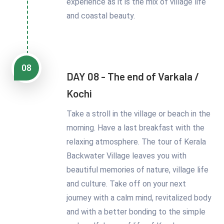
experience as it is the mix of village life
and coastal beauty.
08
DAY 08 - The end of Varkala /
Kochi
Take a stroll in the village or beach in the
morning. Have a last breakfast with the
relaxing atmosphere. The tour of Kerala
Backwater Village leaves you with
beautiful memories of nature, village life
and culture. Take off on your next
journey with a calm mind, revitalized body
and with a better bonding to the simple