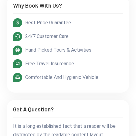
Why Book With Us?
Best Price Guarantee
24/7 Customer Care
Hand Picked Tours & Activities
Free Travel Insureance
Comfortable And Hygienic Vehicle
Get A Question?
It is a long established fact that a reader will be
distracted by the readable content layout.