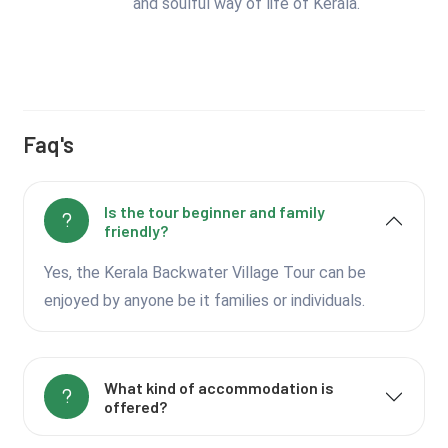
and soulful way of life of Kerala.
Faq's
Is the tour beginner and family
friendly?
Yes, the Kerala Backwater Village Tour can be
enjoyed by anyone be it families or individuals.
What kind of accommodation is
offered?