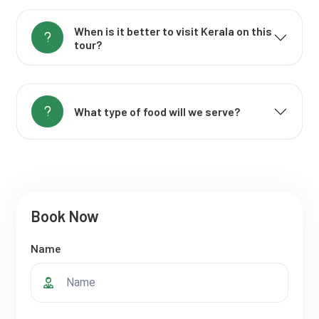
When is it better to visit Kerala on this
tour?
What type of food will we serve?
Book Now
Name