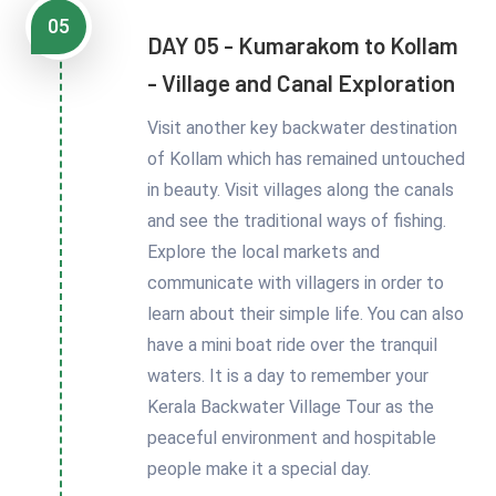
05
DAY 05 - Kumarakom to Kollam
- Village and Canal Exploration
Visit another key backwater destination
of Kollam which has remained untouched
in beauty. Visit villages along the canals
and see the traditional ways of fishing.
Explore the local markets and
communicate with villagers in order to
learn about their simple life. You can also
have a mini boat ride over the tranquil
waters. It is a day to remember your
Kerala Backwater Village Tour as the
peaceful environment and hospitable
people make it a special day.