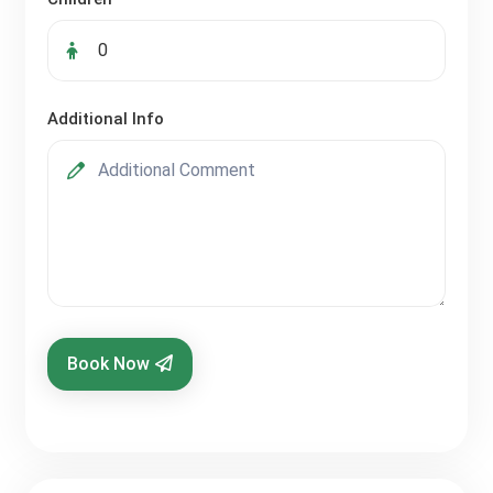
Additional Info
Book Now