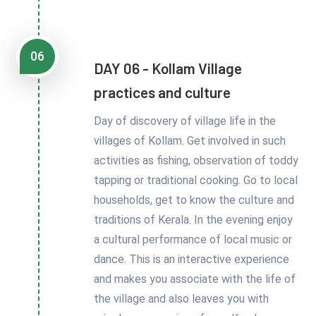
06
DAY 06 - Kollam Village
practices and culture
Day of discovery of village life in the
villages of Kollam. Get involved in such
activities as fishing, observation of toddy
tapping or traditional cooking. Go to local
households, get to know the culture and
traditions of Kerala. In the evening enjoy
a cultural performance of local music or
dance. This is an interactive experience
and makes you associate with the life of
the village and also leaves you with