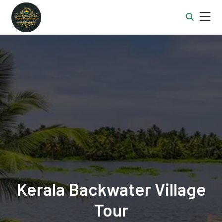
Kerala Backwater Village
Tour