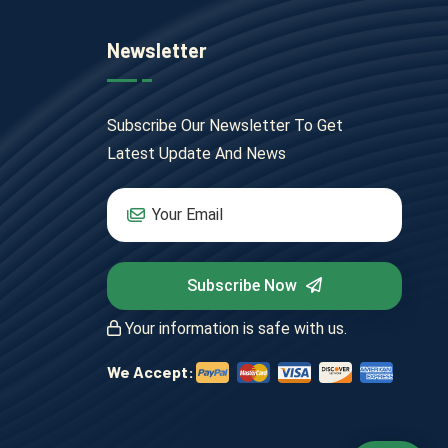
Newsletter
Subscribe Our Newsletter To Get
Latest Update And News
Subscribe Now
Your information is safe with us.
We Accept: