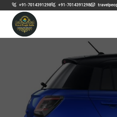
+91-7014391298
+91-7014391298
travelpeo