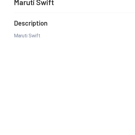
Maruti Swift
Description
Maruti Swift