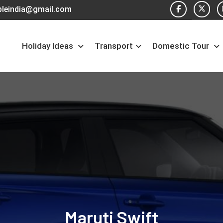
pleindia@gmail.com
Holiday Ideas
Transport
Domestic Tour
Maruti Swift