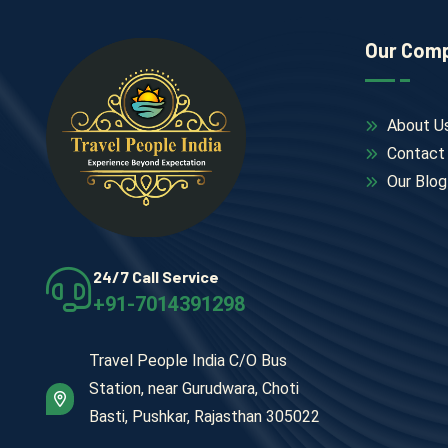
Our Com
About U
Contact
Our Blog
24/7 Call Service
+91-7014391298
Travel People India C/O Bus
Station, near Gurudwara, Choti
Basti, Pushkar, Rajasthan 305022