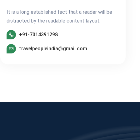
It is a long established fact that a reader will be
distracted by the readable content layout.
+91-7014391298
travelpeopleindia@gmail.com