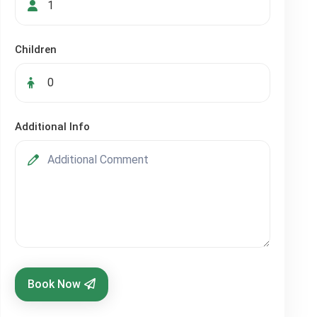
Children
Additional Info
Book Now