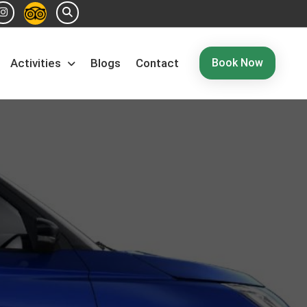
Book Now
Activities
Blogs
Contact