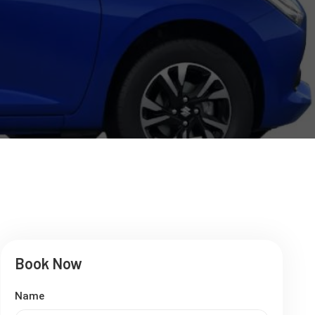
Book Now
Name