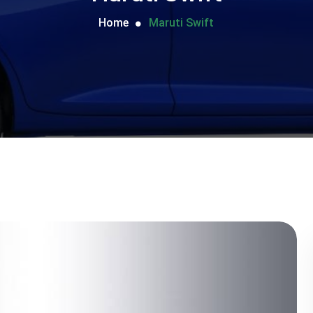
Home
Maruti Swift