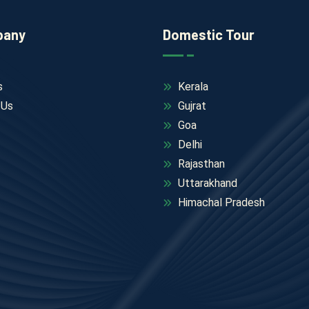
pany
Domestic Tour
s
Kerala
 Us
Gujrat
Goa
Delhi
Rajasthan
Uttarakhand
Himachal Pradesh