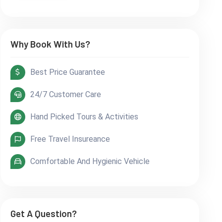
Why Book With Us?
Best Price Guarantee
24/7 Customer Care
Hand Picked Tours & Activities
Free Travel Insureance
Comfortable And Hygienic Vehicle
Get A Question?