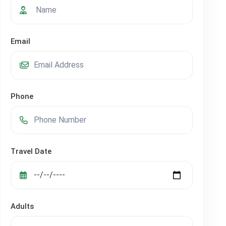
Email
Phone
Travel Date
Adults