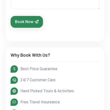
Book Now
Why Book With Us?
Best Price Guarantee
24/7 Customer Care
Hand Picked Tours & Activities
Free Travel Insureance