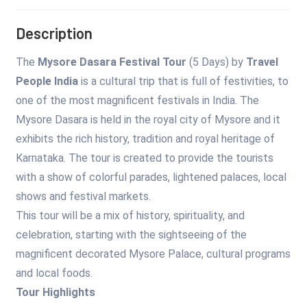
Description
The
Mysore Dasara Festival Tour
(5 Days) by
Travel
People India
is a cultural trip that is full of festivities, to
one of the most magnificent festivals in India. The
Mysore Dasara is held in the royal city of Mysore and it
exhibits the rich history, tradition and royal heritage of
Karnataka. The tour is created to provide the tourists
with a show of colorful parades, lightened palaces, local
shows and festival markets.
This tour will be a mix of history, spirituality, and
celebration, starting with the sightseeing of the
magnificent decorated Mysore Palace, cultural programs
and local foods.
Tour Highlights