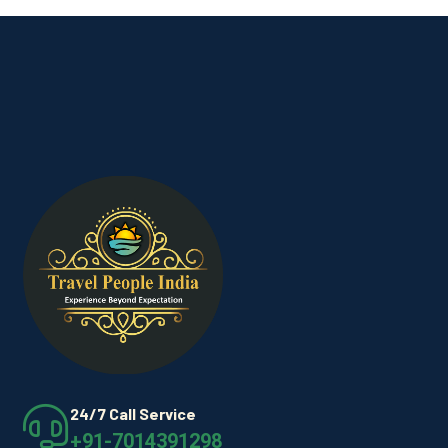
24/7 Call Service
+91-7014391298