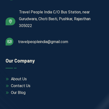
Travel People India C/O Bus Station, near
Gurudwara, Choti Basti, Pushkar, Rajasthan
305022
travelpeopleindia@gmail.com
Our Company
About Us
Contact Us
Our Blog