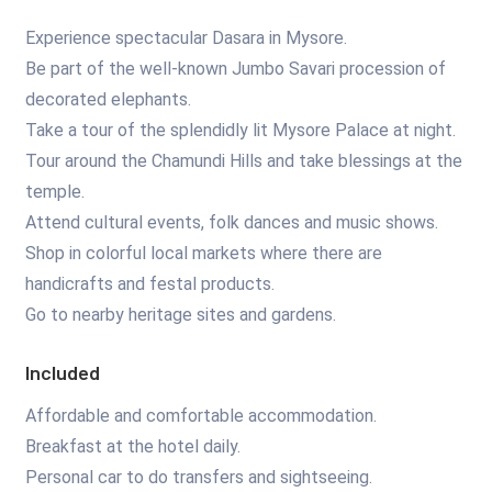
Experience spectacular Dasara in Mysore.
Be part of the well-known Jumbo Savari procession of
decorated elephants.
Take a tour of the splendidly lit Mysore Palace at night.
Tour around the Chamundi Hills and take blessings at the
temple.
Attend cultural events, folk dances and music shows.
Shop in colorful local markets where there are
handicrafts and festal products.
Go to nearby heritage sites and gardens.
Included
Affordable and comfortable accommodation.
Breakfast at the hotel daily.
Personal car to do transfers and sightseeing.