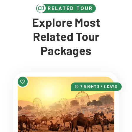
RELATED TOUR
Explore Most
Related Tour
Packages
7 NIGHTS / 8 DAYS