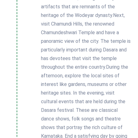
artifacts that are remnants of the
heritage of the Wodeyar dynasty.Next,
visit Chamundi Hills, the renowned
Chamundeshwari Temple and have a
panoramic view of the city. The temple is
particularly important during Dasara and
has devotees that visit the temple
throughout the entire country.During the
afternoon, explore the local sites of
interest like gardens, museums or other
heritage sites. In the evening, visit
cultural events that are held during the
Dasara festival. These are classical
dance shows, folk songs and theatre
shows that portray the rich culture of
Karnataka. End a satisfying day by going