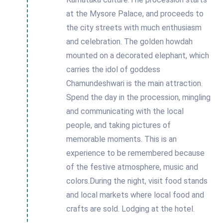
at the Mysore Palace, and proceeds to
the city streets with much enthusiasm
and celebration. The golden howdah
mounted on a decorated elephant, which
carries the idol of goddess
Chamundeshwari is the main attraction.
Spend the day in the procession, mingling
and communicating with the local
people, and taking pictures of
memorable moments. This is an
experience to be remembered because
of the festive atmosphere, music and
colors.During the night, visit food stands
and local markets where local food and
crafts are sold. Lodging at the hotel.