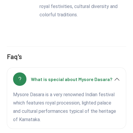
royal festivities, cultural diversity and
colorful traditions.
Faq's
What is special about Mysore Dasara?
Mysore Dasara is a very renowned Indian festival
which features royal procession, lighted palace
and cultural performances typical of the heritage
of Karnataka.