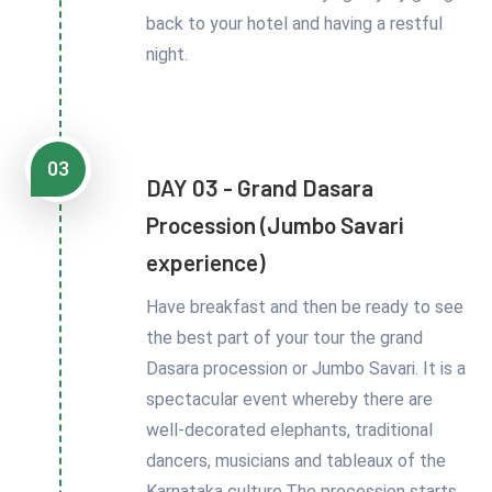
back to your hotel and having a restful
night.
03
DAY 03 - Grand Dasara
Procession (Jumbo Savari
experience)
Have breakfast and then be ready to see
the best part of your tour the grand
Dasara procession or Jumbo Savari. It is a
spectacular event whereby there are
well-decorated elephants, traditional
dancers, musicians and tableaux of the
Karnataka culture.The procession starts