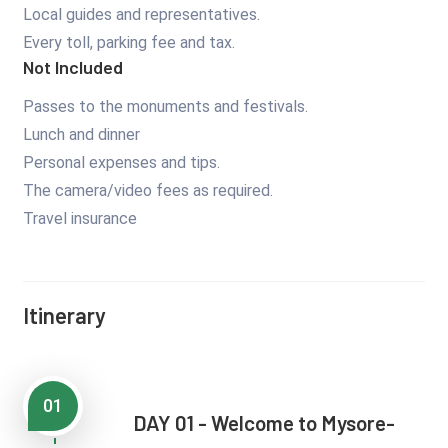
Local guides and representatives.
Every toll, parking fee and tax.
Not Included
Passes to the monuments and festivals.
Lunch and dinner
Personal expenses and tips.
The camera/video fees as required.
Travel insurance
Itinerary
01
DAY 01 - Welcome to Mysore-