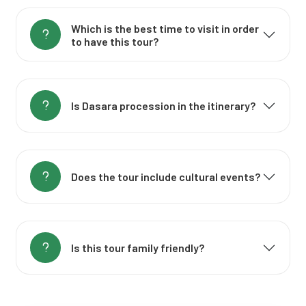
Which is the best time to visit in order
to have this tour?
Is Dasara procession in the itinerary?
Does the tour include cultural events?
Is this tour family friendly?