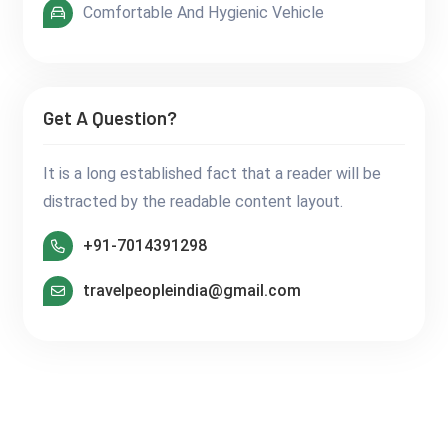
Comfortable And Hygienic Vehicle
Get A Question?
It is a long established fact that a reader will be
distracted by the readable content layout.
+91-7014391298
travelpeopleindia@gmail.com