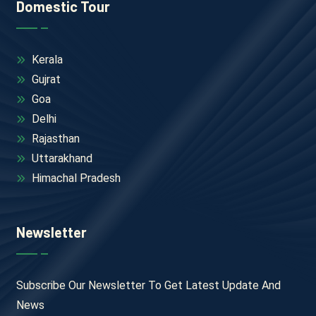
Domestic Tour
Kerala
Gujrat
Goa
Delhi
Rajasthan
Uttarakhand
Himachal Pradesh
Newsletter
Subscribe Our Newsletter To Get Latest Update And
News