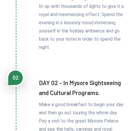
lit-up with thousands of lights to give it a
royal and mesmerizing effect. Spend the
evening in a leisurely mood immersing
yourself in the holiday ambiance and go
back to your hotel in order to spend the
night.
02
DAY 02 - In Mysore Sightseeing
and Cultural Programs.
Make a good breakfast to begin your day
and then go out touring the whole day.
Pay a visit to the great Mysore Palace
and see the halls, carvings and royal