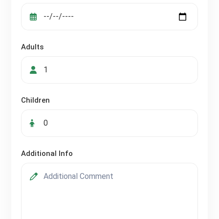
Adults
Children
Additional Info