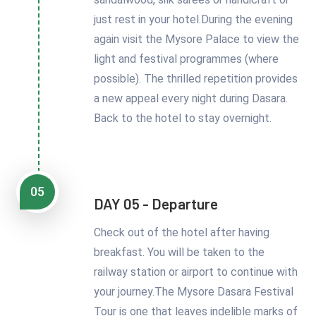
just rest in your hotel.During the evening
again visit the Mysore Palace to view the
light and festival programmes (where
possible). The thrilled repetition provides
a new appeal every night during Dasara.
Back to the hotel to stay overnight.
05
DAY 05 - Departure
Check out of the hotel after having
breakfast. You will be taken to the
railway station or airport to continue with
your journey.The Mysore Dasara Festival
Tour is one that leaves indelible marks of