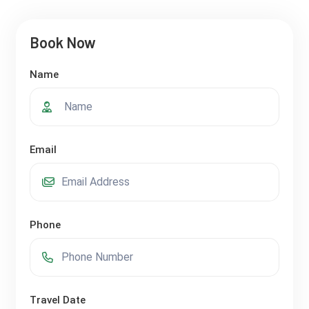
Book Now
Name
Email
Phone
Travel Date