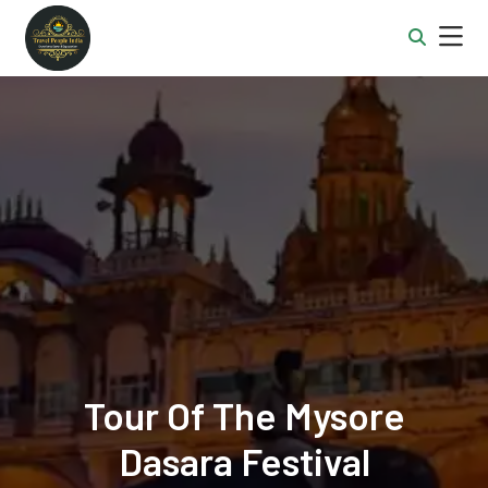
Tour Of The Mysore
Dasara Festival