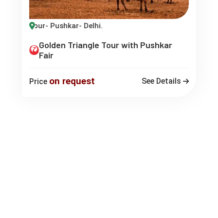
 Jaipur- Pushkar- Delhi.
Golden Triangle Tour with Pushkar
Fair
on request
See Details
Price