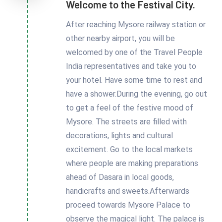
Welcome to the Festival City.
After reaching Mysore railway station or
other nearby airport, you will be
welcomed by one of the Travel People
India representatives and take you to
your hotel. Have some time to rest and
have a shower.During the evening, go out
to get a feel of the festive mood of
Mysore. The streets are filled with
decorations, lights and cultural
excitement. Go to the local markets
where people are making preparations
ahead of Dasara in local goods,
handicrafts and sweets.Afterwards
proceed towards Mysore Palace to
observe the magical light. The palace is