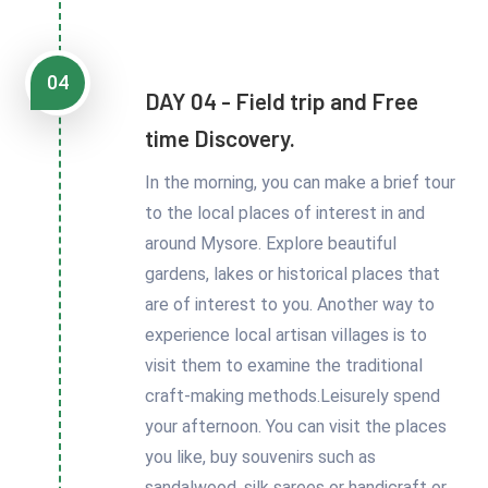
04
DAY 04 - Field trip and Free
time Discovery.
In the morning, you can make a brief tour
to the local places of interest in and
around Mysore. Explore beautiful
gardens, lakes or historical places that
are of interest to you. Another way to
experience local artisan villages is to
visit them to examine the traditional
craft-making methods.Leisurely spend
your afternoon. You can visit the places
you like, buy souvenirs such as
sandalwood, silk sarees or handicraft or