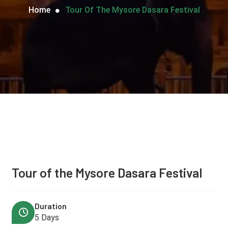
Home
Tour Of The Mysore Dasara Festival
Tour of the Mysore Dasara Festival
Duration
5 Days