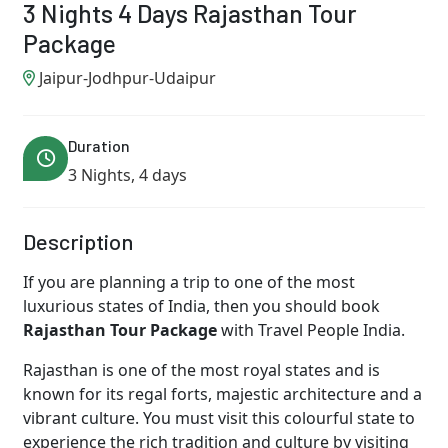
3 Nights 4 Days Rajasthan Tour
Package
Jaipur-Jodhpur-Udaipur
Duration
3 Nights, 4 days
Description
If you are planning a trip to one of the most
luxurious states of India, then you should book
Rajasthan Tour Package
with Travel People India.
Rajasthan is one of the most royal states and is
known for its regal forts, majestic architecture and a
vibrant culture. You must visit this colourful state to
experience the rich tradition and culture by visiting