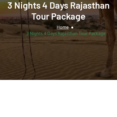
3 Nights 4 Days Rajasthan
Tour Package
Home
3 Nights 4 Days Rajasthan Tour Package