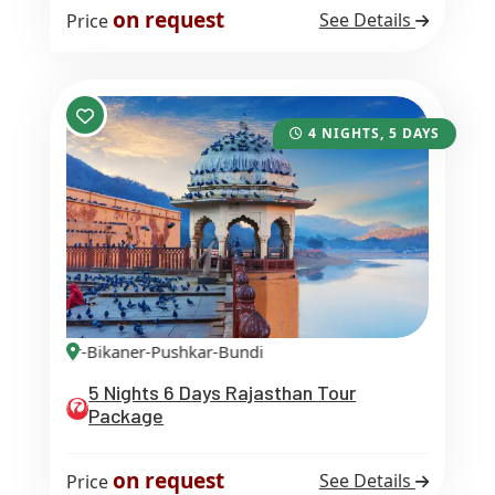
on request
See Details
Price
4 NIGHTS, 5 DAYS
lmer-Bikaner-Pushkar-Bundi
5 Nights 6 Days Rajasthan Tour
Package
on request
See Details
Price