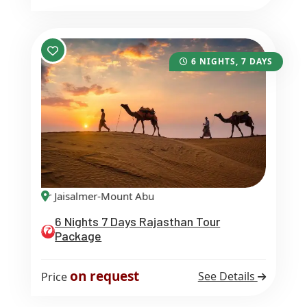
6 NIGHTS, 7 DAYS
ipur Jaisalmer-Mount Abu
6 Nights 7 Days Rajasthan Tour
Package
on request
See Details
Price