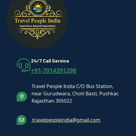
24/7 Call Service
+91-7014391298
Travel People India C/O Bus Station,
near Gurudwara, Choti Basti, Pushkar,
Rajasthan 305022
travelpeopleindia@gmail.com