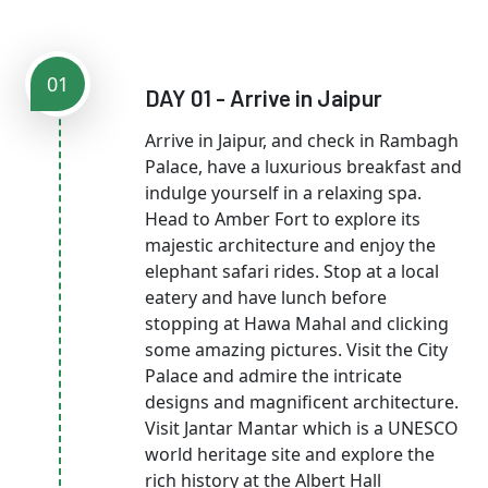
01
DAY 01 - Arrive in Jaipur
Arrive in Jaipur, and check in Rambagh
Palace, have a luxurious breakfast and
indulge yourself in a relaxing spa.
Head to Amber Fort to explore its
majestic architecture and enjoy the
elephant safari rides. Stop at a local
eatery and have lunch before
stopping at Hawa Mahal and clicking
some amazing pictures. Visit the City
Palace and admire the intricate
designs and magnificent architecture.
Visit Jantar Mantar which is a UNESCO
world heritage site and explore the
rich history at the Albert Hall