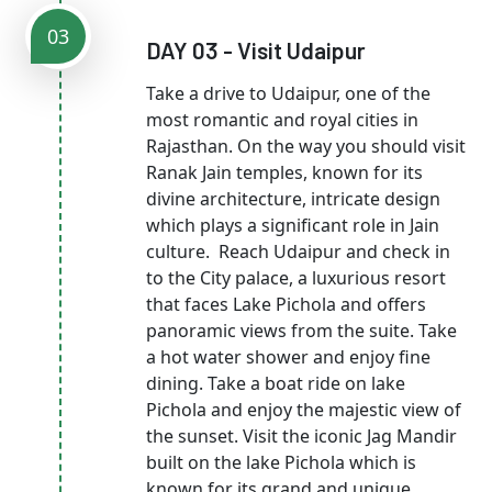
03
DAY 03 - Visit Udaipur
Take a drive to Udaipur, one of the
most romantic and royal cities in
Rajasthan. On the way you should visit
Ranak Jain temples, known for its
divine architecture, intricate design
which plays a significant role in Jain
culture. Reach Udaipur and check in
to the City palace, a luxurious resort
that faces Lake Pichola and offers
panoramic views from the suite. Take
a hot water shower and enjoy fine
dining. Take a boat ride on lake
Pichola and enjoy the majestic view of
the sunset. Visit the iconic Jag Mandir
built on the lake Pichola which is
known for its grand and unique