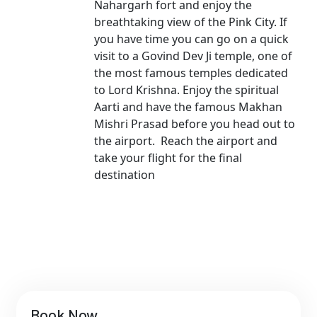
Nahargarh fort and enjoy the
breathtaking view of the Pink City. If
you have time you can go on a quick
visit to a Govind Dev Ji temple, one of
the most famous temples dedicated
to Lord Krishna. Enjoy the spiritual
Aarti and have the famous Makhan
Mishri Prasad before you head out to
the airport. Reach the airport and
take your flight for the final
destination
Book Now