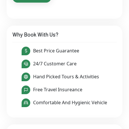
Why Book With Us?
Best Price Guarantee
24/7 Customer Care
Hand Picked Tours & Activities
Free Travel Insureance
Comfortable And Hygienic Vehicle