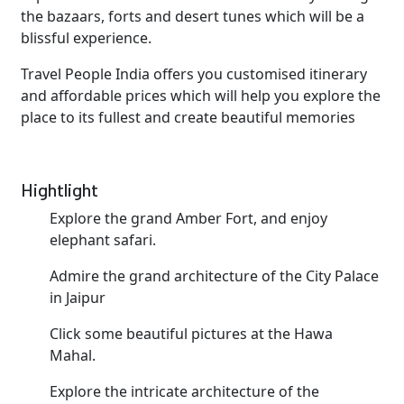
the bazaars, forts and desert tunes which will be a
blissful experience.
Travel People India offers you customised itinerary
and affordable prices which will help you explore the
place to its fullest and create beautiful memories
Hightlight
Explore the grand Amber Fort, and enjoy
elephant safari.
Admire the grand architecture of the City Palace
in Jaipur
Click some beautiful pictures at the Hawa
Mahal.
Explore the intricate architecture of the