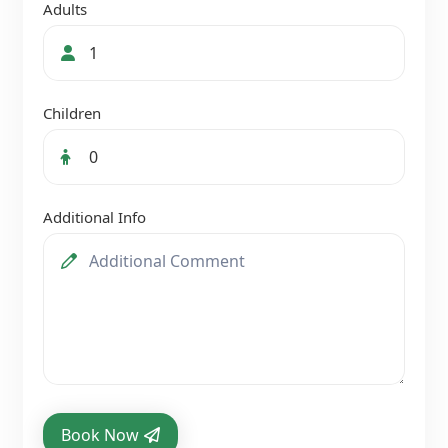
Adults
Children
Additional Info
Book Now