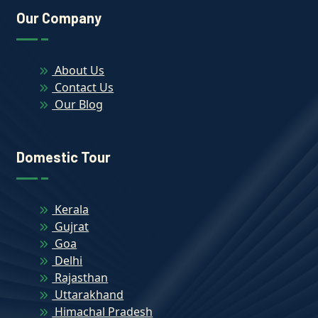
Our Company
About Us
Contact Us
Our Blog
Domestic Tour
Kerala
Gujrat
Goa
Delhi
Rajasthan
Uttarakhand
Himachal Pradesh