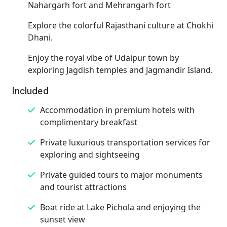
Nahargarh fort and Mehrangarh fort
Explore the colorful Rajasthani culture at Chokhi
Dhani.
Enjoy the royal vibe of Udaipur town by
exploring Jagdish temples and Jagmandir Island.
Included
Accommodation in premium hotels with
complimentary breakfast
Private luxurious transportation services for
exploring and sightseeing
Private guided tours to major monuments
and tourist attractions
Boat ride at Lake Pichola and enjoying the
sunset view