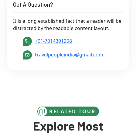
Get A Question?
It is a long established fact that a reader will be
distracted by the readable content layout.
+91-7014391298
travelpeopleindia@gmail.com
RELATED TOUR
Explore Most