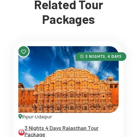
Related Tour
Packages
3 NIGHTS, 4 DAYS
pur-Jodhpur-Udaipur
3 Nights 4 Days Rajasthan Tour
Package