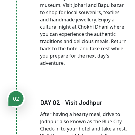
museum. Visit Johari and Bapu bazar
to shop for local souvenirs, textiles
and handmade jewellery. Enjoy a
cultural night at Chokhi Dhani where
you can experience the authentic
traditions and delicious meals. Return
back to the hotel and take rest while
you prepare for the next day's
adventure.
02
DAY 02 - Visit Jodhpur
After having a hearty meal, drive to
Jodhpur also known as the Blue City.
Check-in to your hotel and take a rest.