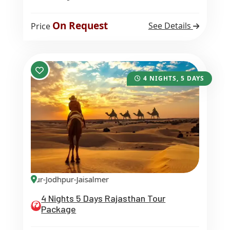
On Request
See Details
Price
4 NIGHTS, 5 DAYS
aipur-Jodhpur-Jaisalmer
4 Nights 5 Days Rajasthan Tour
Package