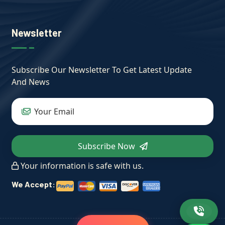
Newsletter
Subscribe Our Newsletter To Get Latest Update
And News
Subscribe Now
Your information is safe with us.
We Accept: