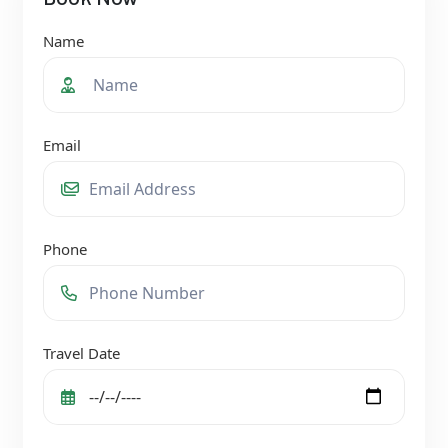
Name
Email
Phone
Travel Date