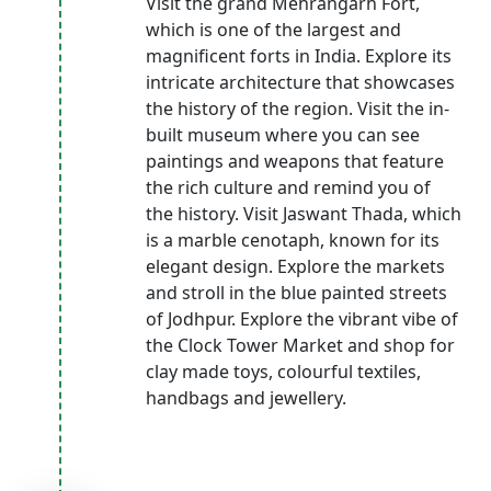
Visit the grand Mehrangarh Fort,
which is one of the largest and
magnificent forts in India. Explore its
intricate architecture that showcases
the history of the region. Visit the in-
built museum where you can see
paintings and weapons that feature
the rich culture and remind you of
the history. Visit Jaswant Thada, which
is a marble cenotaph, known for its
elegant design. Explore the markets
and stroll in the blue painted streets
of Jodhpur. Explore the vibrant vibe of
the Clock Tower Market and shop for
clay made toys, colourful textiles,
handbags and jewellery.