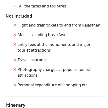
All the taxes and toll fares
Not Included
Flight and train tickets to and from Rajasthan
Meals excluding breakfast
Entry fees at the monuments and major
tourist attractions
Travel insurance
Photography charges at popular tourist
attractions
Personal expenditure on shopping etc.
Itinerary