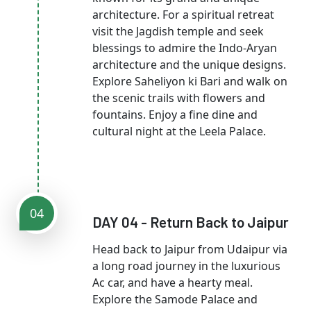
architecture. For a spiritual retreat
visit the Jagdish temple and seek
blessings to admire the Indo-Aryan
architecture and the unique designs.
Explore Saheliyon ki Bari and walk on
the scenic trails with flowers and
fountains. Enjoy a fine dine and
cultural night at the Leela Palace.
04
DAY 04 - Return Back to Jaipur
Head back to Jaipur from Udaipur via
a long road journey in the luxurious
Ac car, and have a hearty meal.
Explore the Samode Palace and