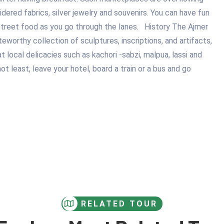
idered fabrics, silver jewelry and souvenirs. You can have fun
street food as you go through the lanes. History The Ajmer
orthy collection of sculptures, inscriptions, and artifacts,
at local delicacies such as kachori -sabzi, malpua, lassi and
 least, leave your hotel, board a train or a bus and go
RELATED TOUR