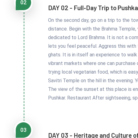
02
DAY 02 - Full‑Day Trip to Pushka
On the second day, go on a trip to the town
distance. Begin with the Brahma Temple, w
dedicated to Lord Brahma. It is not a co
lets you feel peaceful. Aggress this with
ghats. It is in itself an experience to wa
vibrant markets where one can purchase co
trying local vegetarian food, which is ea
Savitri Temple on the hill in the evening.
The view of the sunset at this place is en
Pushkar. Restaurant After sightseeing, sp
03
DAY 03 - Heritage and Culture o