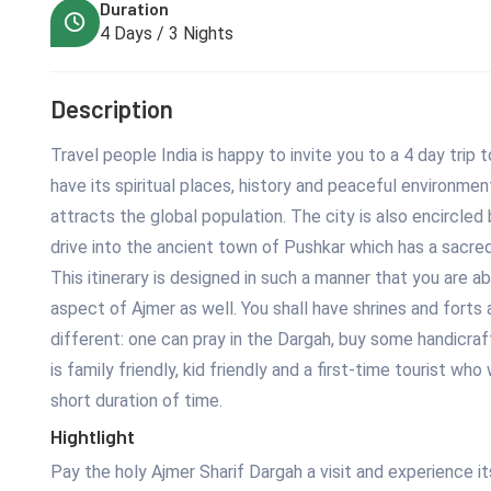
Duration
4 Days / 3 Nights
Description
Travel people India is happy to invite you to a 4 day trip t
have its spiritual places, history and peaceful environmen
attracts the global population. The city is also encircled 
drive into the ancient town of Pushkar which has a sacr
This itinerary is designed in such a manner that you are ab
aspect of Ajmer as well. You shall have shrines and forts
different: one can pray in the Dargah, buy some handicraft
is family friendly, kid friendly and a first-time tourist w
short duration of time.
Hightlight
Pay the holy Ajmer Sharif Dargah a visit and experience its