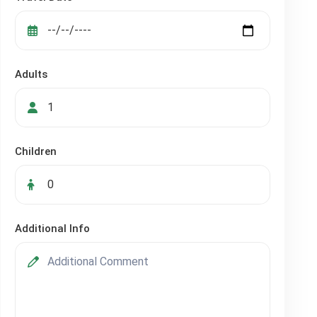
Adults
Children
Additional Info