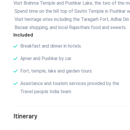
Visit Brahma Temple and Pushkar Lake, the two of the mo
Spend time on the hill top of Savitri Temple in Pushkar 
Visit heritage sites including the Taragarh Fort, Adhai Di
Bazaar shopping, and local Rajasthani food and sweets.
Included
Breakfast and dinner in hotels.
Ajmer and Pushkar by car.
Fort, temple, lake and garden tours.
Assistance and tourism services provided by the
Travel people India team.
Itinerary