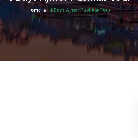
Home
4 Days Ajmer Pushkar Tour