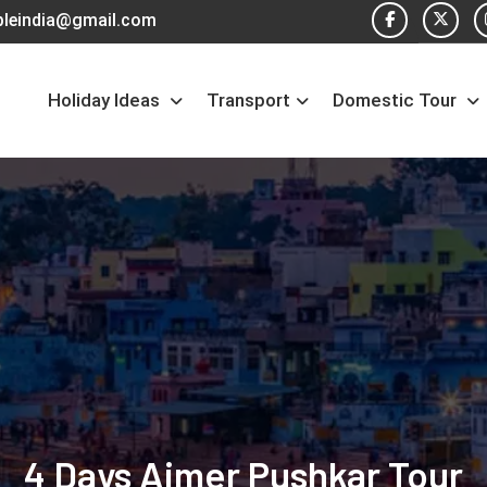
pleindia@gmail.com
Holiday Ideas
Transport
Domestic Tour
4 Days Ajmer Pushkar Tour