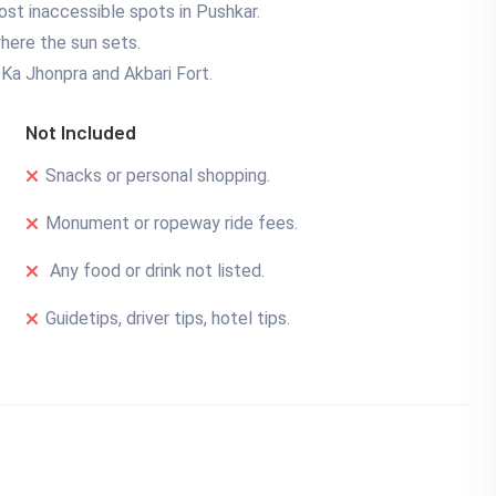
st inaccessible spots in Pushkar.
where the sun sets.
n Ka Jhonpra and Akbari Fort.
Not Included
Snacks or personal shopping.
Monument or ropeway ride fees.
Any food or drink not listed.
Guidetips, driver tips, hotel tips.