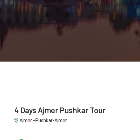
4 Days Ajmer Pushkar Tour
Ajmer -Pushkar-Ajmer.