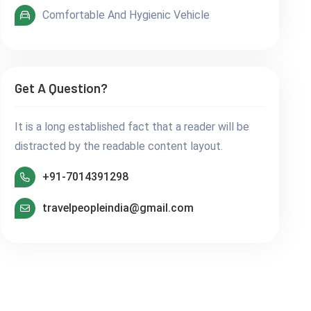
Comfortable And Hygienic Vehicle
Get A Question?
It is a long established fact that a reader will be
distracted by the readable content layout.
+91-7014391298
travelpeopleindia@gmail.com