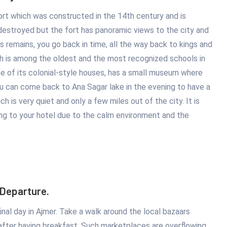
ort which was constructed in the 14th century and is
s destroyed but the fort has panoramic views to the city and
ts remains, you go back in time, all the way back to kings and
h is among the oldest and the most recognized schools in
e of its colonial-style houses, has a small museum where
ou can come back to Ana Sagar lake in the evening to have a
ch is very quiet and only a few miles out of the city. It is
ng to your hotel due to the calm environment and the
 Departure.
inal day in Ajmer. Take a walk around the local bazaars
after having breakfast. Such marketplaces are overflowing