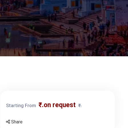
₹.on request
Starting From
₹.
Share