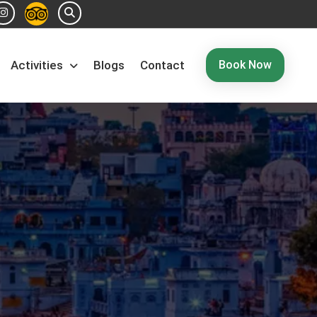
Book Now
Activities
Blogs
Contact