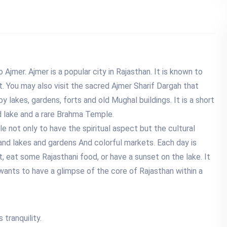
o Ajmer. Ajmer is a popular city in Rajasthan. It is known to
t. You may also visit the sacred Ajmer Sharif Dargah that
by lakes, gardens, forts and old Mughal buildings. It is a short
ed lake and a rare Brahma Temple.
le not only to have the spiritual aspect but the cultural
 and lakes and gardens And colorful markets. Each day is
, eat some Rajasthani food, or have a sunset on the lake. It
ho wants to have a glimpse of the core of Rajasthan within a
 tranquility.