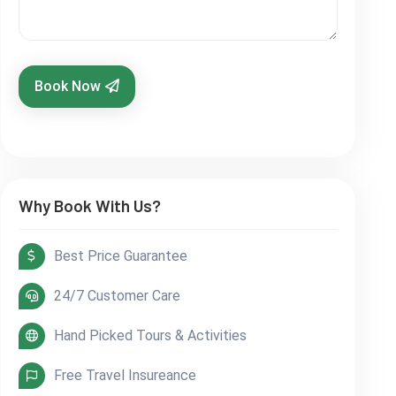
Book Now
Why Book With Us?
Best Price Guarantee
24/7 Customer Care
Hand Picked Tours & Activities
Free Travel Insureance