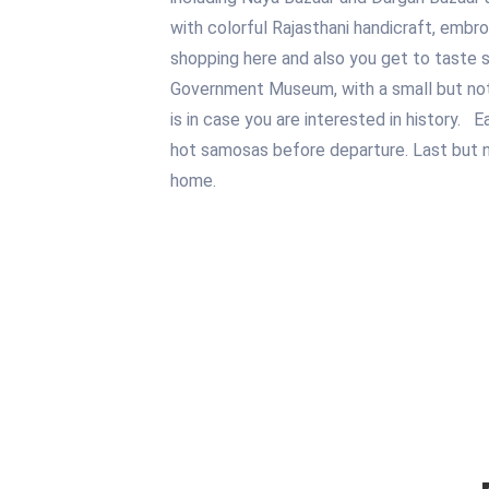
with colorful Rajasthani handicraft, embro
shopping here and also you get to taste 
Government Museum, with a small but notew
is in case you are interested in history. E
hot samosas before departure. Last but not
home.