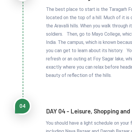
The best place to start is the Taragarh F
located on the top of a hill. Much of it i
the Aravalli hills. When you walk through i
soldiers. Then, go to Mayo College, whic
India. The campus, which is known becaus
you can get to learn about its history. Y
refresh or an outing at Foy Sagar lake, whi
exactly where you can relax before headi
beauty of reflection of the hills.
04
DAY 04 - Leisure, Shopping and
You should have a light schedule on your f
including Naya Bazaar and Dargah Bazaar 