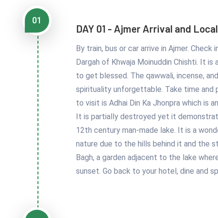
01
DAY 01 - Ajmer Arrival and Local
By train, bus or car arrive in Ajmer. Check
Dargah of Khwaja Moinuddin Chishti. It is a 
to get blessed. The qawwali, incense, an
spirituality unforgettable. Take time and
to visit is Adhai Din Ka Jhonpra which is 
It is partially destroyed yet it demonstra
12th century man-made lake. It is a wond
nature due to the hills behind it and the s
Bagh, a garden adjacent to the lake where 
sunset. Go back to your hotel, dine and s