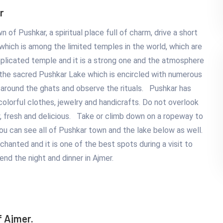
r
 of Pushkar, a spiritual place full of charm, drive a short
hich is among the limited temples in the world, which are
mplicated temple and it is a strong one and the atmosphere
 the sacred Pushkar Lake which is encircled with numerous
lk around the ghats and observe the rituals. Pushkar has
lorful clothes, jewelry and handicrafts. Do not overlook
sy, fresh and delicious. Take or climb down on a ropeway to
 You can see all of Pushkar town and the lake below as well.
chanted and it is one of the best spots during a visit to
end the night and dinner in Ajmer.
f Ajmer.