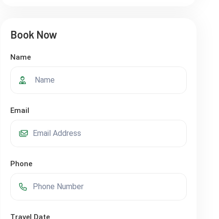
Book Now
Name
Email
Phone
Travel Date