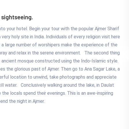
 sightseeing.
 into your hotel. Begin your tour with the popular Ajmer Sharif
very holy site in India. Individuals of every religion visit here
d a large number of worshipers make the experience of the
 pray and relax in the serene environment. The second thing
an ancient mosque constructed using the Indo-Islamic style.
tes the glorious past of Ajmer. Then go to Ana Sagar Lake, a
erful location to unwind, take photographs and appreciate
till water. Conclusively walking around the lake, in Daulat
the locals spend their evenings. This is an awe-inspiring
pend the night in Ajmer.