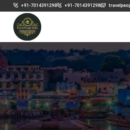
+91-7014391298
+91-7014391298
travelpeo