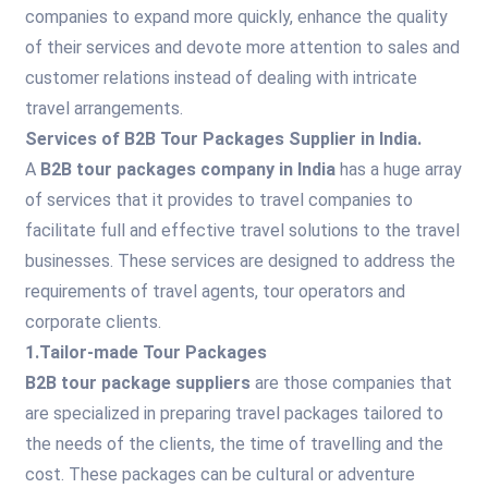
companies to expand more quickly, enhance the quality
of their services and devote more attention to sales and
customer relations instead of dealing with intricate
travel arrangements.
Services of B2B Tour Packages Supplier in India.
A
B2B tour packages company in India
has a huge array
of services that it provides to travel companies to
facilitate full and effective travel solutions to the travel
businesses. These services are designed to address the
requirements of travel agents, tour operators and
corporate clients.
1.Tailor-made Tour Packages
B2B tour package suppliers
are those companies that
are specialized in preparing travel packages tailored to
the needs of the clients, the time of travelling and the
cost. These packages can be cultural or adventure