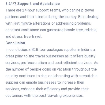
8.24/7 Support and Assistance
There are 24-hour support teams, who can help travel
partners and their clients during the journey. Be it dealing
with last minute alterations or addressing problems,
constant assistance can guarantee hassle free, reliable,
and stress free travel.
Conclusion
In conclusion, a B2B tour packages supplier in India is a
great pillar to the travel businesses as it offers quality
services, professionalism and cost-efficient services. As
the number of people going on vacation throughout the
country continues to rise, collaborating with a reputable
supplier can enable businesses to increase their
services, enhance their efficiency and provide their
customers with the best traveling experiences.