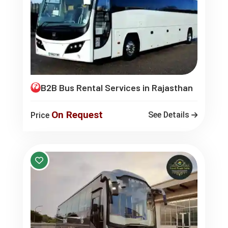
B2B Bus Rental Services in Rajasthan
On Request
See Details
Price