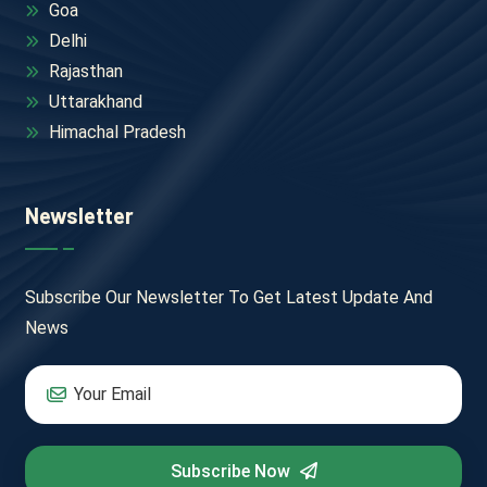
Goa
Delhi
Rajasthan
Uttarakhand
Himachal Pradesh
Newsletter
Subscribe Our Newsletter To Get Latest Update And
News
Subscribe Now