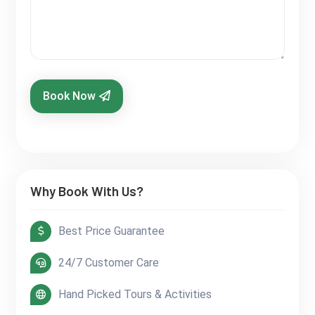
Book Now
Why Book With Us?
Best Price Guarantee
24/7 Customer Care
Hand Picked Tours & Activities