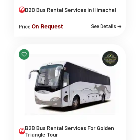
B2B Bus Rental Services in Himachal
On Request
See Details
Price
B2B Bus Rental Services For Golden
Triangle Tour