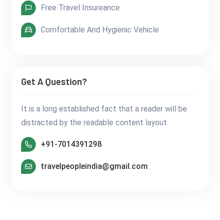
Free Travel Insureance
Comfortable And Hygienic Vehicle
Get A Question?
It is a long established fact that a reader will be
distracted by the readable content layout.
+91-7014391298
travelpeopleindia@gmail.com