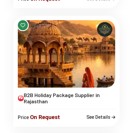
B2B Holiday Package Supplier in
Rajasthan
On Request
See Details
Price