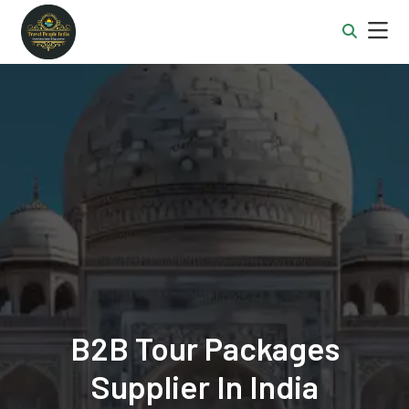
B2B Tour Packages
Supplier In India