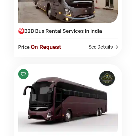
B2B Bus Rental Services in India
On Request
See Details
Price