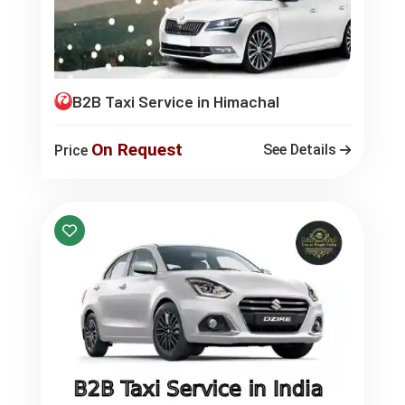
B2B Taxi Service in Himachal
On Request
See Details
Price