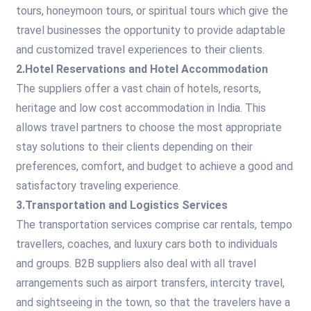
tours, honeymoon tours, or spiritual tours which give the
travel businesses the opportunity to provide adaptable
and customized travel experiences to their clients.
2.Hotel Reservations and Hotel Accommodation
The suppliers offer a vast chain of hotels, resorts,
heritage and low cost accommodation in India. This
allows travel partners to choose the most appropriate
stay solutions to their clients depending on their
preferences, comfort, and budget to achieve a good and
satisfactory traveling experience.
3.Transportation and Logistics Services
The transportation services comprise car rentals, tempo
travellers, coaches, and luxury cars both to individuals
and groups. B2B suppliers also deal with all travel
arrangements such as airport transfers, intercity travel,
and sightseeing in the town, so that the travelers have a