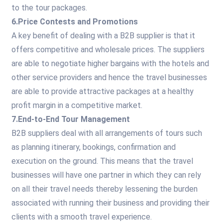
to the tour packages.
6.Price Contests and Promotions
A key benefit of dealing with a B2B supplier is that it
offers competitive and wholesale prices. The suppliers
are able to negotiate higher bargains with the hotels and
other service providers and hence the travel businesses
are able to provide attractive packages at a healthy
profit margin in a competitive market.
7.End-to-End Tour Management
B2B suppliers deal with all arrangements of tours such
as planning itinerary, bookings, confirmation and
execution on the ground. This means that the travel
businesses will have one partner in which they can rely
on all their travel needs thereby lessening the burden
associated with running their business and providing their
clients with a smooth travel experience.