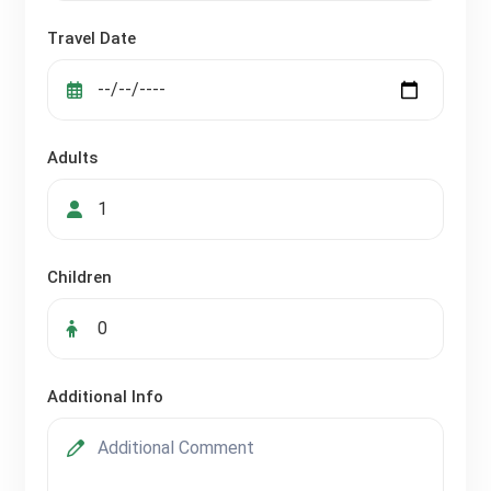
Travel Date
Adults
Children
Additional Info