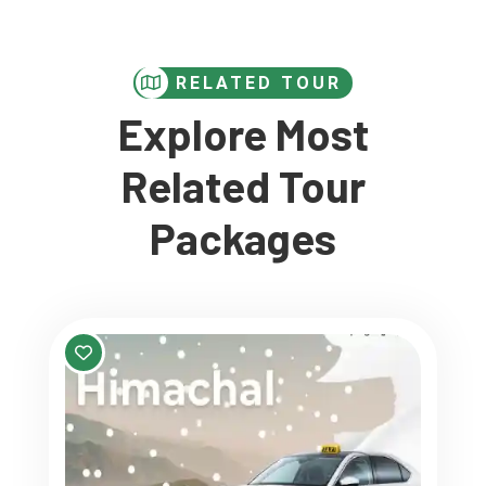
RELATED TOUR
Explore Most
Related Tour
Packages