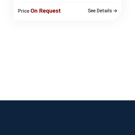
On Request
See Details
Price