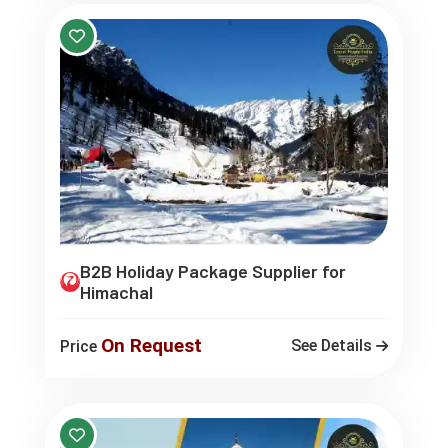
B2B Holiday Package Supplier for
Himachal
On Request
See Details
Price