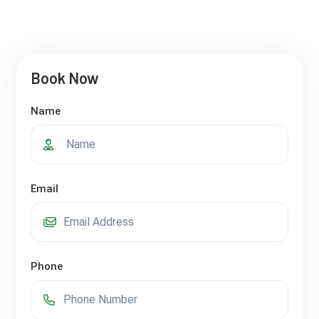
Book Now
Name
Email
Phone