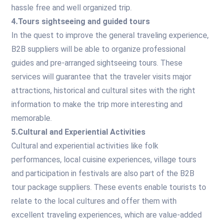
hassle free and well organized trip.
4.Tours sightseeing and guided tours
In the quest to improve the general traveling experience,
B2B suppliers will be able to organize professional
guides and pre-arranged sightseeing tours. These
services will guarantee that the traveler visits major
attractions, historical and cultural sites with the right
information to make the trip more interesting and
memorable.
5.Cultural and Experiential Activities
Cultural and experiential activities like folk
performances, local cuisine experiences, village tours
and participation in festivals are also part of the B2B
tour package suppliers. These events enable tourists to
relate to the local cultures and offer them with
excellent traveling experiences, which are value-added