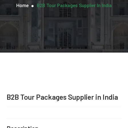
Home
B2B Tour Packages Supplier In India
B2B Tour Packages Supplier in India