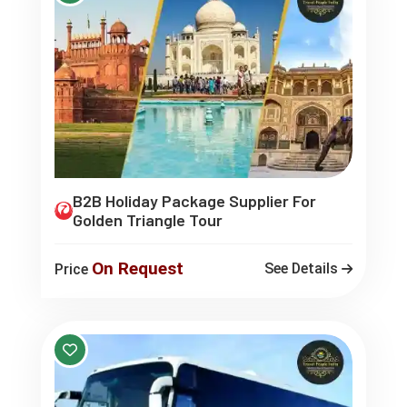
B2B Holiday Package Supplier For
Golden Triangle Tour
On Request
See Details
Price