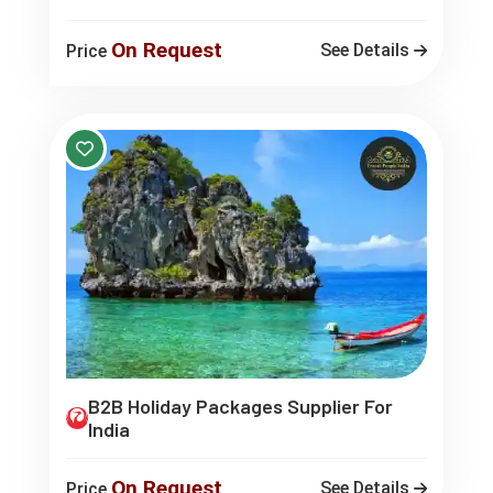
On Request
See Details
Price
B2B Holiday Packages Supplier For
India
On Request
See Details
Price