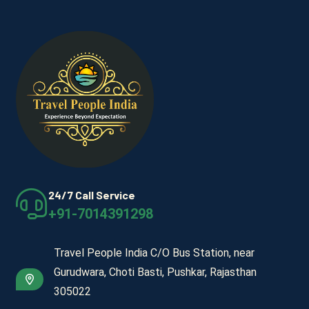
24/7 Call Service
+91-7014391298
Travel People India C/O Bus Station, near
Gurudwara, Choti Basti, Pushkar, Rajasthan
305022