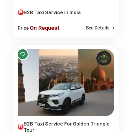
B2B Taxi Service in India
On Request
See Details
Price
B2B Taxi Service For Golden Triangle
Tour