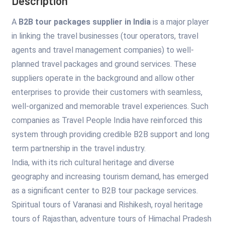
Description
A
B2B tour packages supplier in India
is a major player
in linking the travel businesses (tour operators, travel
agents and travel management companies) to well-
planned travel packages and ground services. These
suppliers operate in the background and allow other
enterprises to provide their customers with seamless,
well-organized and memorable travel experiences. Such
companies as Travel People India have reinforced this
system through providing credible B2B support and long
term partnership in the travel industry.
India, with its rich cultural heritage and diverse
geography and increasing tourism demand, has emerged
as a significant center to B2B tour package services.
Spiritual tours of Varanasi and Rishikesh, royal heritage
tours of Rajasthan, adventure tours of Himachal Pradesh