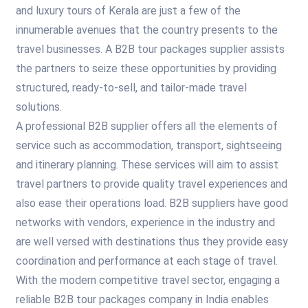
and luxury tours of Kerala are just a few of the
innumerable avenues that the country presents to the
travel businesses. A B2B tour packages supplier assists
the partners to seize these opportunities by providing
structured, ready-to-sell, and tailor-made travel
solutions.
A professional B2B supplier offers all the elements of
service such as accommodation, transport, sightseeing
and itinerary planning. These services will aim to assist
travel partners to provide quality travel experiences and
also ease their operations load. B2B suppliers have good
networks with vendors, experience in the industry and
are well versed with destinations thus they provide easy
coordination and performance at each stage of travel.
With the modern competitive travel sector, engaging a
reliable B2B tour packages company in India enables