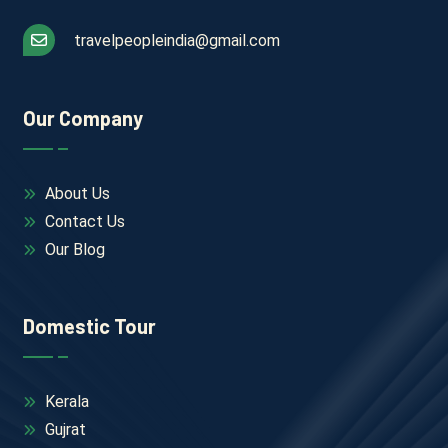
travelpeopleindia@gmail.com
Our Company
About Us
Contact Us
Our Blog
Domestic Tour
Kerala
Gujrat