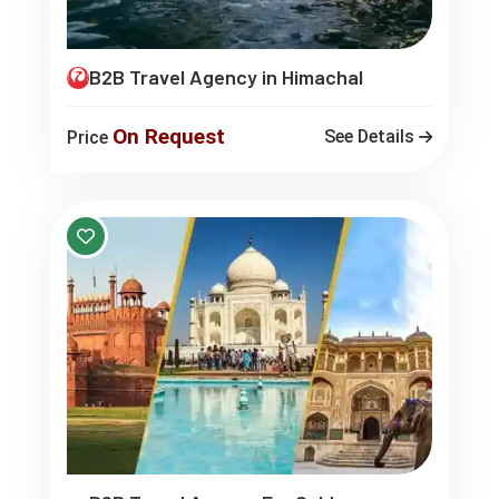
B2B Travel Agency in Himachal
On Request
See Details
Price