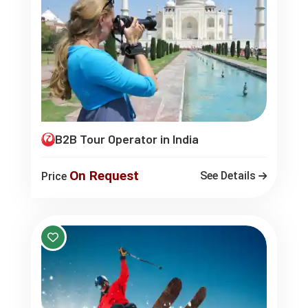
B2B Tour Operator in India
On Request
See Details
Price