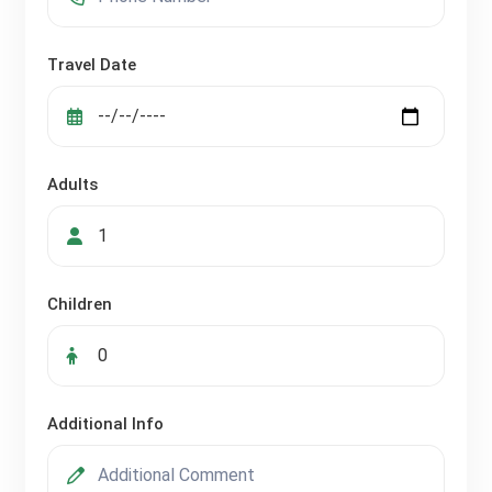
Travel Date
Adults
Children
Additional Info