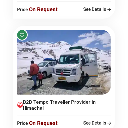
On Request
See Details
Price
B2B Tempo Traveller Provider in
Himachal
On Request
See Details
Price