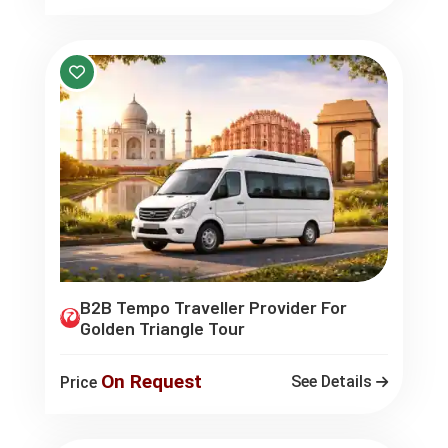
B2B Tempo Traveller Provider For
Golden Triangle Tour
On Request
See Details
Price