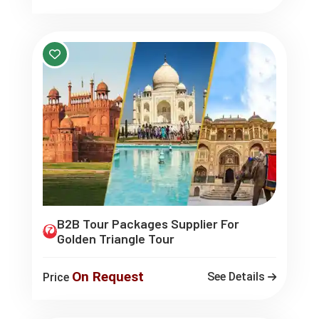
B2B Tour Packages Supplier For
Golden Triangle Tour
On Request
See Details
Price