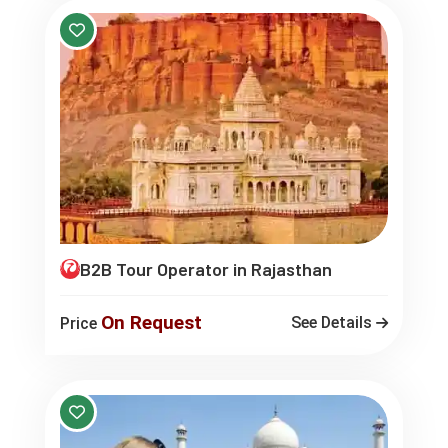
B2B Tour Operator in Rajasthan
On Request
See Details
Price