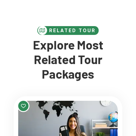
RELATED TOUR
Explore Most
Related Tour
Packages