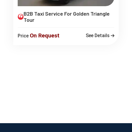
B2B Taxi Service For Golden Triangle
Tour
On Request
See Details
Price