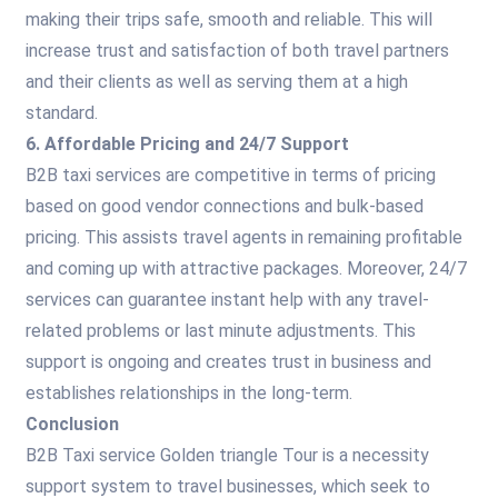
making their trips safe, smooth and reliable. This will
increase trust and satisfaction of both travel partners
and their clients as well as serving them at a high
standard.
6. Affordable Pricing and 24/7 Support
B2B taxi services are competitive in terms of pricing
based on good vendor connections and bulk-based
pricing. This assists travel agents in remaining profitable
and coming up with attractive packages. Moreover, 24/7
services can guarantee instant help with any travel-
related problems or last minute adjustments. This
support is ongoing and creates trust in business and
establishes relationships in the long-term.
Conclusion
B2B Taxi service Golden triangle Tour is a necessity
support system to travel businesses, which seek to