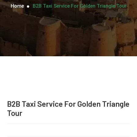
Home
B2B Taxi Service For Golden Triangle Tour
B2B Taxi Service For Golden Triangle
Tour