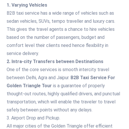
1. Varying Vehicles
B2B taxi service has a wide range of vehicles such as
sedan vehicles, SUVs, tempo traveller and luxury cars.
This gives the travel agents a chance to hire vehicles
based on the number of passengers, budget and
comfort level their clients need hence flexibility in
service delivery.
2. Intra-city Transfers between Destinations
One of the core services is smooth intercity travel
between Delhi, Agra and Jaipur.
B2B Taxi Service For
Golden Triangle Tour
is a guarantee of properly
thought-out routes, highly qualified drivers, and punctual
transportation, which will enable the traveler to travel
safely between points without any delays.
3. Airport Drop and Pickup.
All major cities of the Golden Triangle offer efficient