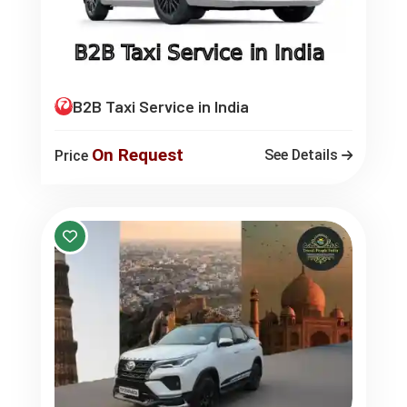
B2B Taxi Service in India
On Request
See Details
Price