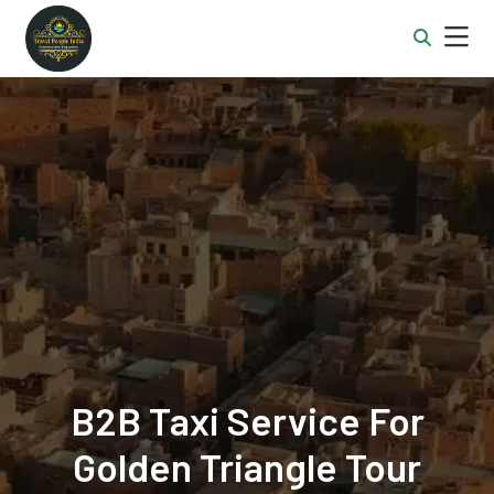
B2B Taxi Service For
Golden Triangle Tour