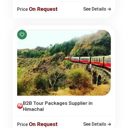
On Request
See Details
Price
B2B Tour Packages Supplier in
Himachal
On Request
See Details
Price