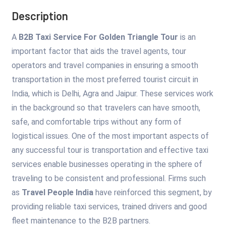
Description
A
B2B Taxi Service For Golden Triangle Tour
is an
important factor that aids the travel agents, tour
operators and travel companies in ensuring a smooth
transportation in the most preferred tourist circuit in
India, which is Delhi, Agra and Jaipur. These services work
in the background so that travelers can have smooth,
safe, and comfortable trips without any form of
logistical issues. One of the most important aspects of
any successful tour is transportation and effective taxi
services enable businesses operating in the sphere of
traveling to be consistent and professional. Firms such
as
Travel People India
have reinforced this segment, by
providing reliable taxi services, trained drivers and good
fleet maintenance to the B2B partners.