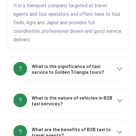
It is a transport company targeted at travel
agents and tour operators and offers taxis to tour
Delhi, Agra and Jaipur and provides full
coordination, professional drivers and good service
delivery.
What is the significance of taxi
service to Golden Triangle tours?
What is the nature of vehicles in B2B
taxi services?
What are the benefits of B2B taxi to
travel agents?