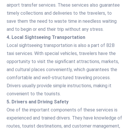
airport transfer services. These services also guarantee
timely collections and deliveries to the travelers, to
save them the need to waste time in needless waiting
and to begin or end their trip without any stress.
4. Local Sightseeing Transportation
Local sightseeing transportation is also a part of B2B
taxi services. With special vehicles, travelers have the
opportunity to visit the significant attractions, markets,
and cultural places conveniently, which guarantees the
comfortable and well-structured traveling process.
Drivers usually provide simple instructions, making it
convenient to the tourists.
5. Drivers and Driving Safety
One of the important components of these services is
experienced and trained drivers. They have knowledge of
routes, tourist destinations, and customer management,