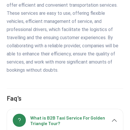
offer efficient and convenient transportation services.
These services are easy to use, offering flexible
vehicles, efficient management of service, and
professional drivers, which facilitate the logistics of
travelling and the ensuing customer experiences. By
collaborating with a reliable provider, companies will be
able to enhance their efficiency, ensure the quality of
services, and work with more significant amounts of
bookings without doubts.
Faq's
What is B2B Taxi Service For Golden
Triangle Tour?