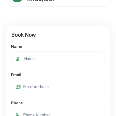
Book Now
Name
Email
Phone