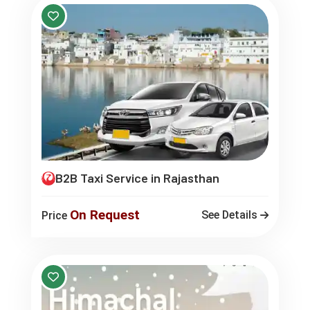
B2B Taxi Service in Rajasthan
On Request
See Details
Price