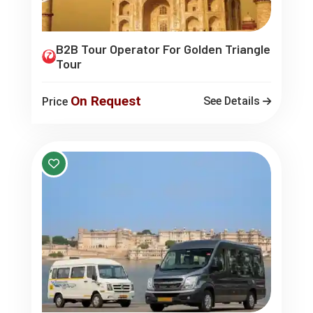
B2B Tour Operator For Golden Triangle
Tour
On Request
See Details
Price