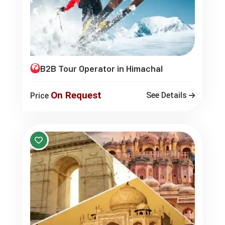
B2B Tour Operator in Himachal
On Request
See Details
Price