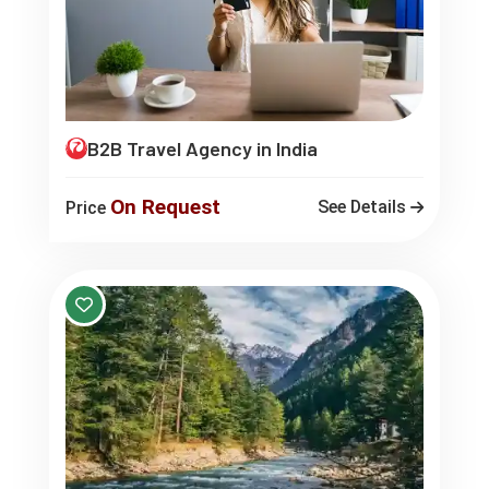
B2B Travel Agency in India
On Request
See Details
Price