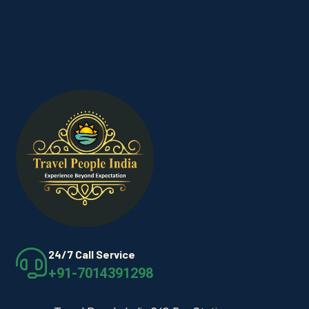
24/7 Call Service
+91-7014391298