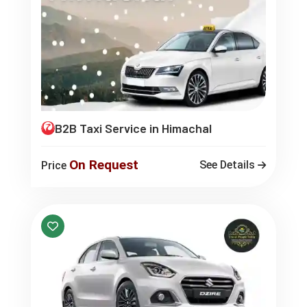
B2B Taxi Service in Himachal
On Request
See Details
Price