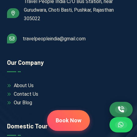
Travel People India C/O Bus Station, near
Gurudwara, Choti Basti, Pushkar, Rajasthan
305022
travelpeopleindia@gmail.com
Our Company
About Us
Contact Us
Our Blog
Book Now
Domestic Tour