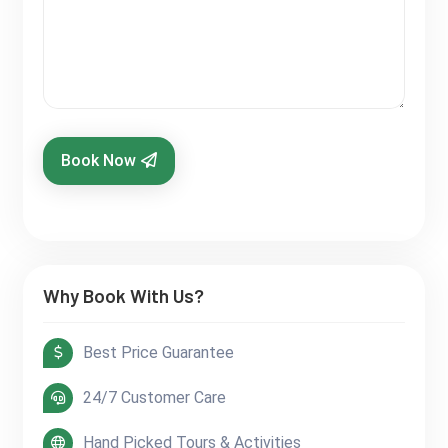
Book Now
Why Book With Us?
Best Price Guarantee
24/7 Customer Care
Hand Picked Tours & Activities