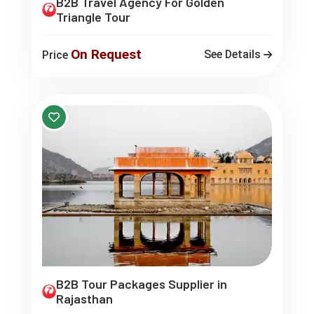
B2B Travel Agency For Golden
Triangle Tour
On Request
See Details
Price
B2B Tour Packages Supplier in
Rajasthan