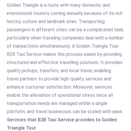
Golden Triangle is a route with many domestic and
international tourists coming annually because of its rich
history, culture and landmark sites. Transporting
passengers in different cities can be a complicated task,
particularly when traveling companies deal with a number
of transactions simultaneously. A Golden Triangle Tour
B2B Taxi Service makes this process easier by providing
structured and effective travelling solutions. It provides
quality pickups, transfers, and local travel, enabling
travel partners to provide high-quality services and
enhance customer satisfaction. Moreover, services
enable the alleviation of operational stress since all
transportation needs are managed within a single
platform, and travel businesses can be scaled with ease.
Services that B2B Taxi Service provides to Golden
Triangle Tour