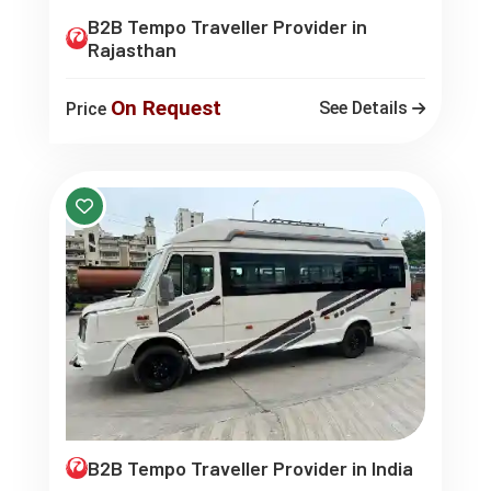
B2B Tempo Traveller Provider in
Rajasthan
On Request
See Details
Price
B2B Tempo Traveller Provider in India