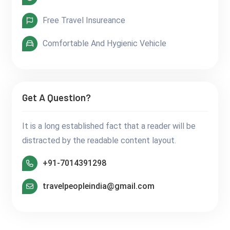
Free Travel Insureance
Comfortable And Hygienic Vehicle
Get A Question?
It is a long established fact that a reader will be
distracted by the readable content layout.
+91-7014391298
travelpeopleindia@gmail.com