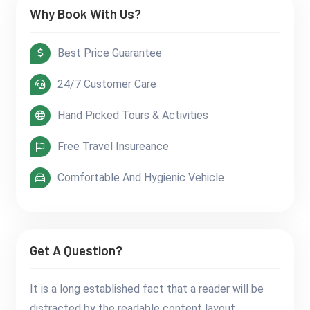
Why Book With Us?
Best Price Guarantee
24/7 Customer Care
Hand Picked Tours & Activities
Free Travel Insureance
Comfortable And Hygienic Vehicle
Get A Question?
It is a long established fact that a reader will be
distracted by the readable content layout.