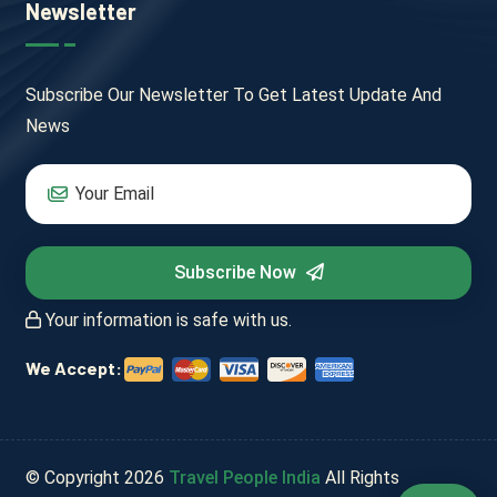
Newsletter
Subscribe Our Newsletter To Get Latest Update And
News
Subscribe Now
Your information is safe with us.
We Accept:
© Copyright
2026
Travel People India
All Rights