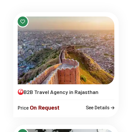
B2B Travel Agency in Rajasthan
On Request
See Details
Price