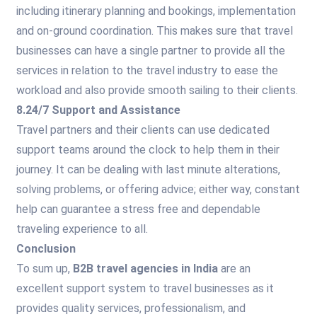
including itinerary planning and bookings, implementation
and on-ground coordination. This makes sure that travel
businesses can have a single partner to provide all the
services in relation to the travel industry to ease the
workload and also provide smooth sailing to their clients.
8.24/7 Support and Assistance
Travel partners and their clients can use dedicated
support teams around the clock to help them in their
journey. It can be dealing with last minute alterations,
solving problems, or offering advice; either way, constant
help can guarantee a stress free and dependable
traveling experience to all.
Conclusion
To sum up,
B2B travel agencies in India
are an
excellent support system to travel businesses as it
provides quality services, professionalism, and