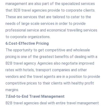
management are also part of the specialized services
that B2B travel agencies provide to corporate clients.
These are services that are tailored to cater to the
needs of large scale services in order to provide
professional service and economical travelling services
to corporate organizations.
6.Cost-Effective Pricing
The opportunity to get competitive and wholesale
pricing is one of the greatest benefits of dealing with a
B2B travel agency. Agencies also negotiate improved
rates with hotels, transport companies and other
vendors and the travel agents are in a position to provide
competitive prices to their clients with healthy profit
margins.
7.End-to-End Travel Management
B2B travel agencies deal with entire travel management