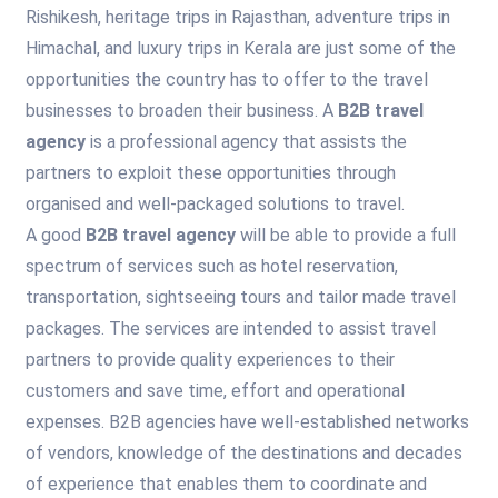
Rishikesh, heritage trips in Rajasthan, adventure trips in
Himachal, and luxury trips in Kerala are just some of the
opportunities the country has to offer to the travel
businesses to broaden their business. A
B2B travel
agency
is a professional agency that assists the
partners to exploit these opportunities through
organised and well-packaged solutions to travel.
A good
B2B travel agency
will be able to provide a full
spectrum of services such as hotel reservation,
transportation, sightseeing tours and tailor made travel
packages. The services are intended to assist travel
partners to provide quality experiences to their
customers and save time, effort and operational
expenses. B2B agencies have well-established networks
of vendors, knowledge of the destinations and decades
of experience that enables them to coordinate and