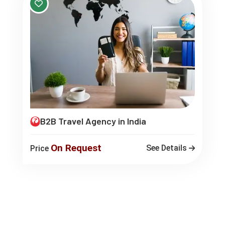
B2B Travel Agency in India
On Request
See Details
Price