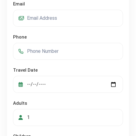
Email
Phone
Travel Date
Adults