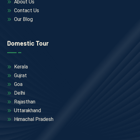
About Us
Contact Us
Our Blog
Domestic Tour
Kerala
Gujrat
Goa
Delhi
Rajasthan
Uttarakhand
Himachal Pradesh