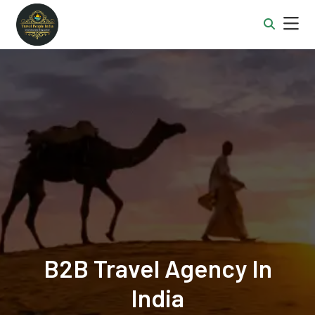
B2B Travel Agency In
India