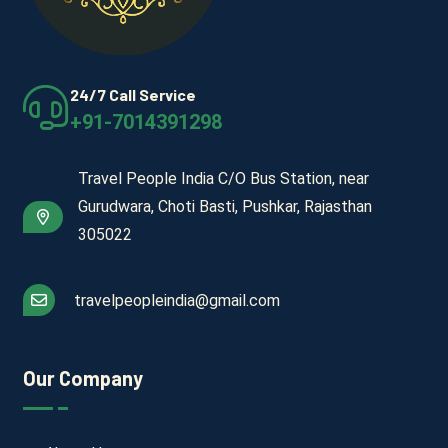
24/7 Call Service
+91-7014391298
Travel People India C/O Bus Station, near
Gurudwara, Choti Basti, Pushkar, Rajasthan
305022
travelpeopleindia@gmail.com
Our Company