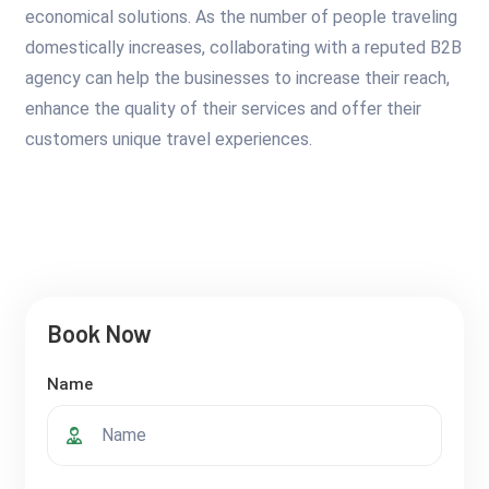
economical solutions. As the number of people traveling
domestically increases, collaborating with a reputed B2B
agency can help the businesses to increase their reach,
enhance the quality of their services and offer their
customers unique travel experiences.
Book Now
Name