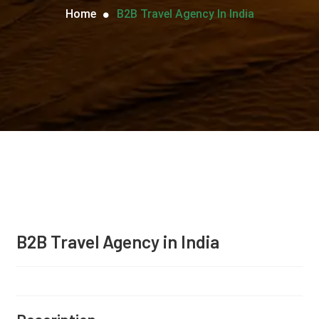
Home
B2B Travel Agency In India
B2B Travel Agency in India