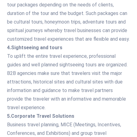
tour packages depending on the needs of clients,
duration of the tour and the budget. Such packages can
be cultural tours, honeymoon trips, adventure tours and
spiritual journeys whereby travel businesses can provide
customized travel experiences that are flexible and easy.
4.Sightseeing and tours
To uplift the entire travel experience, professional
guides and well planned sightseeing tours are organized.
B2B agencies make sure that travelers visit the major
attractions, historical sites and cultural sites with due
information and guidance to make travel partners
provide the traveler with an informative and memorable
travel experience.
5.Corporate Travel Solutions
Business travel planning, MICE (Meetings, Incentives,
Conferences, and Exhibitions) and group travel