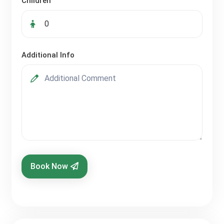
Children
Additional Info
Book Now