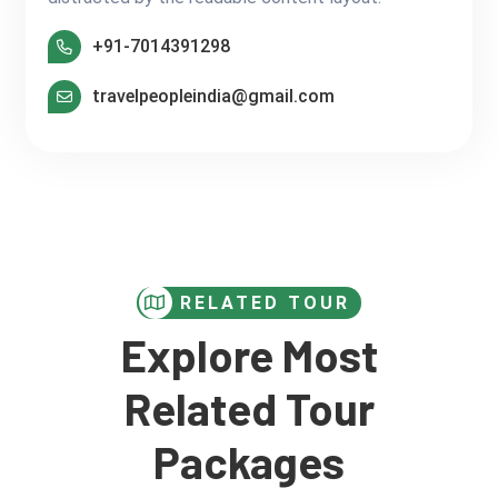
+91-7014391298
travelpeopleindia@gmail.com
RELATED TOUR
Explore Most
Related Tour
Packages