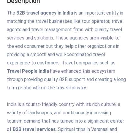
Description
The
B2B travel agency in India
is an important entity in
matching the travel businesses like tour operator, travel
agents and travel management firms with quality travel
services and solutions. These agencies are invisible to
the end consumer but they help other organizations in
providing a smooth and well-coordinated travel
experience to customers. Travel companies such as
Travel People India
have enhanced this ecosystem
through providing quality B2B support and creating a long
term relationship in the travel industry.
India is a tourist-friendly country with its rich culture, a
variety of landscapes, and continuously increasing
tourism demand that has turned into a significant center
of
B2B travel services
. Spiritual trips in Varanasi and