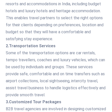
resorts and accommodations in India, including budget
hotels and luxury hotels and heritage accommodation.
This enables travel partners to select the right options
for their clients depending on preferences, location and
budget so that they will have a comfortable and
satisfying stay experience.
2.Transportation Services
Some of the transportation options are car rentals,
tempo travellers, coaches and luxury vehicles, which can
be used by individuals and groups. These services
provide safe, comfortable and on time transfers such as
airport collections, local sightseeing, intercity travel,
assist travel business to handle logistics effectively and
provide smooth travel.
3.Customized Tour Packages
B2B travel agencies are involved in designing customized