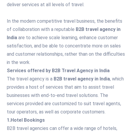
deliver services at all levels of travel.
In the modern competitive travel business, the benefits
of collaboration with a reputable
B2B travel agency in
India
are to achieve scale learning, enhance customer
satisfaction, and be able to concentrate more on sales
and customer relationships, rather than on the difficulties
in the work.
Services offered by B2B Travel Agency in India
The travel agency is a
B2B travel agency in India
, which
provides a host of services that aim to assist travel
businesses with end-to-end travel solutions. The
services provided are customized to suit travel agents,
tour operators, as well as corporate customers.
1.Hotel Bookings
B2B travel agencies can offer a wide range of hotels,