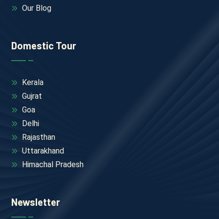
Our Blog
Domestic Tour
Kerala
Gujrat
Goa
Delhi
Rajasthan
Uttarakhand
Himachal Pradesh
Newsletter