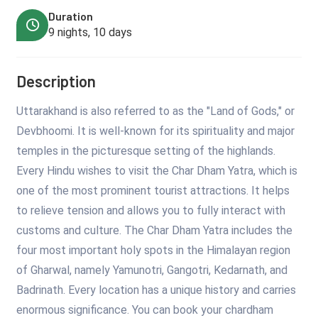
Duration
9 nights, 10 days
Description
Uttarakhand is also referred to as the "Land of Gods," or
Devbhoomi. It is well-known for its spirituality and major
temples in the picturesque setting of the highlands.
Every Hindu wishes to visit the Char Dham Yatra, which is
one of the most prominent tourist attractions. It helps
to relieve tension and allows you to fully interact with
customs and culture. The Char Dham Yatra includes the
four most important holy spots in the Himalayan region
of Gharwal, namely Yamunotri, Gangotri, Kedarnath, and
Badrinath. Every location has a unique history and carries
enormous significance. You can book your chardham