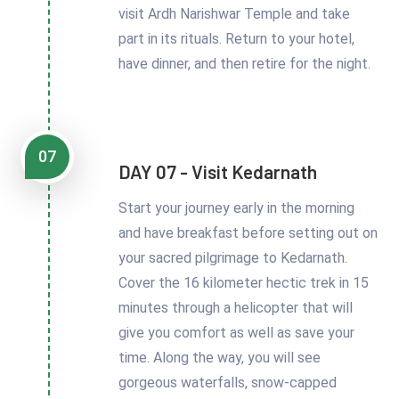
visit Ardh Narishwar Temple and take
part in its rituals. Return to your hotel,
have dinner, and then retire for the night.
07
DAY 07 - Visit Kedarnath
Start your journey early in the morning
and have breakfast before setting out on
your sacred pilgrimage to Kedarnath.
Cover the 16 kilometer hectic trek in 15
minutes through a helicopter that will
give you comfort as well as save your
time. Along the way, you will see
gorgeous waterfalls, snow-capped