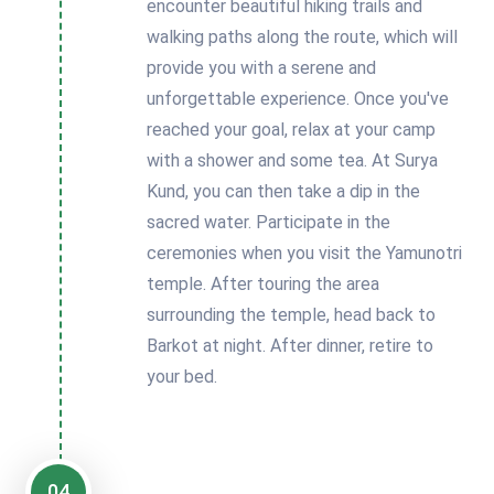
encounter beautiful hiking trails and
walking paths along the route, which will
provide you with a serene and
unforgettable experience. Once you've
reached your goal, relax at your camp
with a shower and some tea. At Surya
Kund, you can then take a dip in the
sacred water. Participate in the
ceremonies when you visit the Yamunotri
temple. After touring the area
surrounding the temple, head back to
Barkot at night. After dinner, retire to
your bed.
04