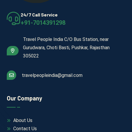
24/7 Call Service
+91-7014391298
Travel People India C/O Bus Station, near
Gurudwara, Choti Basti, Pushkar, Rajasthan
305022
travelpeopleindia@gmail.com
Our Company
About Us
Contact Us