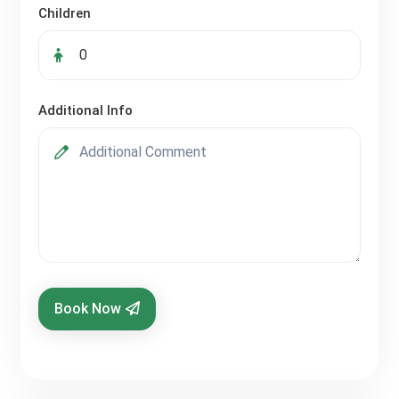
Children
Additional Info
Book Now