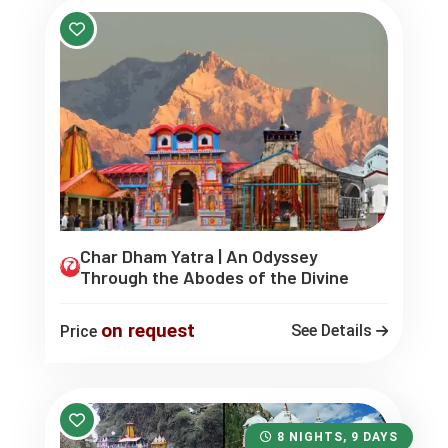
Char Dham Yatra | An Odyssey
Through the Abodes of the Divine
on request
See Details
Price
8 NIGHTS, 9 DAYS