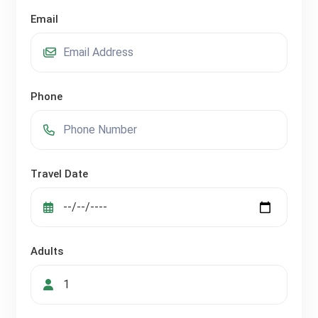
Email
Phone
Travel Date
Adults