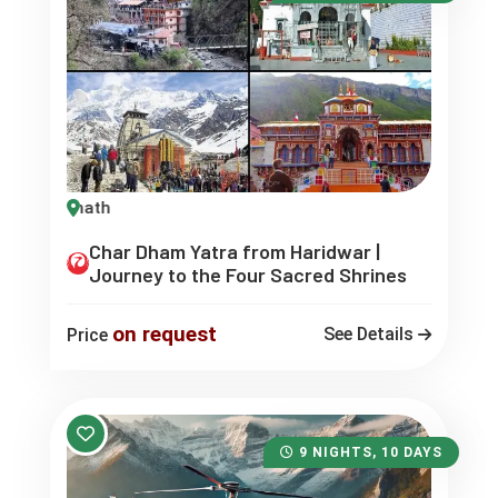
Char Dham Yatra from Haridwar |
Journey to the Four Sacred Shrines
on request
See Details
Price
9 NIGHTS, 10 DAYS