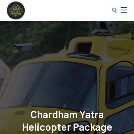
Chardham Yatra
Helicopter Package