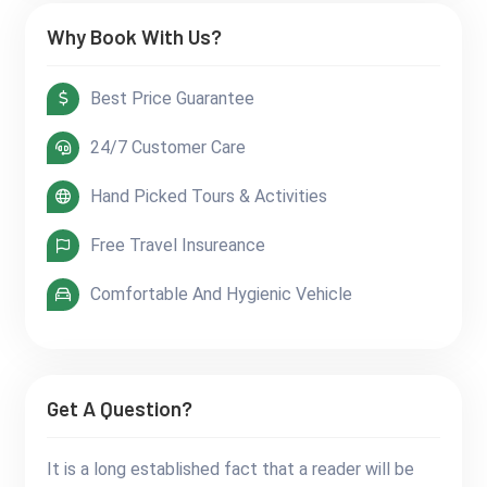
Why Book With Us?
Best Price Guarantee
24/7 Customer Care
Hand Picked Tours & Activities
Free Travel Insureance
Comfortable And Hygienic Vehicle
Get A Question?
It is a long established fact that a reader will be