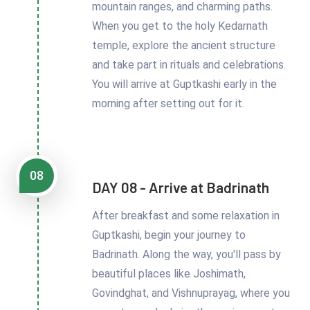
mountain ranges, and charming paths.
When you get to the holy Kedarnath
temple, explore the ancient structure
and take part in rituals and celebrations.
You will arrive at Guptkashi early in the
morning after setting out for it.
08
DAY 08 - Arrive at Badrinath
After breakfast and some relaxation in
Guptkashi, begin your journey to
Badrinath. Along the way, you'll pass by
beautiful places like Joshimath,
Govindghat, and Vishnuprayag, where you