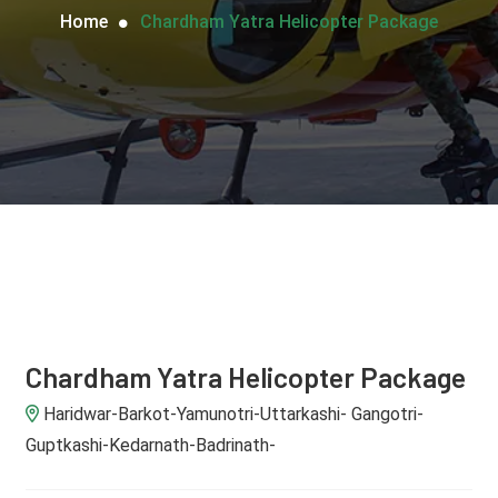
Home
Chardham Yatra Helicopter Package
Chardham Yatra Helicopter Package
Haridwar-Barkot-Yamunotri-Uttarkashi- Gangotri-
Guptkashi-Kedarnath-Badrinath-