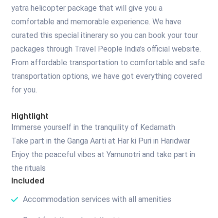
yatra helicopter package that will give you a
comfortable and memorable experience. We have
curated this special itinerary so you can book your tour
packages through Travel People India’s official website.
From affordable transportation to comfortable and safe
transportation options, we have got everything covered
for you.
Hightlight
Immerse yourself in the tranquility of Kedarnath
Take part in the Ganga Aarti at Har ki Puri in Haridwar
Enjoy the peaceful vibes at Yamunotri and take part in
the rituals
Included
Accommodation services with all amenities