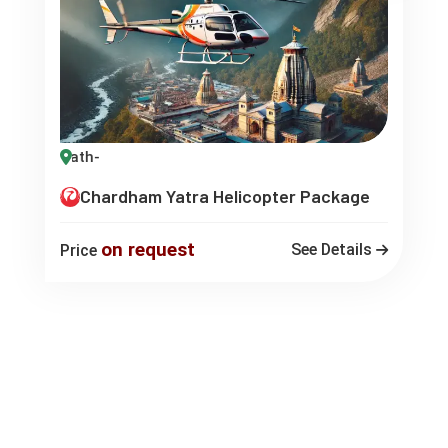
Chardham Yatra Helicopter Package
on request
See Details
Price