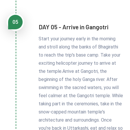
05
DAY 05 - Arrive in Gangotri
Start your journey early in the morning
and stroll along the banks of Bhagirathi
to reach the trip's base camp. Take your
exciting helicopter journey to arrive at
the temple.Arrive at Gangotri, the
beginning of the holy Ganga river. After
swimming in the sacred waters, you will
feel calmer at the Gangotri temple. While
taking part in the ceremonies, take in the
snow-capped mountain temple's
architecture and surroundings. Once
you're back in Uttarkashi, eat and relax so