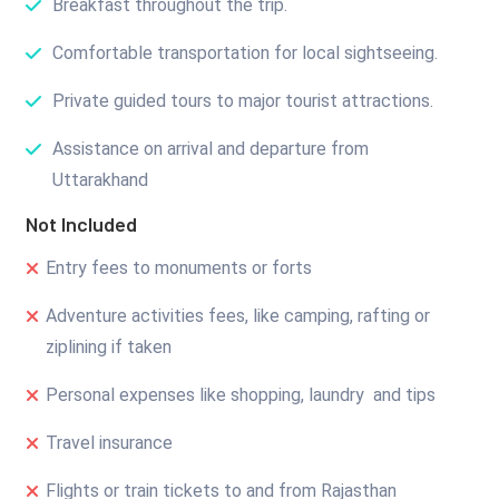
Breakfast throughout the trip.
Comfortable transportation for local sightseeing.
Private guided tours to major tourist attractions.
Assistance on arrival and departure from
Uttarakhand
Not Included
Entry fees to monuments or forts
Adventure activities fees, like camping, rafting or
ziplining if taken
Personal expenses like shopping, laundry and tips
Travel insurance
Flights or train tickets to and from Rajasthan