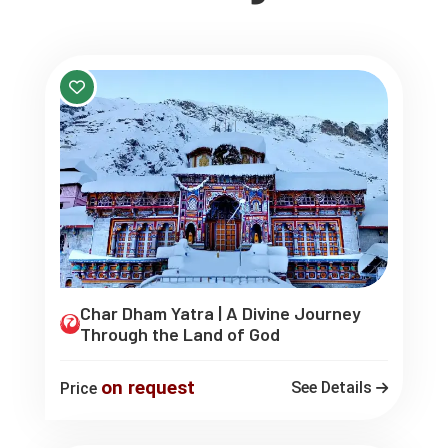
Char Dham Yatra | A Divine Journey
Through the Land of God
on request
See Details
Price