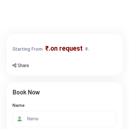
₹.on request
Starting From
₹.
Share
Book Now
Name