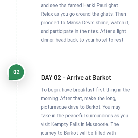
and see the famed Har ki Pauri ghat.
Relax as you go around the ghats. Then
proceed to Mansa Devi's shrine, watch it,
and participate in the rites. After a light
dinner, head back to your hotel to rest.
02
DAY 02 - Arrive at Barkot
To begin, have breakfast first thing in the
morning. After that, make the long,
picturesque drive to Barkot. You may
take in the peaceful surroundings as you
visit Kempty Falls in Mussoorie. The
journey to Barkot will be filled with