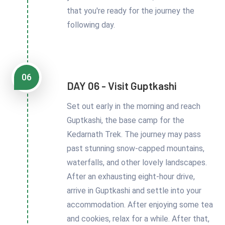
that you're ready for the journey the
following day.
06
DAY 06 - Visit Guptkashi
Set out early in the morning and reach
Guptkashi, the base camp for the
Kedarnath Trek. The journey may pass
past stunning snow-capped mountains,
waterfalls, and other lovely landscapes.
After an exhausting eight-hour drive,
arrive in Guptkashi and settle into your
accommodation. After enjoying some tea
and cookies, relax for a while. After that,