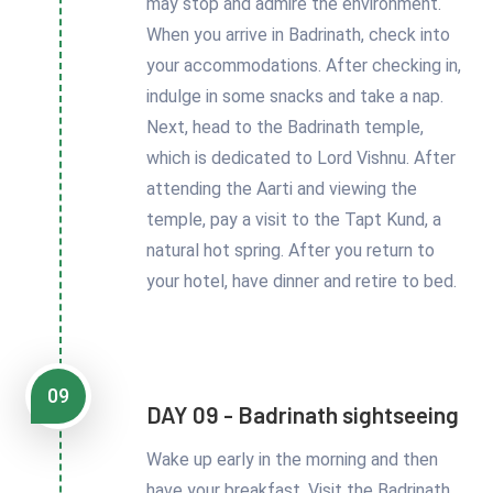
may stop and admire the environment.
When you arrive in Badrinath, check into
your accommodations. After checking in,
indulge in some snacks and take a nap.
Next, head to the Badrinath temple,
which is dedicated to Lord Vishnu. After
attending the Aarti and viewing the
temple, pay a visit to the Tapt Kund, a
natural hot spring. After you return to
your hotel, have dinner and retire to bed.
09
DAY 09 - Badrinath sightseeing
Wake up early in the morning and then
have your breakfast. Visit the Badrinath