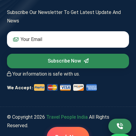
Subscribe Our Newsletter To Get Latest Update And
News
Subscribe Now
Your information is safe with us.
We Accept:
© Copyright
2026
Travel People India
All Rights
Reserved.