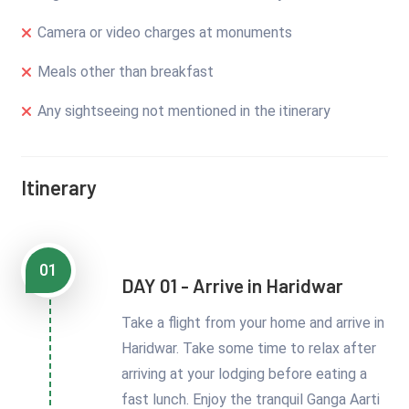
Camera or video charges at monuments
Meals other than breakfast
Any sightseeing not mentioned in the itinerary
Itinerary
01
DAY 01 - Arrive in Haridwar
Take a flight from your home and arrive in
Haridwar. Take some time to relax after
arriving at your lodging before eating a
fast lunch. Enjoy the tranquil Ganga Aarti