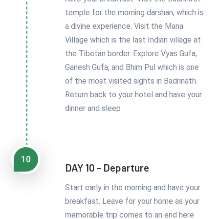
temple for the morning darshan, which is
a divine experience. Visit the Mana
Village which is the last Indian village at
the Tibetan border. Explore Vyas Gufa,
Ganesh Gufa, and Bhim Pul which is one
of the most visited sights in Badrinath.
Return back to your hotel and have your
dinner and sleep
10
DAY 10 - Departure
Start early in the morning and have your
breakfast. Leave for your home as your
memorable trip comes to an end here