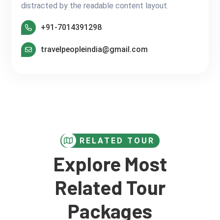
distracted by the readable content layout.
+91-7014391298
travelpeopleindia@gmail.com
RELATED TOUR
Explore Most
Related Tour
Packages