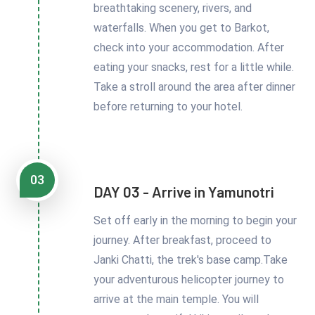
breathtaking scenery, rivers, and
waterfalls. When you get to Barkot,
check into your accommodation. After
eating your snacks, rest for a little while.
Take a stroll around the area after dinner
before returning to your hotel.
03
DAY 03 - Arrive in Yamunotri
Set off early in the morning to begin your
journey. After breakfast, proceed to
Janki Chatti, the trek's base camp.Take
your adventurous helicopter journey to
arrive at the main temple. You will