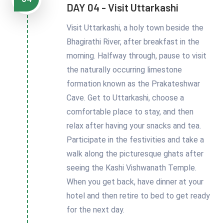
DAY 04 - Visit Uttarkashi
Visit Uttarkashi, a holy town beside the
Bhagirathi River, after breakfast in the
morning. Halfway through, pause to visit
the naturally occurring limestone
formation known as the Prakateshwar
Cave. Get to Uttarkashi, choose a
comfortable place to stay, and then
relax after having your snacks and tea.
Participate in the festivities and take a
walk along the picturesque ghats after
seeing the Kashi Vishwanath Temple.
When you get back, have dinner at your
hotel and then retire to bed to get ready
for the next day.