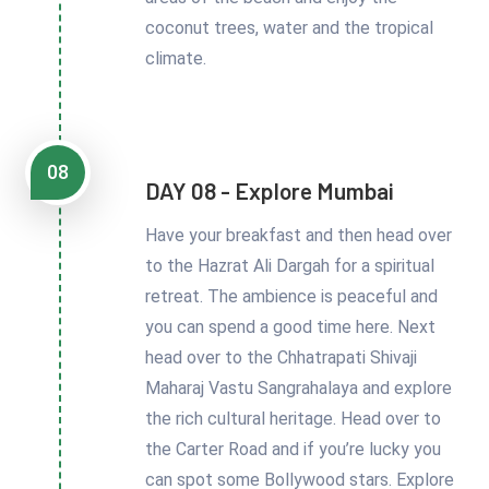
coconut trees, water and the tropical
climate.
08
DAY 08 - Explore Mumbai
Have your breakfast and then head over
to the Hazrat Ali Dargah for a spiritual
retreat. The ambience is peaceful and
you can spend a good time here. Next
head over to the Chhatrapati Shivaji
Maharaj Vastu Sangrahalaya and explore
the rich cultural heritage. Head over to
the Carter Road and if you’re lucky you
can spot some Bollywood stars. Explore