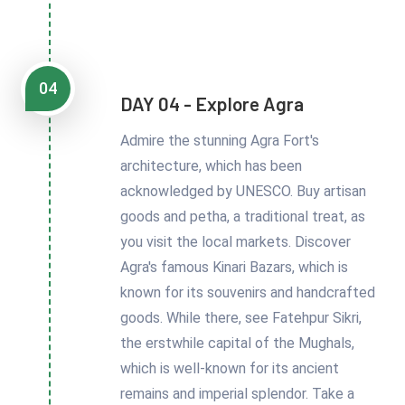
04
DAY 04 - Explore Agra
Admire the stunning Agra Fort's
architecture, which has been
acknowledged by UNESCO. Buy artisan
goods and petha, a traditional treat, as
you visit the local markets. Discover
Agra's famous Kinari Bazars, which is
known for its souvenirs and handcrafted
goods. While there, see Fatehpur Sikri,
the erstwhile capital of the Mughals,
which is well-known for its ancient
remains and imperial splendor. Take a