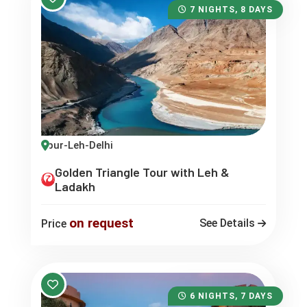
7 NIGHTS, 8 DAYS
-Jaipur-Leh-Delhi
Golden Triangle Tour with Leh &
Ladakh
on request
See Details
Price
6 NIGHTS, 7 DAYS