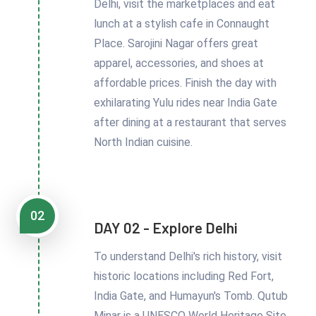
Delhi, visit the marketplaces and eat
lunch at a stylish cafe in Connaught
Place. Sarojini Nagar offers great
apparel, accessories, and shoes at
affordable prices. Finish the day with
exhilarating Yulu rides near India Gate
after dining at a restaurant that serves
North Indian cuisine.
02
DAY 02 - Explore Delhi
To understand Delhi's rich history, visit
historic locations including Red Fort,
India Gate, and Humayun's Tomb. Qutub
Minar is a UNESCO World Heritage Site