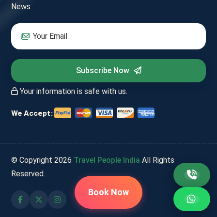
News
Subscribe Now
Your information is safe with us.
We Accept:
© Copyright
2026
Travel People India
All Rights
Reserved.
Book Now