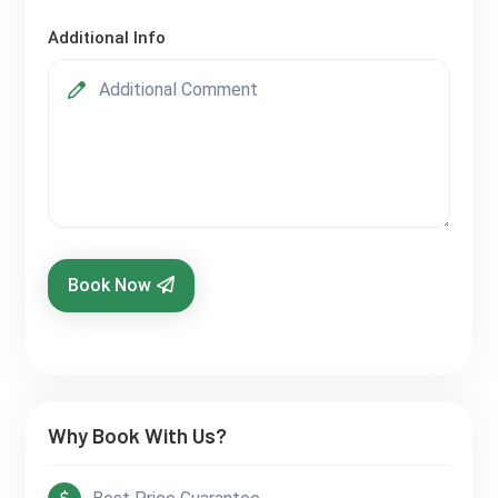
Additional Info
Book Now
Why Book With Us?