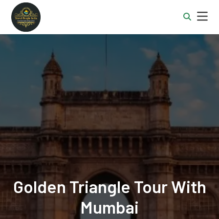
Golden Triangle Tour With
Mumbai