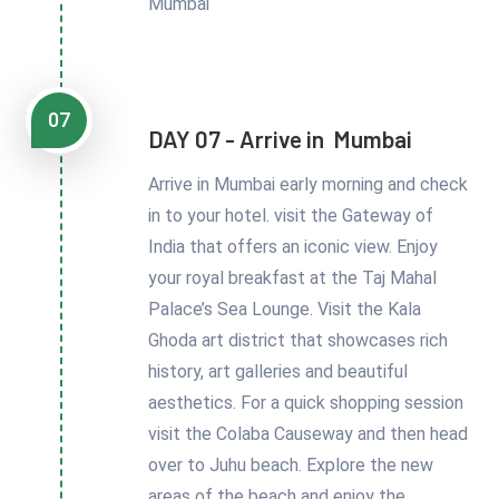
Mumbai
07
DAY 07 - Arrive in Mumbai
Arrive in Mumbai early morning and check
in to your hotel. visit the Gateway of
India that offers an iconic view. Enjoy
your royal breakfast at the Taj Mahal
Palace’s Sea Lounge. Visit the Kala
Ghoda art district that showcases rich
history, art galleries and beautiful
aesthetics. For a quick shopping session
visit the Colaba Causeway and then head
over to Juhu beach. Explore the new
areas of the beach and enjoy the