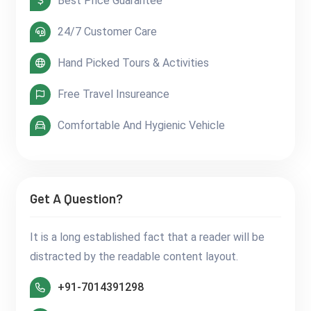
Best Price Guarantee
24/7 Customer Care
Hand Picked Tours & Activities
Free Travel Insureance
Comfortable And Hygienic Vehicle
Get A Question?
It is a long established fact that a reader will be
distracted by the readable content layout.
+91-7014391298