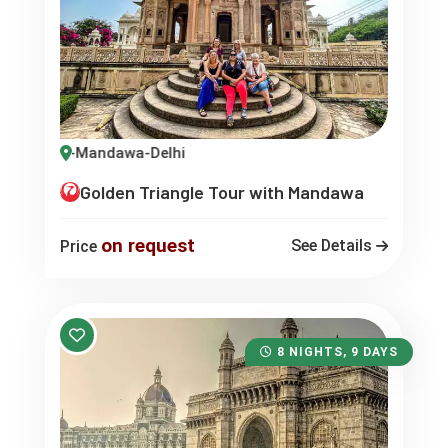
pur-Mandawa-Delhi
Golden Triangle Tour with Mandawa
on request
See Details
Price
8 NIGHTS, 9 DAYS