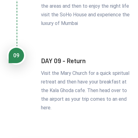
the areas and then to enjoy the night life
visit the SoHo House and experience the
luxury of Mumbai
09
DAY 09 - Return
Visit the Mary Church for a quick spiritual
retreat and then have your breakfast at
the Kala Ghoda cafe. Then head over to
the airport as your trip comes to an end
here.