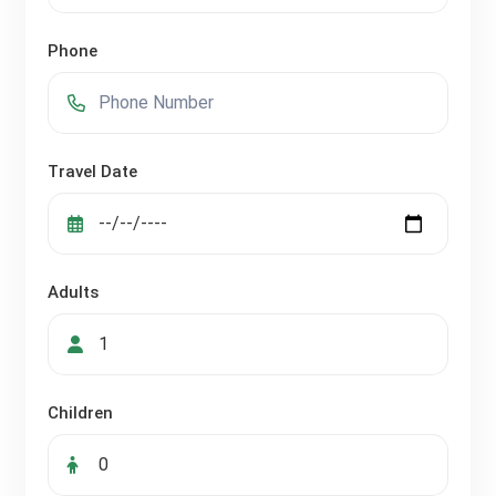
Phone
Travel Date
Adults
Children