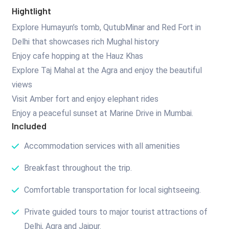
Hightlight
Explore Humayun’s tomb, QutubMinar and Red Fort in
Delhi that showcases rich Mughal history
Enjoy cafe hopping at the Hauz Khas
Explore Taj Mahal at the Agra and enjoy the beautiful
views
Visit Amber fort and enjoy elephant rides
Enjoy a peaceful sunset at Marine Drive in Mumbai.
Included
Accommodation services with all amenities
Breakfast throughout the trip.
Comfortable transportation for local sightseeing.
Private guided tours to major tourist attractions of
Delhi, Agra and Jaipur.