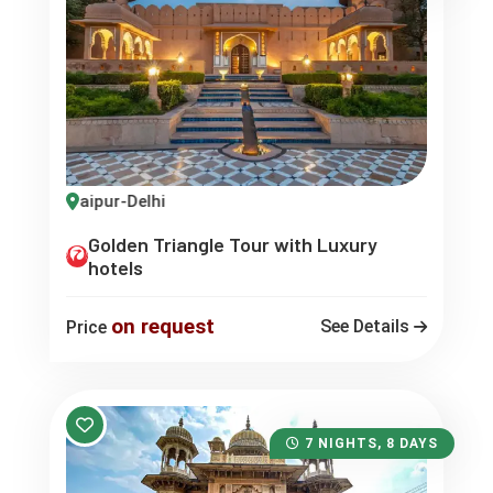
gra-Jaipur-Delhi
Golden Triangle Tour with Luxury
hotels
on request
See Details
Price
7 NIGHTS, 8 DAYS