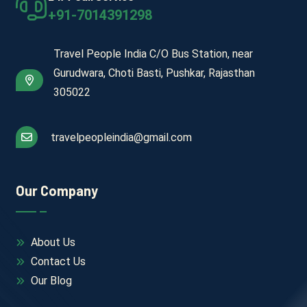
+91-7014391298
Travel People India C/O Bus Station, near
Gurudwara, Choti Basti, Pushkar, Rajasthan
305022
travelpeopleindia@gmail.com
Our Company
About Us
Contact Us
Our Blog