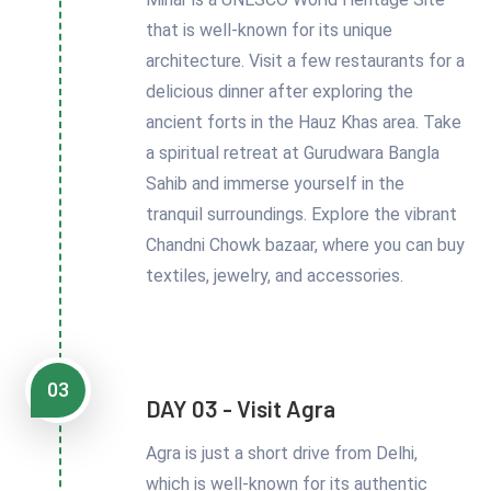
that is well-known for its unique
architecture. Visit a few restaurants for a
delicious dinner after exploring the
ancient forts in the Hauz Khas area. Take
a spiritual retreat at Gurudwara Bangla
Sahib and immerse yourself in the
tranquil surroundings. Explore the vibrant
Chandni Chowk bazaar, where you can buy
textiles, jewelry, and accessories.
03
DAY 03 - Visit Agra
Agra is just a short drive from Delhi,
which is well-known for its authentic