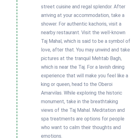
street cuisine and regal splendor. After
arriving at your accommodation, take a
shower. For authentic kachoris, visit a
nearby restaurant. Visit the well-known
Taj Mahal, which is said to be a symbol of
love, after that. You may unwind and take
pictures at the tranquil Mehtab Bagh,
which is near the Taj. For a lavish dining
experience that will make you feel like a
king or queen, head to the Oberoi
Amarvilas. While exploring the historic
monument, take in the breathtaking
views of the Taj Mahal. Meditation and
spa treatments are options for people
who want to calm their thoughts and
emotions.