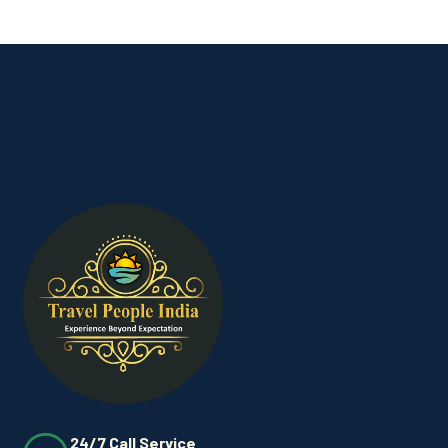
24/7 Call Service