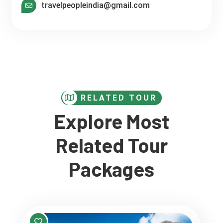
travelpeopleindia@gmail.com
RELATED TOUR
Explore Most
Related Tour
Packages