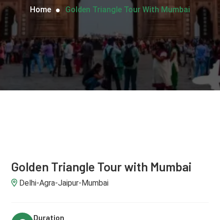
Home
Golden Triangle Tour With Mumbai
Golden Triangle Tour with Mumbai
Delhi-Agra-Jaipur-Mumbai
Duration