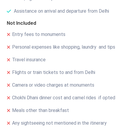
Assistance on arrival and departure from Delhi
Not Included
Entry fees to monuments
Personal expenses like shopping, laundry and tips
Travel insurance
Flights or train tickets to and from Delhi
Camera or video charges at monuments
Chokhi Dhani dinner cost and camel rides if opted
Meals other than breakfast
Any sightseeing not mentioned in the itinerary