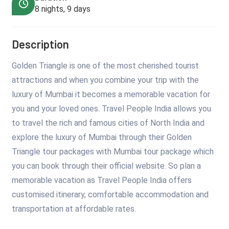
8 nights, 9 days
Description
Golden Triangle is one of the most cherished tourist
attractions and when you combine your trip with the
luxury of Mumbai it becomes a memorable vacation for
you and your loved ones. Travel People India allows you
to travel the rich and famous cities of North India and
explore the luxury of Mumbai through their Golden
Triangle tour packages with Mumbai tour package which
you can book through their official website. So plan a
memorable vacation as Travel People India offers
customised itinerary, comfortable accommodation and
transportation at affordable rates.