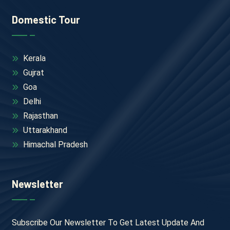
Domestic Tour
Kerala
Gujrat
Goa
Delhi
Rajasthan
Uttarakhand
Himachal Pradesh
Newsletter
Subscribe Our Newsletter To Get Latest Update And