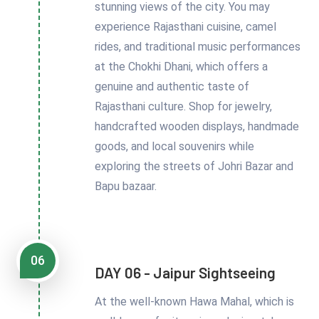
stunning views of the city. You may
experience Rajasthani cuisine, camel
rides, and traditional music performances
at the Chokhi Dhani, which offers a
genuine and authentic taste of
Rajasthani culture. Shop for jewelry,
handcrafted wooden displays, handmade
goods, and local souvenirs while
exploring the streets of Johri Bazar and
Bapu bazaar.
06
DAY 06 - Jaipur Sightseeing
At the well-known Hawa Mahal, which is