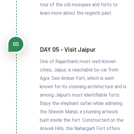
tour of the old mosques and forts to
learn more about the region's past.
05
DAY 05 - Visit Jaipur
One of Rajasthan's most well-known
cities, Jaipur, is reachable by car from
Agra. See Amber Fort, which is well-
known for its stunning architecture and is
among Jaipur's most identifiable forts.
Enjoy the elephant safari while admiring
the Sheesh Mahal, a stunning artwork
built inside the fort. Constructed on the
Aravali Hills, the Nahargarh Fort offers