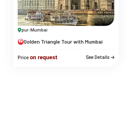
a-Jaipur-Mumbai
Golden Triangle Tour with Mumbai
on request
See Details
Price