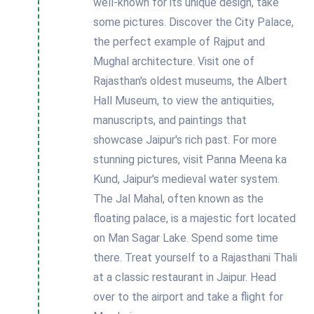
well-known for its unique design, take
some pictures. Discover the City Palace,
the perfect example of Rajput and
Mughal architecture. Visit one of
Rajasthan's oldest museums, the Albert
Hall Museum, to view the antiquities,
manuscripts, and paintings that
showcase Jaipur's rich past. For more
stunning pictures, visit Panna Meena ka
Kund, Jaipur's medieval water system.
The Jal Mahal, often known as the
floating palace, is a majestic fort located
on Man Sagar Lake. Spend some time
there. Treat yourself to a Rajasthani Thali
at a classic restaurant in Jaipur. Head
over to the airport and take a flight for