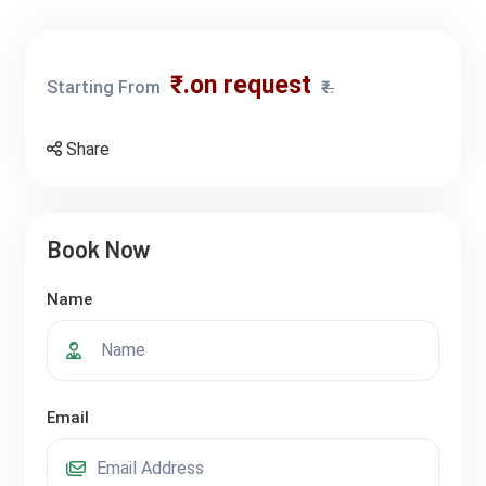
₹.on request
Starting From
₹.
Share
Book Now
Name
Email