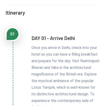
Itinerary
01
DAY 01 - Arrive Delhi
Once you arrive in Delhi, check into your
hotel so you can have a filling breakfast
and prepare for the day. Visit Rashtrapati
Bhavan and take in the architectural
magnificence of the British era. Explore
the mystical ambiance of the popular
Lotus Temple, which is well-known for
its distinctive architectural design. To
experience the contemporary side of