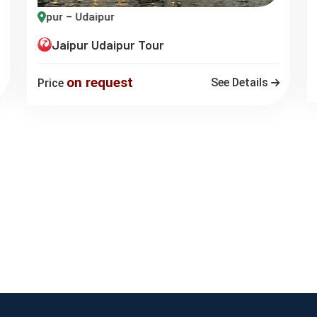
U
Jaipur – Udaipur
Jaipur Udaipur Tour
on request
See Details
Price