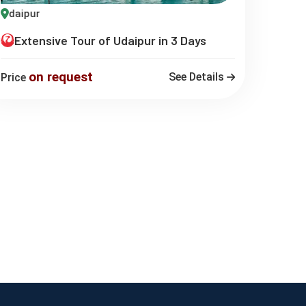
daipur
Extensive Tour of Udaipur in 3 Days
on request
See Details
Price