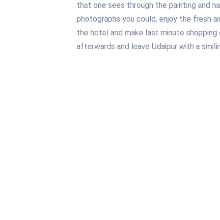
that one sees through the painting and na
photographs you could, enjoy the fresh air
the hotel and make last minute shopping 
afterwards and leave Udaipur with a smilin