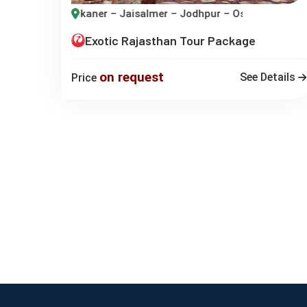
ikaner – Jaisalmer – Jodhpur – Osian – Udaipur
Exotic Rajasthan Tour Package
on request
See Details
Price