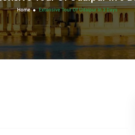
Home
Extensive Tour Of Udaipur In 3 Days