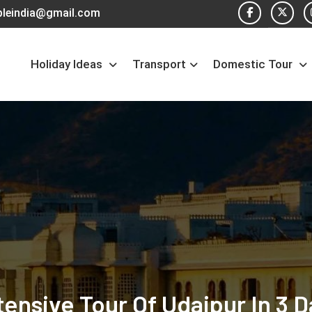
pleindia@gmail.com
Holiday Ideas
Transport
Domestic Tour
tensive Tour Of Udaipur In 3 D