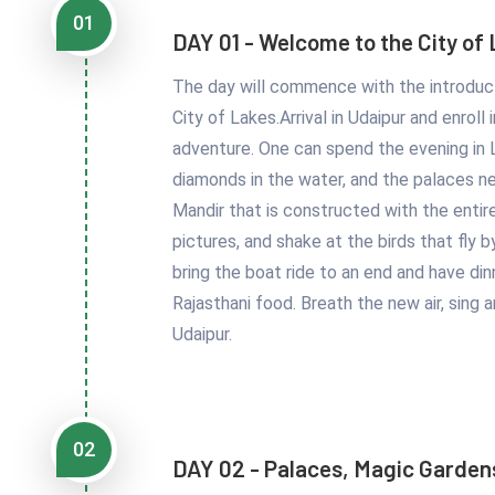
01
DAY 01 - Welcome to the City of
The day will commence with the introduct
City of Lakes.Arrival in Udaipur and enrol
adventure. One can spend the evening in La
diamonds in the water, and the palaces nea
Mandir that is constructed with the entir
pictures, and shake at the birds that fly
bring the boat ride to an end and have din
Rajasthani food. Breath the new air, sing 
Udaipur.
02
DAY 02 - Palaces, Magic Garden