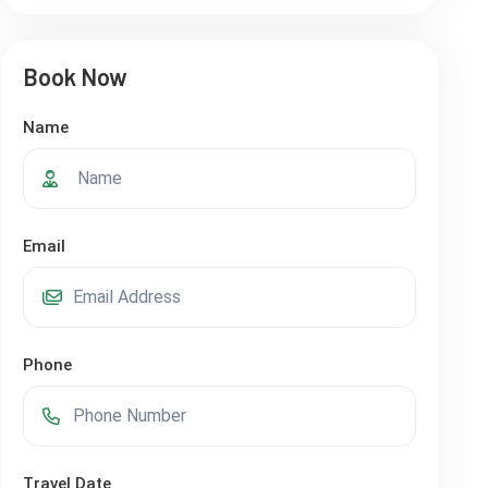
Book Now
Name
Email
Phone
Travel Date