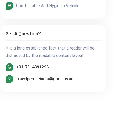
Comfortable And Hygienic Vehicle
Get A Question?
It is a long established fact that a reader will be
distracted by the readable content layout.
+91-7014391298
travelpeopleindia@gmail.com