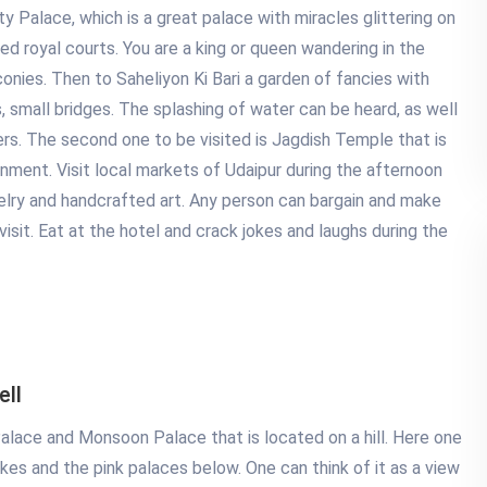
ty Palace, which is a great palace with miracles glittering on
red royal courts. You are a king or queen wandering in the
onies. Then to Saheliyon Ki Bari a garden of fancies with
s, small bridges. The splashing of water can be heard, as well
ers. The second one to be visited is Jagdish Temple that is
ronment. Visit local markets of Udaipur during the afternoon
ewelry and handcrafted art. Any person can bargain and make
sit. Eat at the hotel and crack jokes and laughs during the
ell
alace and Monsoon Palace that is located on a hill. Here one
akes and the pink palaces below. One can think of it as a view