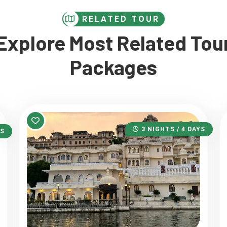
RELATED TOUR
Explore Most Related Tou
Packages
3 NIGHTS / 4 DAYS
YS