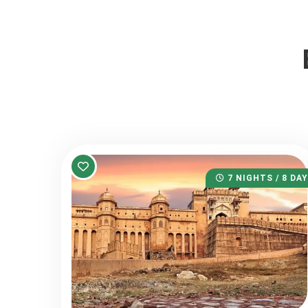
7 NIGHTS / 8 DA