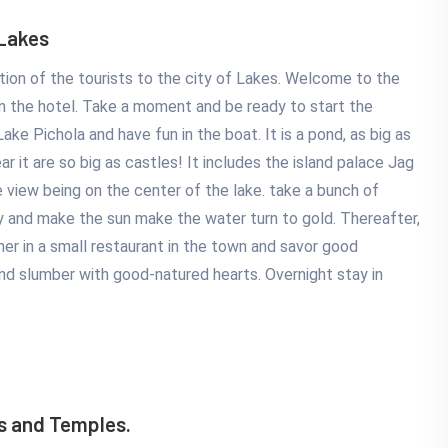
 Lakes
ion of the tourists to the city of Lakes. Welcome to the
l in the hotel. Take a moment and be ready to start the
ke Pichola and have fun in the boat. It is a pond, as big as
r it are so big as castles! It includes the island palace Jag
e view being on the center of the lake. take a bunch of
 by and make the sun make the water turn to gold. Thereafter,
ner in a small restaurant in the town and savor good
and slumber with good-natured hearts. Overnight stay in
s and Temples.