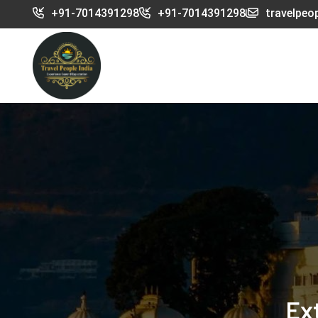
+91-7014391298
+91-7014391298
travelpeo
Ex