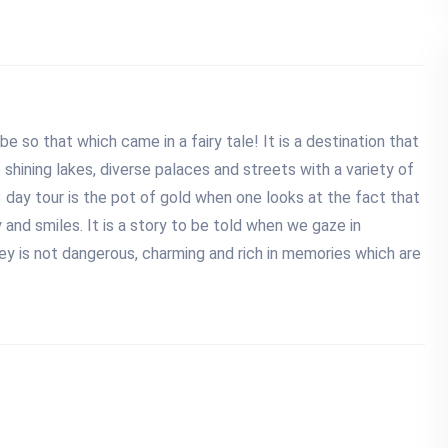
e so that which came in a fairy tale! It is a destination that
shining lakes, diverse palaces and streets with a variety of
 3 day tour is the pot of gold when one looks at the fact that
 and smiles. It is a story to be told when we gaze in
rney is not dangerous, charming and rich in memories which are