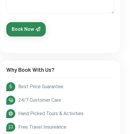
Book Now
Why Book With Us?
Best Price Guarantee
24/7 Customer Care
Hand Picked Tours & Activities
Free Travel Insureance