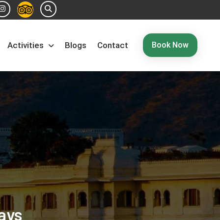
Book Now
Activities
Blogs
Contact
ays