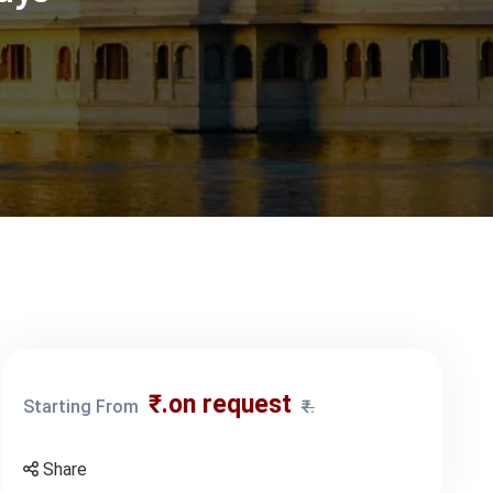
₹.on request
Starting From
₹.
Share