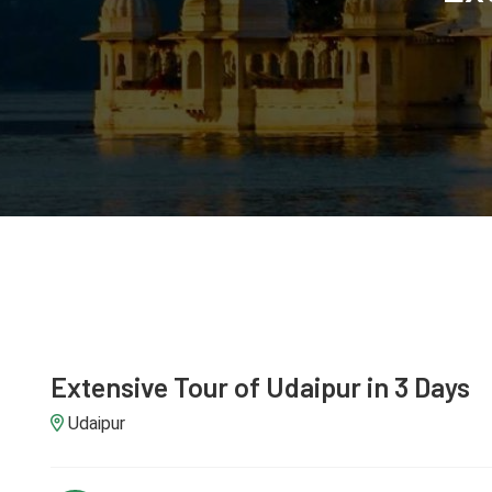
Extensive Tour of Udaipur in 3 Days
Udaipur