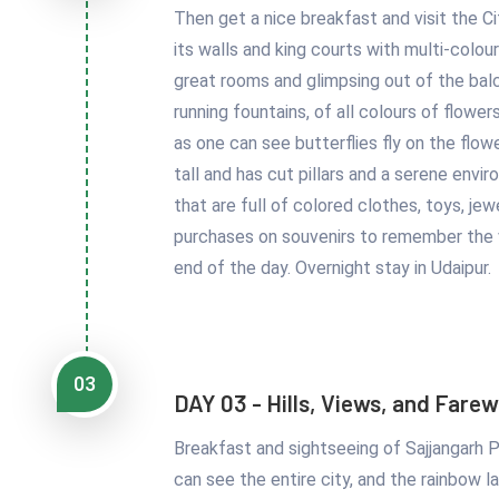
Then get a nice breakfast and visit the Ci
its walls and king courts with multi-colou
great rooms and glimpsing out of the balc
running fountains, of all colours of flower
as one can see butterflies fly on the flow
tall and has cut pillars and a serene envi
that are full of colored clothes, toys, j
purchases on souvenirs to remember the vi
end of the day. Overnight stay in Udaipur.
03
DAY 03 - Hills, Views, and Farew
Breakfast and sightseeing of Sajjangarh P
can see the entire city, and the rainbow l