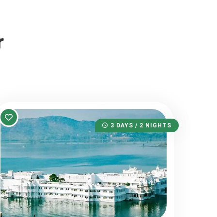
r
3 DAYS / 2 NIGHTS