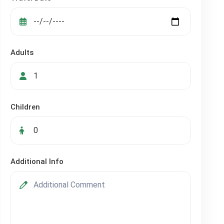
Adults
Children
Additional Info