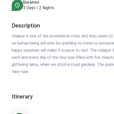
Duration
3 Days / 2 Nights
Description
Udaipur is one of the proverbical cities and they seem to b
no human being will ever be unwilling to come to because 
happy surprises will make it a place to visit. The Udaipur
each and every day of the tour was filled with fun, beauty
glittering lakes, when we stroll in royal gardens. The jou
fairy-tale.
Itinerary