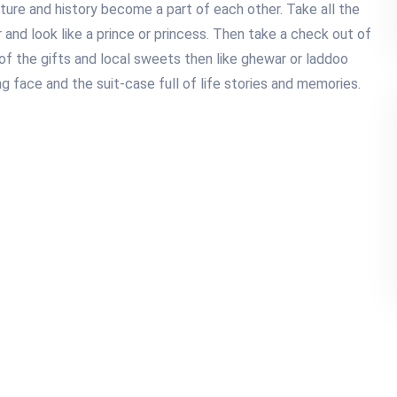
ture and history become a part of each other. Take all the
 and look like a prince or princess. Then take a check out of
of the gifts and local sweets then like ghewar or laddoo
g face and the suit-case full of life stories and memories.