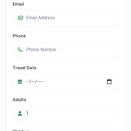
Email
Phone
Travel Date
Adults