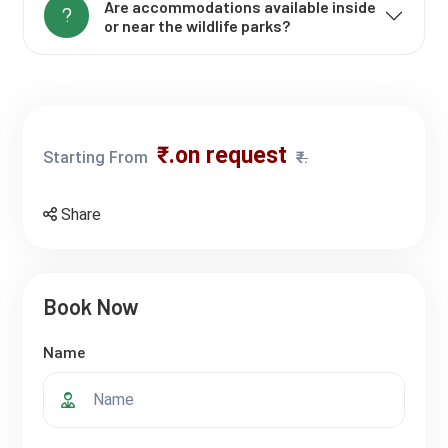
Are accommodations available inside
or near the wildlife parks?
₹.on request
Starting From
₹.
Share
Book Now
Name