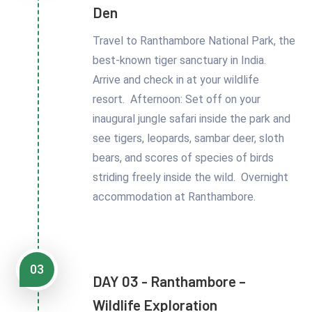
Den
Travel to Ranthambore National Park, the
best-known tiger sanctuary in India.
Arrive and check in at your wildlife
resort. Afternoon: Set off on your
inaugural jungle safari inside the park and
see tigers, leopards, sambar deer, sloth
bears, and scores of species of birds
striding freely inside the wild. Overnight
accommodation at Ranthambore.
03
DAY 03 - Ranthambore –
Wildlife Exploration