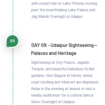
with a boat ride on Lake Pichola, moving
past the breathtaking Lake Palace and
Jag Mandir Overnight in Udaipur.
09
DAY 09 - Udaipur Sightseeing—
Palaces and Heritage
Sightseeing at City Palace, Jagdish
Temple, and beautiful Saheliyon Ki Bari
gardens. Visit Bagore Ki Haveli, where
royal clothing and tribal art are displayed.
Relax in the evening at leisure or visit a
nearby auditorium for a cultural dance
show. Overnight at Udaipur.