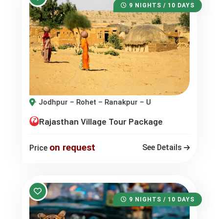
9 NIGHTS / 10 DAYS
 – Rohet – Ranakpur – Udaipur
Rajasthan Village Tour Package
on request
See Details
Price
9 NIGHTS / 10 DAYS