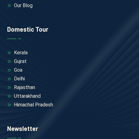
Our Blog
Domestic Tour
Kerala
Gujrat
Goa
Delhi
Rajasthan
Uttarakhand
Himachal Pradesh
Newsletter