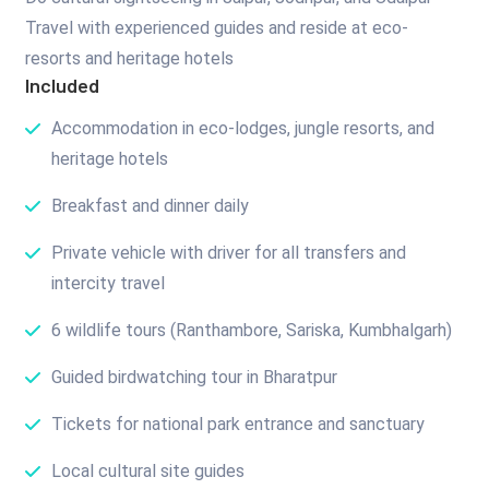
Travel with experienced guides and reside at eco-
resorts and heritage hotels
Included
Accommodation in eco-lodges, jungle resorts, and
heritage hotels
Breakfast and dinner daily
Private vehicle with driver for all transfers and
intercity travel
6 wildlife tours (Ranthambore, Sariska, Kumbhalgarh)
Guided birdwatching tour in Bharatpur
Tickets for national park entrance and sanctuary
Local cultural site guides