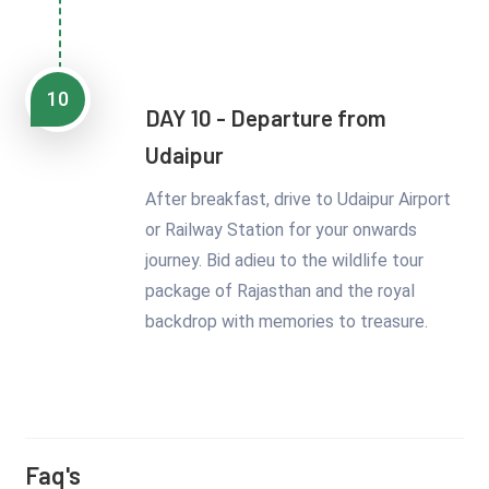
10
DAY 10 - Departure from
Udaipur
After breakfast, drive to Udaipur Airport
or Railway Station for your onwards
journey. Bid adieu to the wildlife tour
package of Rajasthan and the royal
backdrop with memories to treasure.
Faq's