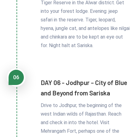
Tiger Reserve in the Alwar district. Get
into your forest lodge. Evening: jeep
safari in the reserve. Tiger, leopard,
hyena, jungle cat, and antelopes like nilgai
and chinkara are to be kept an eye out
for. Night halt at Sariska.
06
DAY 06 - Jodhpur – City of Blue
and Beyond from Sariska
Drive to Jodhpur, the beginning of the
west Indian wilds of Rajasthan. Reach
and check in into the hotel. Visit
Mehrangarh Fort, perhaps one of the