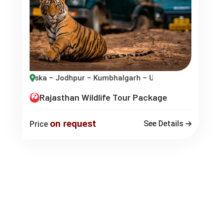
dhpur – Kumbhalgarh – Udaipur
Rajasthan Wildlife Tour Package
on request
See Details
Price