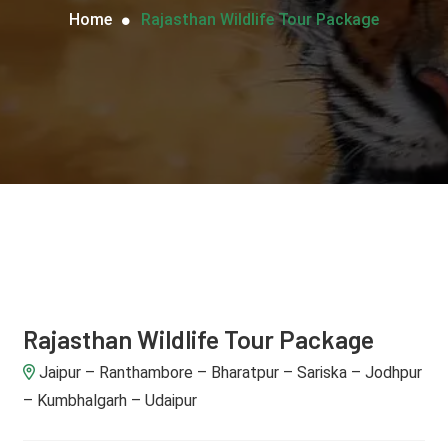
Home
Rajasthan Wildlife Tour Package
Rajasthan Wildlife Tour Package
Jaipur – Ranthambore – Bharatpur – Sariska – Jodhpur
– Kumbhalgarh – Udaipur