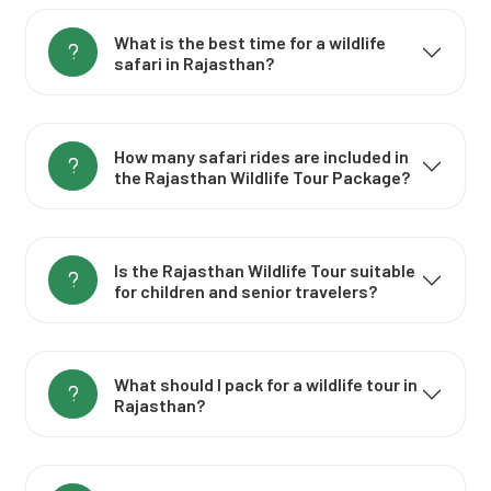
What is the best time for a wildlife
safari in Rajasthan?
How many safari rides are included in
the Rajasthan Wildlife Tour Package?
Is the Rajasthan Wildlife Tour suitable
for children and senior travelers?
What should I pack for a wildlife tour in
Rajasthan?