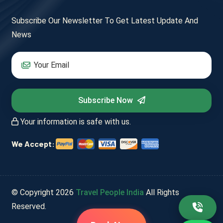
Subscribe Our Newsletter To Get Latest Update And
News
Subscribe Now
Your information is safe with us.
We Accept:
© Copyright
2026
Travel People India
All Rights
Reserved.