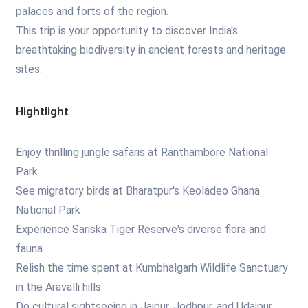
palaces and forts of the region.
This trip is your opportunity to discover India's
breathtaking biodiversity in ancient forests and heritage
sites.
Hightlight
Enjoy thrilling jungle safaris at Ranthambore National
Park
See migratory birds at Bharatpur's Keoladeo Ghana
National Park
Experience Sariska Tiger Reserve's diverse flora and
fauna
Relish the time spent at Kumbhalgarh Wildlife Sanctuary
in the Aravalli hills
Do cultural sightseeing in Jaipur, Jodhpur, and Udaipur