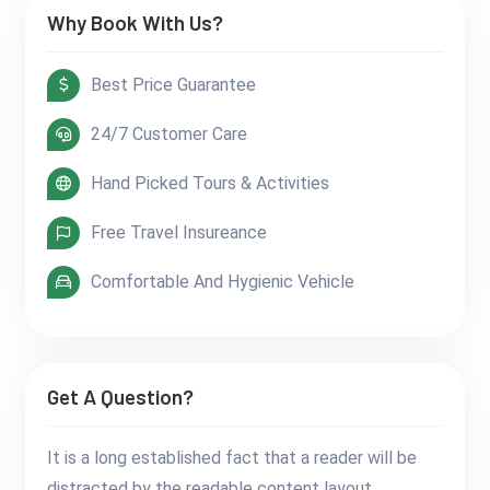
Why Book With Us?
Best Price Guarantee
24/7 Customer Care
Hand Picked Tours & Activities
Free Travel Insureance
Comfortable And Hygienic Vehicle
Get A Question?
It is a long established fact that a reader will be
distracted by the readable content layout.