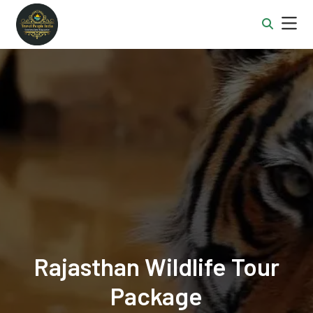
Rajasthan Wildlife Tour
Package