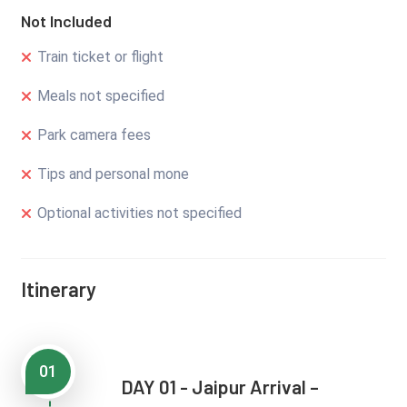
Not Included
Train ticket or flight
Meals not specified
Park camera fees
Tips and personal mone
Optional activities not specified
Itinerary
01
DAY 01 - Jaipur Arrival –