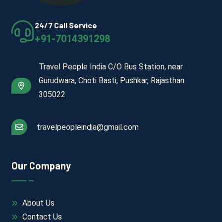
24/7 Call Service
+91-7014391298
Travel People India C/O Bus Station, near
Gurudwara, Choti Basti, Pushkar, Rajasthan
305022
travelpeopleindia@gmail.com
Our Company
About Us
Contact Us