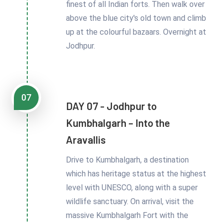
finest of all Indian forts. Then walk over
above the blue city's old town and climb
up at the colourful bazaars. Overnight at
Jodhpur.
07
DAY 07 - Jodhpur to
Kumbhalgarh – Into the
Aravallis
Drive to Kumbhalgarh, a destination
which has heritage status at the highest
level with UNESCO, along with a super
wildlife sanctuary. On arrival, visit the
massive Kumbhalgarh Fort with the