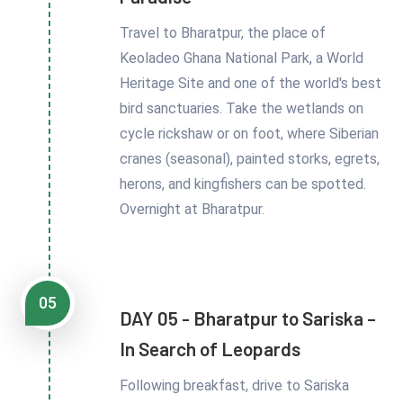
Travel to Bharatpur, the place of
Keoladeo Ghana National Park, a World
Heritage Site and one of the world's best
bird sanctuaries. Take the wetlands on
cycle rickshaw or on foot, where Siberian
cranes (seasonal), painted storks, egrets,
herons, and kingfishers can be spotted.
Overnight at Bharatpur.
05
DAY 05 - Bharatpur to Sariska –
In Search of Leopards
Following breakfast, drive to Sariska