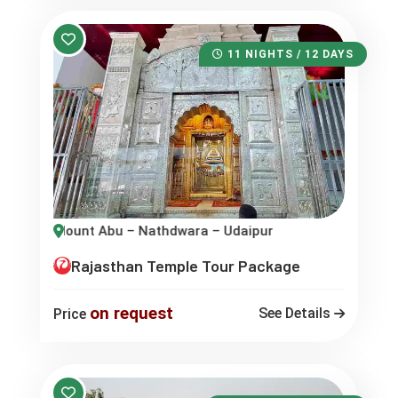
11 NIGHTS / 12 DAYS
– Udaipur – Eklingji – Jaisalmer – Bikaner
Rajasthan Temple Tour Package
on request
See Details
Price