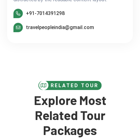
+91-7014391298
travelpeopleindia@gmail.com
RELATED TOUR
Explore Most
Related Tour
Packages