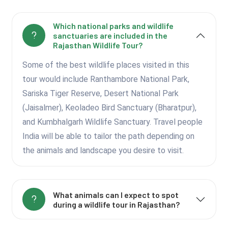
Which national parks and wildlife
sanctuaries are included in the
Rajasthan Wildlife Tour?
Some of the best wildlife places visited in this
tour would include Ranthambore National Park,
Sariska Tiger Reserve, Desert National Park
(Jaisalmer), Keoladeo Bird Sanctuary (Bharatpur),
and Kumbhalgarh Wildlife Sanctuary. Travel people
India will be able to tailor the path depending on
the animals and landscape you desire to visit.
What animals can I expect to spot
during a wildlife tour in Rajasthan?