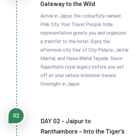
Gateway to the Wild
Arrival in Jaipur, the colourfully named
Pink City. Your Travel People India
representative greets you and organizes
a transfer to the hotel. Enjoy the
afternoon city tour of City Palace, Jantar
Mantar, and Hawa Mahal façade. Savor
Rajasthan's royal legacy before you set
off on your nature-intensive travels.
Overnight in Jaipur.
02
DAY 02 - Jaipur to
Ranthambore – Into the Tiger's