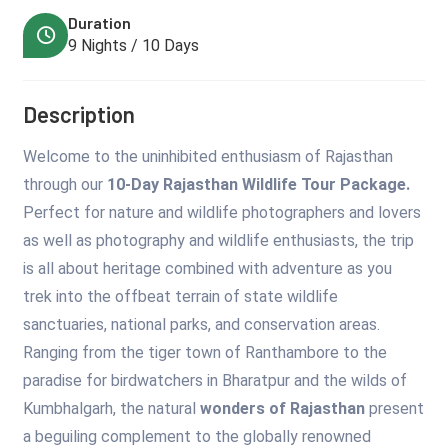
Duration
9 Nights / 10 Days
Description
Welcome to the uninhibited enthusiasm of Rajasthan
through our
10-Day Rajasthan Wildlife Tour Package.
Perfect for nature and wildlife photographers and lovers
as well as photography and wildlife enthusiasts, the trip
is all about heritage combined with adventure as you
trek into the offbeat terrain of state wildlife
sanctuaries, national parks, and conservation areas.
Ranging from the tiger town of Ranthambore to the
paradise for birdwatchers in Bharatpur and the wilds of
Kumbhalgarh, the natural
wonders of Rajasthan
present
a beguiling complement to the globally renowned