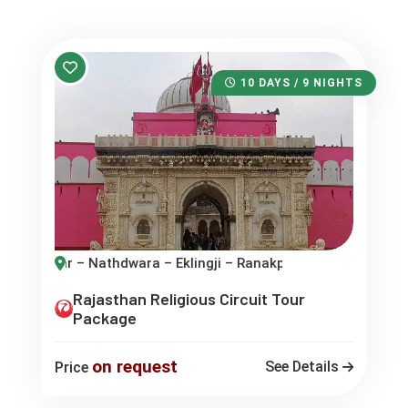
10 DAYS / 9 NIGHTS
a – Eklingji – Ranakpur – Mount Abu
Rajasthan Religious Circuit Tour
Package
on request
See Details
Price