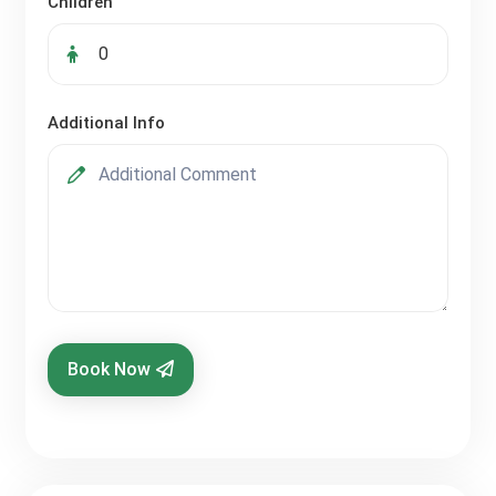
Children
Additional Info
Book Now