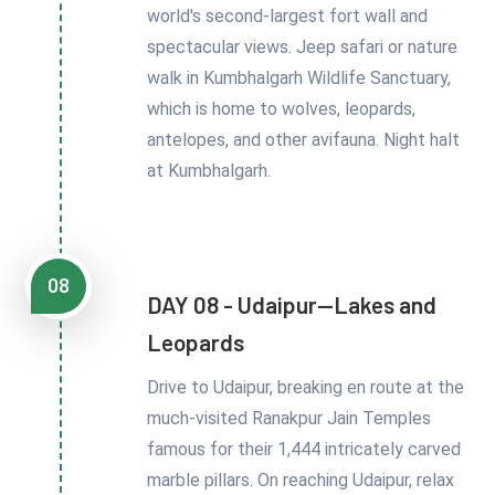
world's second-largest fort wall and
spectacular views. Jeep safari or nature
walk in Kumbhalgarh Wildlife Sanctuary,
which is home to wolves, leopards,
antelopes, and other avifauna. Night halt
at Kumbhalgarh.
08
DAY 08 - Udaipur—Lakes and
Leopards
Drive to Udaipur, breaking en route at the
much-visited Ranakpur Jain Temples
famous for their 1,444 intricately carved
marble pillars. On reaching Udaipur, relax