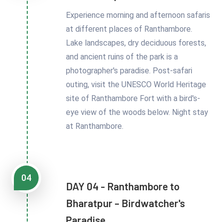
Experience morning and afternoon safaris
at different places of Ranthambore.
Lake landscapes, dry deciduous forests,
and ancient ruins of the park is a
photographer's paradise. Post-safari
outing, visit the UNESCO World Heritage
site of Ranthambore Fort with a bird's-
eye view of the woods below. Night stay
at Ranthambore.
04
DAY 04 - Ranthambore to
Bharatpur – Birdwatcher's
Paradise