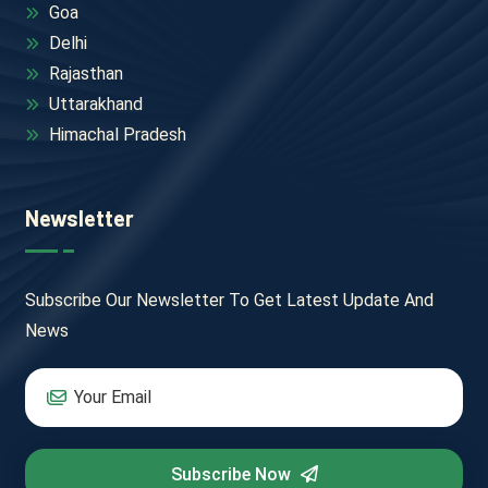
Goa
Delhi
Rajasthan
Uttarakhand
Himachal Pradesh
Newsletter
Subscribe Our Newsletter To Get Latest Update And
News
Subscribe Now