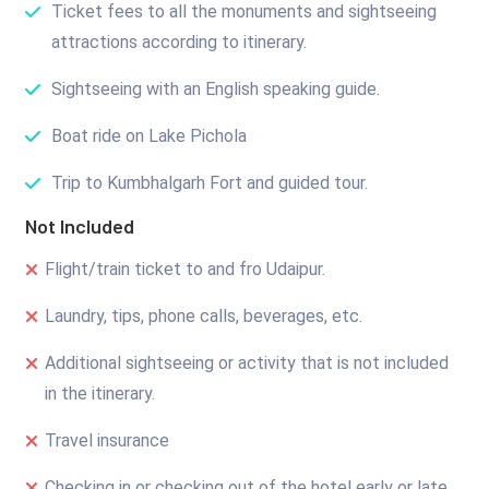
Ticket fees to all the monuments and sightseeing
attractions according to itinerary.
Sightseeing with an English speaking guide.
Boat ride on Lake Pichola
Trip to Kumbhalgarh Fort and guided tour.
Not Included
Flight/train ticket to and fro Udaipur.
Laundry, tips, phone calls, beverages, etc.
Additional sightseeing or activity that is not included
in the itinerary.
Travel insurance
Checking in or checking out of the hotel early or late