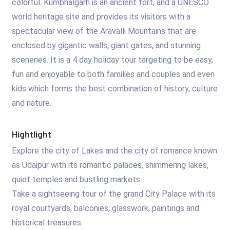
colorful. Kumbhalgarh is an ancient fort, and a UNESCO
world heritage site and provides its visitors with a
spectacular view of the Aravalli Mountains that are
enclosed by gigantic walls, giant gates, and stunning
sceneries. It is a 4 day holiday tour targeting to be easy,
fun and enjoyable to both families and couples and even
kids which forms the best combination of history, culture
and nature.
Hightlight
Explore the city of Lakes and the city of romance known
as Udaipur with its romantic palaces, shimmering lakes,
quiet temples and bustling markets.
Take a sightseeing tour of the grand City Palace with its
royal courtyards, balconies, glasswork, paintings and
historical treasures.