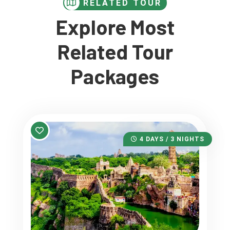
RELATED TOUR
Explore Most
Related Tour
Packages
4 DAYS / 3 NIGHTS