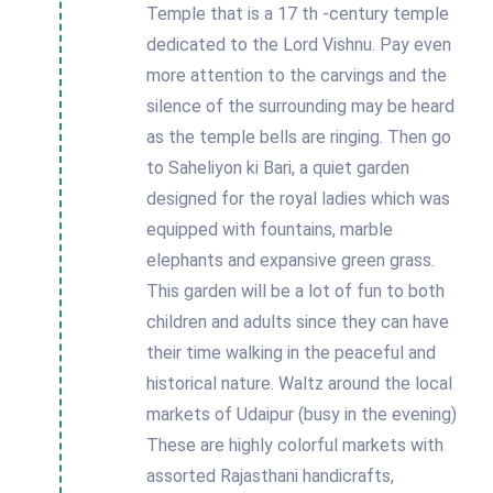
Temple that is a 17 th -century temple
dedicated to the Lord Vishnu. Pay even
more attention to the carvings and the
silence of the surrounding may be heard
as the temple bells are ringing. Then go
to Saheliyon ki Bari, a quiet garden
designed for the royal ladies which was
equipped with fountains, marble
elephants and expansive green grass.
This garden will be a lot of fun to both
children and adults since they can have
their time walking in the peaceful and
historical nature. Waltz around the local
markets of Udaipur (busy in the evening)
These are highly colorful markets with
assorted Rajasthani handicrafts,