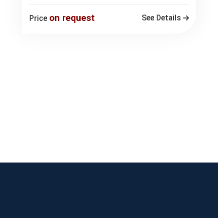
on request
See Details
Price