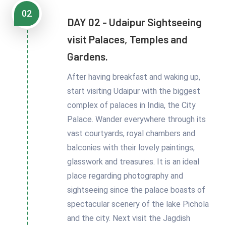
02
DAY 02 - Udaipur Sightseeing
visit Palaces, Temples and
Gardens.
After having breakfast and waking up,
start visiting Udaipur with the biggest
complex of palaces in India, the City
Palace. Wander everywhere through its
vast courtyards, royal chambers and
balconies with their lovely paintings,
glasswork and treasures. It is an ideal
place regarding photography and
sightseeing since the palace boasts of
spectacular scenery of the lake Pichola
and the city. Next visit the Jagdish