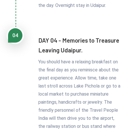
the day. Overnight stay in Udaipur.
04
DAY 04 - Memories to Treasure
Leaving Udaipur.
You should have a relaxing breakfast on
the final day as you reminisce about the
great experience. Allow time, take one
last stroll across Lake Pichola or go to a
local market to purchase miniature
paintings, handicrafts or jewelry. The
friendly personnel of the Travel People
India will then drive you to the airport,
the railway station or bus stand where