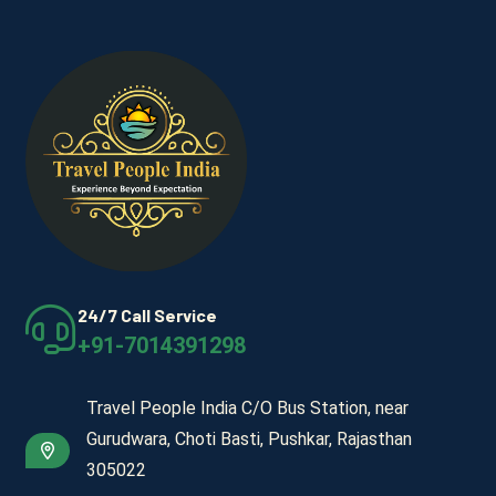
24/7 Call Service
+91-7014391298
Travel People India C/O Bus Station, near
Gurudwara, Choti Basti, Pushkar, Rajasthan
305022