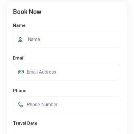
Book Now
Name
Email
Phone
Travel Date