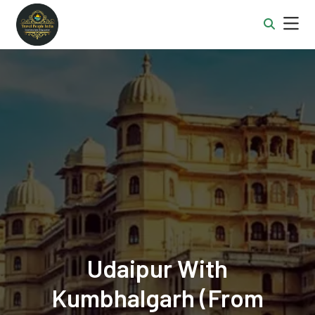
Udaipur With
Kumbhalgarh (from