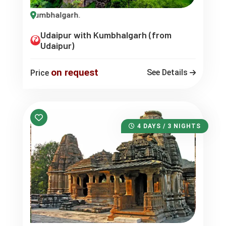
ur -Kumbhalgarh.
Udaipur with Kumbhalgarh (from
Udaipur)
on request
See Details
Price
4 DAYS / 3 NIGHTS