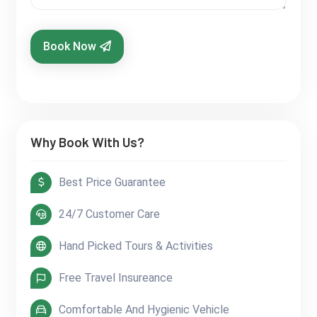
Book Now
Why Book With Us?
Best Price Guarantee
24/7 Customer Care
Hand Picked Tours & Activities
Free Travel Insureance
Comfortable And Hygienic Vehicle