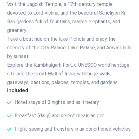
Visit the Jagdish Temple, a 17th century temple
devoted to Lord Vishnu, and the beautiful Saheliyon Ki
Bari gardens full of fountains, marble elephants, and
greenery.
Take a boat ride on the lake Pichola and enjoy the
scenery of the City Palace, Lake Palace, and Aravalli hills
by sunset.
Explore the Kumbhalgarh Fort, a UNESCO world heritage
site and the Great Wall of India, with huge walls,
gateways, bastions, palaces, temples, and gardens.
Included
Hotel stays of 3 nights and as itinerary.
Breakfast (daily) and select meals as per.
Flight-seeing and transfers in air conditioned vehicles.