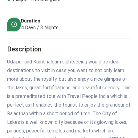
Duration
4 Days / 3 Nights
Description
Udaipur and Kumbhalgarh sightseeing would be ideal
destinations to visit in case you want to not only learn
more about the royalty, but also enjoy a nice glimpse of
the lakes, great fortifications, and beautiful scenery. This
is a premeditated tour with Travel People India which is
perfect as it enables the tourist to enjoy the grandeur of
Rajasthan within a short period of time. The City of
Lakes is a well known city because of its glowing lakes,
palaces, peaceful temples and markets which are