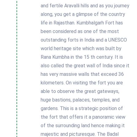
and fertile Aravalli hills and as you journey
along, you get a glimpse of the country
life in Rajasthan. Kumbhalgarh Fort has
been considered as one of the most
outstanding forts in India and a UNESCO
world heritage site which was built by
Rana Kumbha in the 15 th century. It is
also called the great wall of India since it
has very massive walls that exceed 36
kilometers. On visiting the fort you are
able to observe the great gateways,
huge bastions, palaces, temples, and
gardens. This is a strategic position of
the fort that offers it a panoramic view
of the surrounding land hence making it
majestic and picturesque. The Badal