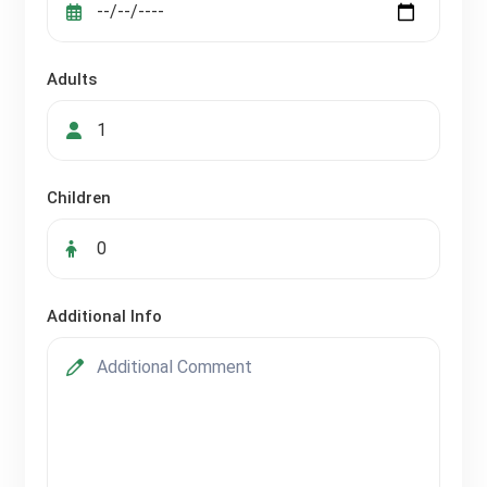
Adults
Children
Additional Info