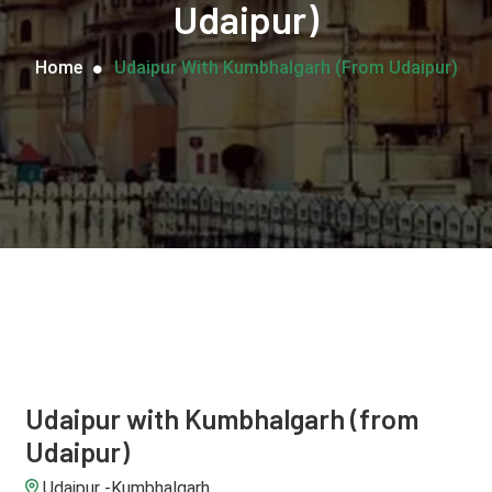
Udaipur)
Home
Udaipur With Kumbhalgarh (from Udaipur)
Udaipur with Kumbhalgarh (from
Udaipur)
Udaipur -Kumbhalgarh.