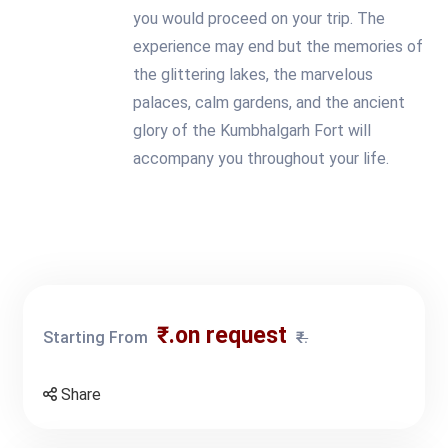
you would proceed on your trip. The
experience may end but the memories of
the glittering lakes, the marvelous
palaces, calm gardens, and the ancient
glory of the Kumbhalgarh Fort will
accompany you throughout your life.
₹.on request
Starting From
₹.
Share