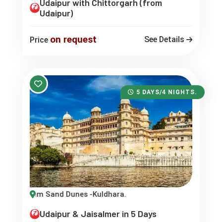
Udaipur with Chittorgarh (from
Udaipur)
on request
See Details
Price
5 DAYS/4 NIGHTS.
m Sand Dunes -Kuldhara.
Udaipur & Jaisalmer in 5 Days