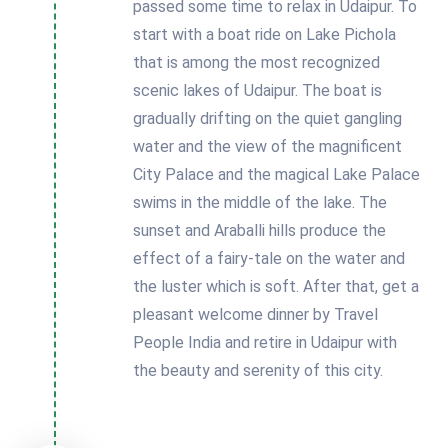
passed some time to relax in Udaipur. To
start with a boat ride on Lake Pichola
that is among the most recognized
scenic lakes of Udaipur. The boat is
gradually drifting on the quiet gangling
water and the view of the magnificent
City Palace and the magical Lake Palace
swims in the middle of the lake. The
sunset and Araballi hills produce the
effect of a fairy-tale on the water and
the luster which is soft. After that, get a
pleasant welcome dinner by Travel
People India and retire in Udaipur with
the beauty and serenity of this city.