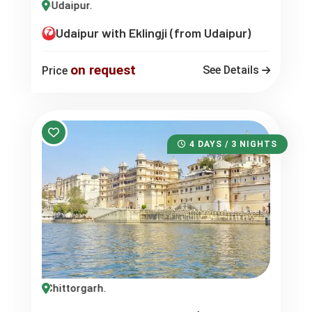
klingji-Udaipur.
Udaipur with Eklingji (from Udaipur)
on request
See Details
Price
4 DAYS / 3 NIGHTS
pur -Chittorgarh.