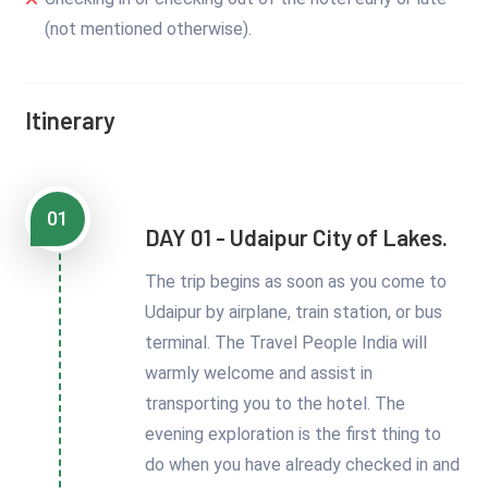
(not mentioned otherwise).
Itinerary
01
DAY 01 - Udaipur City of Lakes.
The trip begins as soon as you come to
Udaipur by airplane, train station, or bus
terminal. The Travel People India will
warmly welcome and assist in
transporting you to the hotel. The
evening exploration is the first thing to
do when you have already checked in and