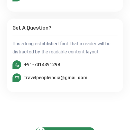
Get A Question?
It is a long established fact that a reader will be
distracted by the readable content layout.
+91-7014391298
travelpeopleindia@gmail.com