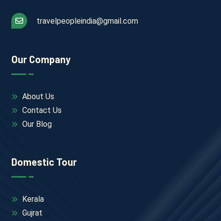
travelpeopleindia@gmail.com
Our Company
About Us
Contact Us
Our Blog
Domestic Tour
Kerala
Gujrat