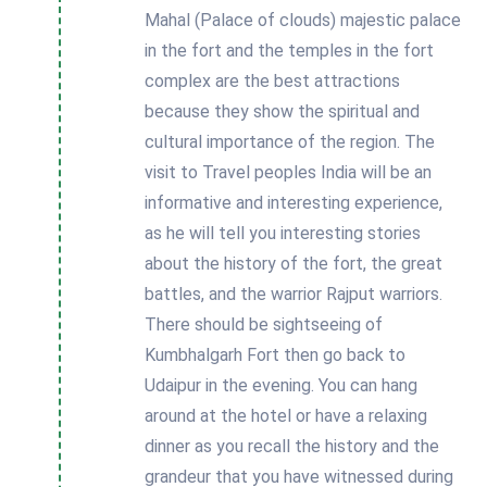
Mahal (Palace of clouds) majestic palace
in the fort and the temples in the fort
complex are the best attractions
because they show the spiritual and
cultural importance of the region. The
visit to Travel peoples India will be an
informative and interesting experience,
as he will tell you interesting stories
about the history of the fort, the great
battles, and the warrior Rajput warriors.
There should be sightseeing of
Kumbhalgarh Fort then go back to
Udaipur in the evening. You can hang
around at the hotel or have a relaxing
dinner as you recall the history and the
grandeur that you have witnessed during