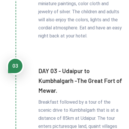
miniature paintings, color cloth and
jewelry of silver. The children and adults
will also enjoy the colors, lights and the
cordial atmosphere. Eat and have an easy
night back at your hotel.
03
DAY 03 - Udaipur to
Kumbhalgarh -The Great Fort of
Mewar.
Breakfast followed by a tour of the
scenic drive to Kumbhalgarh that is at a
distance of 85km at Udaipur. The tour
enters picturesque land, quaint villages